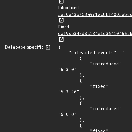
Introduced
5a30a43b753a971ac8bf4005a8c
Fixed
da19cb342d0c134e1e36410455a
Database specific
{

    "extracted_events": [

        {

            "introduced": 
"5.3.0"

        },

        {

            "fixed": 
"5.3.26"

        },

        {

            "introduced": 
"6.0.0"

        },

        {

            "fixed": 