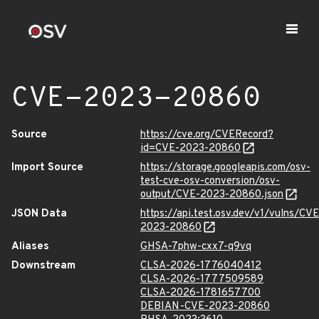
CVE-2023-20860
Source
https://cve.org/CVERecord?
id=CVE-2023-20860
Import Source
https://storage.googleapis.com/osv-
test-cve-osv-conversion/osv-
output/CVE-2023-20860.json
JSON Data
https://api.test.osv.dev/v1/vulns/CVE
2023-20860
Aliases
GHSA-7phw-cxx7-q9vq
Downstream
CLSA-2026-1776040412
CLSA-2026-1777509589
CLSA-2026-1781657700
DEBIAN-CVE-2023-20860