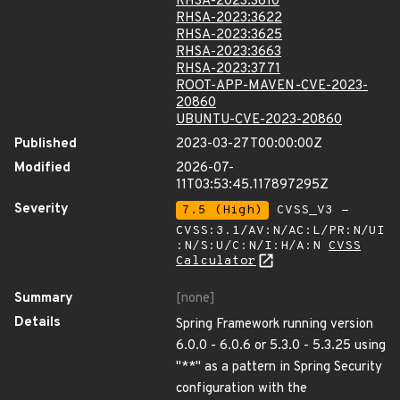
RHSA-2023:3610
RHSA-2023:3622
RHSA-2023:3625
RHSA-2023:3663
RHSA-2023:3771
ROOT-APP-MAVEN-CVE-2023-
20860
UBUNTU-CVE-2023-20860
Published
2023-03-27T00:00:00Z
Modified
2026-07-
11T03:53:45.117897295Z
Severity
7.5 (High)
CVSS_V3 -
CVSS:3.1/AV:N/AC:L/PR:N/UI
:N/S:U/C:N/I:H/A:N
CVSS
Calculator
Summary
[none]
Details
Spring Framework running version
6.0.0 - 6.0.6 or 5.3.0 - 5.3.25 using
"**" as a pattern in Spring Security
configuration with the