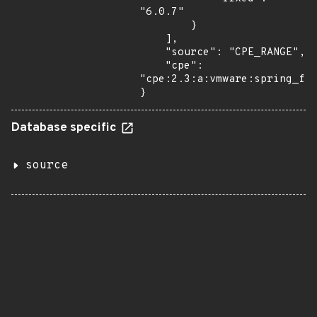
"6.0.7"

        }

    ],

    "source": "CPE_RANGE",

    "cpe": 
"cpe:2.3:a:vmware:spring_fra
}
Database specific
source