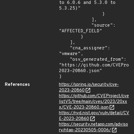
to 6.0.6 and 5.3.0 to 
5.3.25)"

                }

            ],

            "source": 
"AFFECTED_FIELD"

        }

    ],

    "cna_assigner": 
"vmware",

    "osv_generated_from": 
"https://github.com/CVEProj
2023-20860.json"

}
References
https://spring.io/security/cve-
2023-20860
https://github.com/CVEProject/cve
listV5/tree/main/cves/2023/20xx
x/CVE-2023-20860.json
https://nvd.nist.gov/vuln/detail/CV
E-2023-20860
https://security.netapp.com/adviso
ry/ntap-20230505-0006/