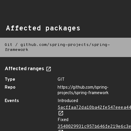
Affected packages
Git
/
github.com/spring-projects/spring-
framework
Affected ranges
Type
GIT
Repo
https://github.com/spring-
projects/spring-framework
Events
Introduced
5acffaa72da10ba42fe547eeea4
Fixed
3540029931c957b646fe219e6c3