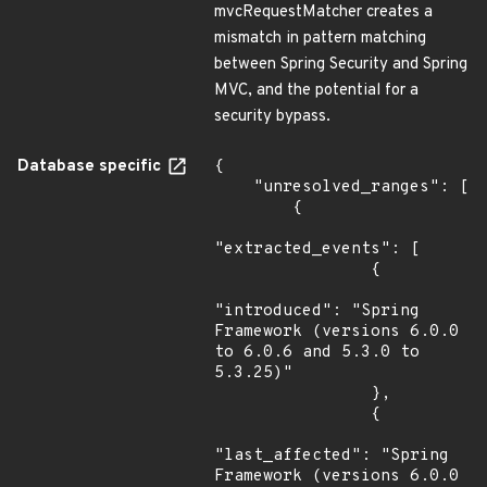
mvcRequestMatcher creates a
mismatch in pattern matching
between Spring Security and Spring
MVC, and the potential for a
security bypass.
Database specific
{

    "unresolved_ranges": [

        {

"extracted_events": [

                {

"introduced": "Spring 
Framework (versions 6.0.0 
to 6.0.6 and 5.3.0 to 
5.3.25)"

                },

                {

"last_affected": "Spring 
Framework (versions 6.0.0 