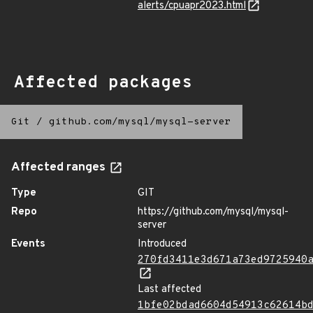
alerts/cpuapr2023.html
Affected packages
Git
/
github.com/mysql/mysql-server
Affected ranges
Type
GIT
Repo
https://github.com/mysql/mysql-
server
Events
Introduced
270fd3411e3d671a73ed9725940
Last affected
1bfe02bdad6604d54913c62614b