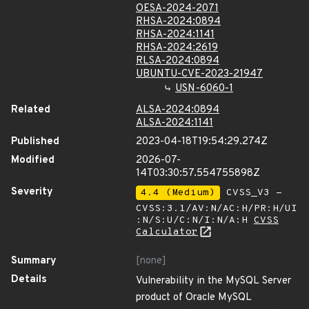
OESA-2024-2071
RHSA-2024:0894
RHSA-2024:1141
RHSA-2024:2619
RLSA-2024:0894
UBUNTU-CVE-2023-21947
USN-6060-1
Related
ALSA-2024:0894
ALSA-2024:1141
Published
2023-04-18T19:54:29.274Z
Modified
2026-07-
14T03:30:57.554755898Z
Severity
4.4 (Medium)
CVSS_V3 -
CVSS:3.1/AV:N/AC:H/PR:H/UI
:N/S:U/C:N/I:N/A:H
CVSS
Calculator
Summary
[none]
Details
Vulnerability in the MySQL Server
product of Oracle MySQL