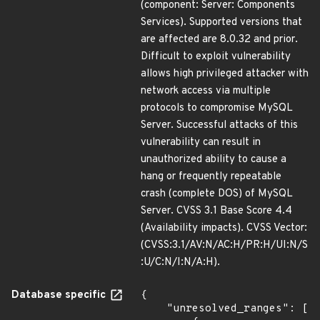
(component: Server: Components
Services). Supported versions that
are affected are 8.0.32 and prior.
Difficult to exploit vulnerability
allows high privileged attacker with
network access via multiple
protocols to compromise MySQL
Server. Successful attacks of this
vulnerability can result in
unauthorized ability to cause a
hang or frequently repeatable
crash (complete DOS) of MySQL
Server. CVSS 3.1 Base Score 4.4
(Availability impacts). CVSS Vector:
(CVSS:3.1/AV:N/AC:H/PR:H/UI:N/S
:U/C:N/I:N/A:H).
Database specific
{

    "unresolved_ranges": [
