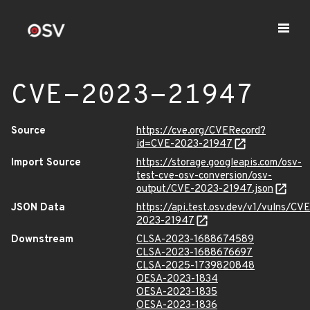
CVE-2023-21947
Source
https://cve.org/CVERecord?
id=CVE-2023-21947
Import Source
https://storage.googleapis.com/osv-
test-cve-osv-conversion/osv-
output/CVE-2023-21947.json
JSON Data
https://api.test.osv.dev/v1/vulns/CVE
2023-21947
Downstream
CLSA-2023-1688674589
CLSA-2023-1688676697
CLSA-2025-1739820848
OESA-2023-1834
OESA-2023-1835
OESA-2023-1836