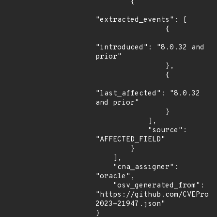
        {

"extracted_events": [

                {

"introduced": "8.0.32 and 
prior"

                },

                {

"last_affected": "8.0.32 
and prior"

                }

            ],

            "source": 
"AFFECTED_FIELD"

        }

    ],

    "cna_assigner": 
"oracle",

    "osv_generated_from": 
"https://github.com/CVEProj
2023-21947.json"

}