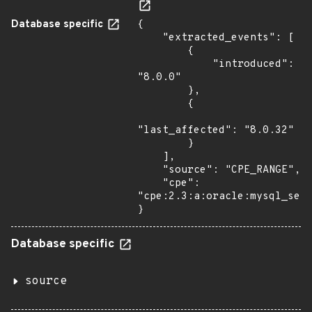
Database specific
{

    "extracted_events": [

        {

            "introduced": 
"8.0.0"

        },

        {

"last_affected": "8.0.32"

        }

    ],

    "source": "CPE_RANGE",

    "cpe": 
"cpe:2.3:a:oracle:mysql_serv
}
Database specific
source