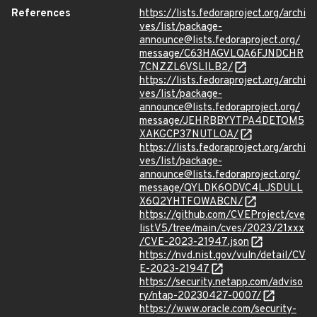
References
https://lists.fedoraproject.org/archi
ves/list/package-
announce@lists.fedoraproject.org/
message/C63HAGVLQA6FJNDCHR
7CNZZL6VSLILB2/
https://lists.fedoraproject.org/archi
ves/list/package-
announce@lists.fedoraproject.org/
message/JEHRBBYYTPA4DETOM5
XAKGCP37NUTLOA/
https://lists.fedoraproject.org/archi
ves/list/package-
announce@lists.fedoraproject.org/
message/QYLDK6ODVC4LJSDULL
X6Q2YHTFOWABCN/
https://github.com/CVEProject/cve
listV5/tree/main/cves/2023/21xxx
/CVE-2023-21947.json
https://nvd.nist.gov/vuln/detail/CV
E-2023-21947
https://security.netapp.com/adviso
ry/ntap-20230427-0007/
https://www.oracle.com/security-