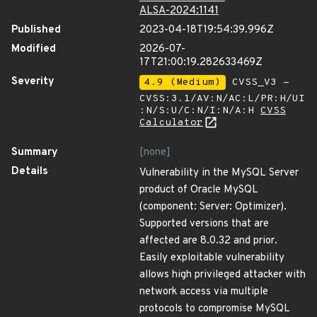
ALSA-2024:1141
Published
2023-04-18T19:54:39.996Z
Modified
2026-07-
17T21:00:19.282633469Z
Severity
4.9 (Medium)
CVSS_V3 -
CVSS:3.1/AV:N/AC:L/PR:H/UI
:N/S:U/C:N/I:N/A:H
CVSS
Calculator
Summary
[none]
Details
Vulnerability in the MySQL Server
product of Oracle MySQL
(component: Server: Optimizer).
Supported versions that are
affected are 8.0.32 and prior.
Easily exploitable vulnerability
allows high privileged attacker with
network access via multiple
protocols to compromise MySQL