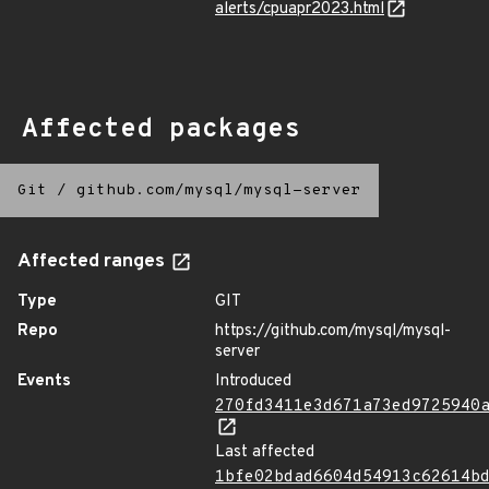
alerts/cpuapr2023.html
Affected packages
Git
/
github.com/mysql/mysql-server
Affected ranges
Type
GIT
Repo
https://github.com/mysql/mysql-
server
Events
Introduced
270fd3411e3d671a73ed9725940
Last affected
1bfe02bdad6604d54913c62614b