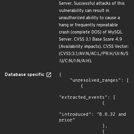
Server. Successful attacks of this
vulnerability can result in
unauthorized ability to cause a
hang or frequently repeatable
crash (complete DOS) of MySQL
Server. CVSS 3.1 Base Score 4.9
(Availability impacts). CVSS Vector:
(CVSS:3.1/AV:N/AC:L/PR:H/UI:N/S
:U/C:N/I:N/A:H).
Database specific
{

    "unresolved_ranges": [

        {

"extracted_events": [

                {

"introduced": "8.0.32 and 
prior"

                },

                {
