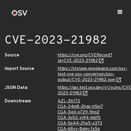
CVE-2023-21982
Source
https://cve.org/CVERecord?
id=CVE-2023-21982
Import Source
https://storage.googleapis.com/osv-
test-cve-osv-conversion/osv-
output/CVE-2023-21982.json
JSON Data
https://api.test.osv.dev/v1/vulns/CVE
2023-21982
Downstream
AZL-26172
CGA-24m8-2hgp-h5m7
CGA-3jg3-p729-5hq2
CGA-3q52-xj94-m6f5
CGA-5p44-2fw5-x373
CGA-68vv-8gmj-fx5q