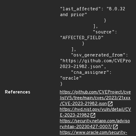
"last_affected": "8.0.32 
and prior"

                }

            ],

            "source": 
"AFFECTED_FIELD"

        }

    ],

    "osv_generated_from": 
"https://github.com/CVEProj
2023-21982.json",

    "cna_assigner": 
"oracle"

}
References
https://github.com/CVEProject/cve
listV5/tree/main/cves/2023/21xxx
/CVE-2023-21982.json
https://nvd.nist.gov/vuln/detail/CV
E-2023-21982
https://security.netapp.com/adviso
ry/ntap-20230427-0007/
https://www.oracle.com/security-