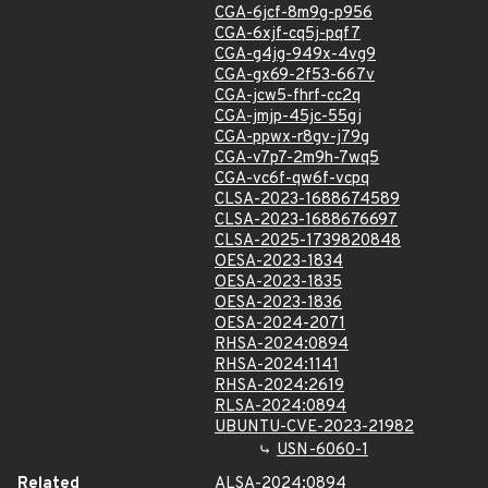
CGA-6jcf-8m9g-p956
CGA-6xjf-cq5j-pqf7
CGA-g4jg-949x-4vg9
CGA-gx69-2f53-667v
CGA-jcw5-fhrf-cc2q
CGA-jmjp-45jc-55gj
CGA-ppwx-r8gv-j79g
CGA-v7p7-2m9h-7wq5
CGA-vc6f-qw6f-vcpq
CLSA-2023-1688674589
CLSA-2023-1688676697
CLSA-2025-1739820848
OESA-2023-1834
OESA-2023-1835
OESA-2023-1836
OESA-2024-2071
RHSA-2024:0894
RHSA-2024:1141
RHSA-2024:2619
RLSA-2024:0894
UBUNTU-CVE-2023-21982
USN-6060-1
Related
ALSA-2024:0894