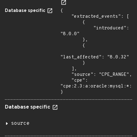
Database specific
{

    "extracted_events": [

        {

            "introduced": 
"8.0.0"

        },

        {

"last_affected": "8.0.32"

        }

    ],

    "source": "CPE_RANGE",

    "cpe": 
"cpe:2.3:a:oracle:mysql:*:*:
}
Database specific
source