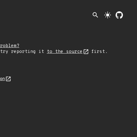
search
light_mode
roblem?
 try reporting it
to the source
first.
son