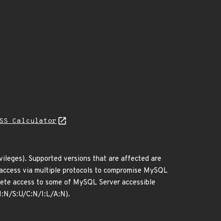
SS Calculator
ileges). Supported versions that are affected are
rk access via multiple protocols to compromise MySQL
delete access to some of MySQL Server accessible
I:N/S:U/C:N/I:L/A:N).