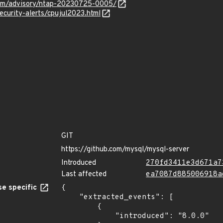
.com/advisory/ntap-20230725-0005/
ecurity-alerts/cpujul2023.html
GIT
https://github.com/mysql/mysql-server
Introduced
270fd3411e3d671a7
Last affected
ea7087d885006918a
e specific
{

    "extracted_events": [

        {

            "introduced": "8.0.0"
