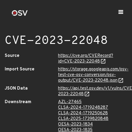
CVE-2023-22048
Source
https://cve.org/CVERecord?
id=CVE-2023-22048
Import Source
https://storage.googleapis.com/osv-
test-cve-osv-conversion/osv-
output/CVE-2023-22048.json
JSON Data
https://api.test.osv.dev/v1/vulns/CVE
2023-22048
Downstream
AZL-27465
CLSA-2024-1719248287
CLSA-2024-1719250628
CLSA-2025-1739820848
OESA-2023-1834
OESA-2023-1835