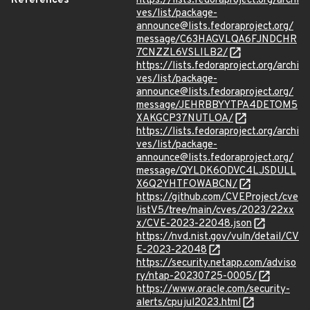
References
https://lists.fedoraproject.org/archi
ves/list/package-
announce@lists.fedoraproject.org/
message/C63HAGVLQA6FJNDCHR
7CNZZL6VSLILB2/
https://lists.fedoraproject.org/archi
ves/list/package-
announce@lists.fedoraproject.org/
message/JEHRBBYYTPA4DETOM5
XAKGCP37NUTLOA/
https://lists.fedoraproject.org/archi
ves/list/package-
announce@lists.fedoraproject.org/
message/QYLDK6ODVC4LJSDULL
X6Q2YHTFOWABCN/
https://github.com/CVEProject/cve
listV5/tree/main/cves/2023/22xx
x/CVE-2023-22048.json
https://nvd.nist.gov/vuln/detail/CV
E-2023-22048
https://security.netapp.com/adviso
ry/ntap-20230725-0005/
https://www.oracle.com/security-
alerts/cpujul2023.html