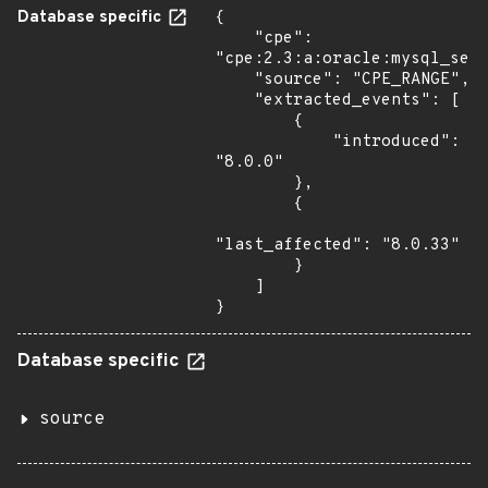
Database specific
{

    "cpe": 
"cpe:2.3:a:oracle:mysql_serv
    "source": "CPE_RANGE",

    "extracted_events": [

        {

            "introduced": 
"8.0.0"

        },

        {

"last_affected": "8.0.33"

        }

    ]

}
Database specific
source