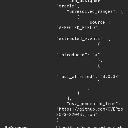
    "cna_assigner": 
"oracle",

    "unresolved_ranges": [

        {

            "source": 
"AFFECTED_FIELD",

"extracted_events": [

                {

"introduced": "*"

                },

                {

"last_affected": "8.0.33"

                }

            ]

        }

    ],

    "osv_generated_from": 
"https://github.com/CVEProj
2023-22048.json"

}