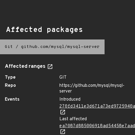
Affected packages
Git
/
github.com/mysql/mysql-server
Affected ranges
Type
GIT
Repo
https://github.com/mysql/mysql-
server
Events
Introduced
270fd3411e3d671a73ed9725940
Last affected
ea7087d885006918ad54458e7aa