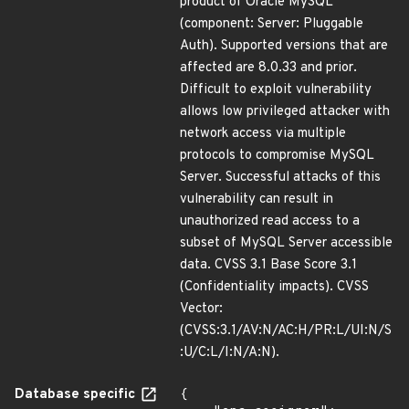
product of Oracle MySQL
(component: Server: Pluggable
Auth). Supported versions that are
affected are 8.0.33 and prior.
Difficult to exploit vulnerability
allows low privileged attacker with
network access via multiple
protocols to compromise MySQL
Server. Successful attacks of this
vulnerability can result in
unauthorized read access to a
subset of MySQL Server accessible
data. CVSS 3.1 Base Score 3.1
(Confidentiality impacts). CVSS
Vector:
(CVSS:3.1/AV:N/AC:H/PR:L/UI:N/S
:U/C:L/I:N/A:N).
Database specific
{
