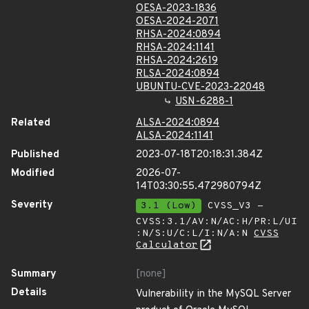
OESA-2023-1836
OESA-2024-2071
RHSA-2024:0894
RHSA-2024:1141
RHSA-2024:2619
RLSA-2024:0894
UBUNTU-CVE-2023-22048
USN-6288-1
Related
ALSA-2024:0894
ALSA-2024:1141
Published
2023-07-18T20:18:31.384Z
Modified
2026-07-
14T03:30:55.472980794Z
Severity
3.1 (Low)
CVSS_V3 -
CVSS:3.1/AV:N/AC:H/PR:L/UI
:N/S:U/C:L/I:N/A:N
CVSS
Calculator
Summary
[none]
Details
Vulnerability in the MySQL Server