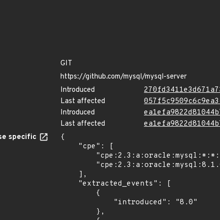
GIT
https://github.com/mysql/mysql-server
Introduced
270fd3411e3d671a7
Last affected
057f5c9509c6c9ea3
Introduced
ea1efa9822d81044b
Last affected
ea1efa9822d81044b
e specific
{

    "cpe": [

        "cpe:2.3:a:oracle:mysql:*:*:*:*:*:*:*:*",

        "cpe:2.3:a:oracle:mysql:8.1.0:*:*:*:*:*:*:*"

    ],

    "extracted_events": [

        {

            "introduced": "8.0"

        },
