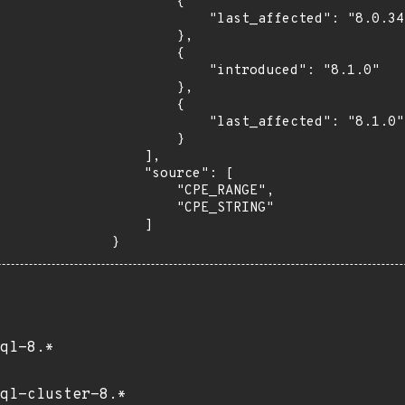
        {

            "last_affected": "8.0.34"

        },

        {

            "introduced": "8.1.0"

        },

        {

            "last_affected": "8.1.0"

        }

    ],

    "source": [

        "CPE_RANGE",

        "CPE_STRING"

    ]

}
ql-8.*
ql-cluster-8.*