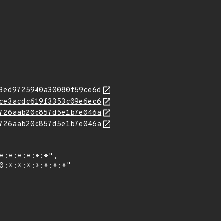
3ed9725940a30080f59ce6d
ce3acdc619f3353c09e6ec6
726aab20c857d5e1b7e046a
726aab20c857d5e1b7e046a