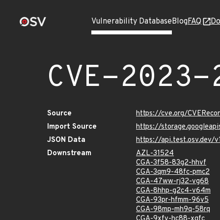
Vulnerability Database
Blog
FAQ
Do
CVE-2023-
Source
https://cve.org/CVERec
Import Source
https://storage.googlea
JSON Data
https://api.test.osv.de
Downstream
AZL-31524
CGA-3f58-83g2-hhvf
CGA-3qm9-48fc-pmc2
CGA-47ww-rj32-vg68
CGA-8hhp-g2c4-v64m
CGA-93pr-hfmm-96v5
CGA-98mp-mh9q-58rq
CGA-9xfv-hc88-xgfc