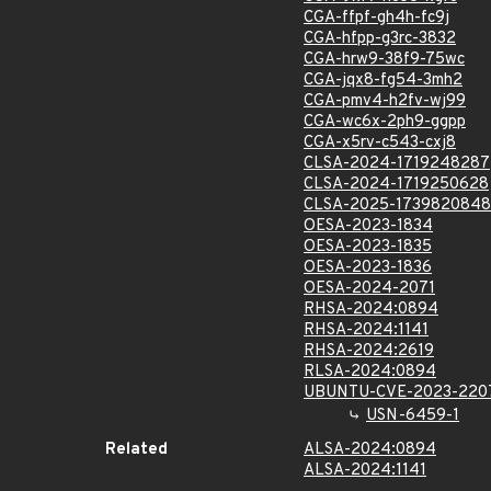
CGA-ffpf-gh4h-fc9j
CGA-hfpp-g3rc-3832
CGA-hrw9-38f9-75wc
CGA-jqx8-fg54-3mh2
CGA-pmv4-h2fv-wj99
CGA-wc6x-2ph9-ggpp
CGA-x5rv-c543-cxj8
CLSA-2024-1719248287
CLSA-2024-1719250628
CLSA-2025-1739820848
OESA-2023-1834
OESA-2023-1835
OESA-2023-1836
OESA-2024-2071
RHSA-2024:0894
RHSA-2024:1141
RHSA-2024:2619
RLSA-2024:0894
UBUNTU-CVE-2023-220
USN-6459-1
Related
ALSA-2024:0894
ALSA-2024:1141