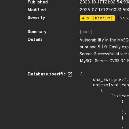
Published
2023-10-17T21:02:54.9
Modified
2026-07-17T21:00:31.50
Severity
4.9 (Medium)
CVSS_
Summary
[none]
Details
Vulnerability in the MySQ
prior and 8.1.0. Easily e
Server. Successful attacks
MySQL Server. CVSS 3.1 B
Database specific
{

    "cna_assigner": "oracle",

    "unresolved_ranges": [

        {

            "extracted_events": [

                {

                    "introduced": "*
                },

                {

                    "last_affected": "8.0.3