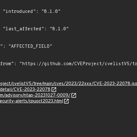
0"

0"

roject/cvelistV5/tree/main/cves/2023/22xxx/CVE-2023-22078.js
ln/detail/CVE-2023-22078
.com/advisory/ntap-20231027-0009/
ecurity-alerts/cpuoct2023.html