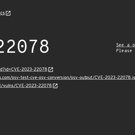
cs
22078
See a p
Please
ord?id=CVE-2023-22078
pis.com/osv-test-cve-osv-conversion/osv-output/CVE-2023-22078.j
v/v1/vulns/CVE-2023-22078