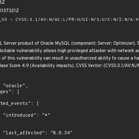
38Z
0137321Z
V3 - CVSS:3.1/AV:N/AC:L/PR:H/UI:N/S:U/C:N/I:N/A:
L Server product of Oracle MySQL (component: Server: Optimizer). S
xploitable vulnerability allows high privileged attacker with networ
 of this vulnerability can result in unauthorized ability to cause a
ase Score 4.9 (Availability impacts). CVSS Vector: (CVSS:3.1/AV:N
"

4"
