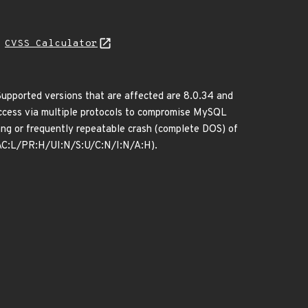
H
CVSS Calculator
upported versions that are affected are 8.0.34 and
k access via multiple protocols to compromise MySQL
 hang or frequently repeatable crash (complete DOS) of
/AC:L/PR:H/UI:N/S:U/C:N/I:N/A:H).