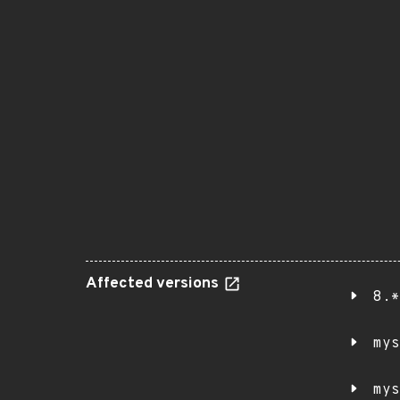
Affected versions
8.*
mys
mys