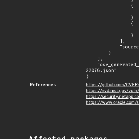
                },

                {

                    "introduced": "8.1.
                },

                {

                    "last_affected": "8.1.
                }

            ],

            "source": "AFFECTED_FIELD"

        }

    ],

    "osv_generated_from": "https://github.com/CVEProject/cvelistV5/tree/main/cves/2023/22xxx/CVE-2023-
22078.json"

}
References
https://github.com/CVEP
https://nvd.nist.gov/vu
https://security.netapp
https://www.oracle.com/s