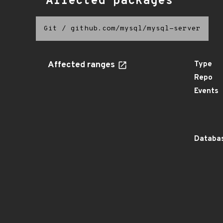
Affected packages
Git
/
github.com/mysql/mysql-server
Affected ranges
Type
Repo
Events
Databas