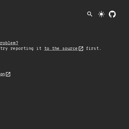
search
light_mode
roblem?
 try reporting it
to the source
first.
son