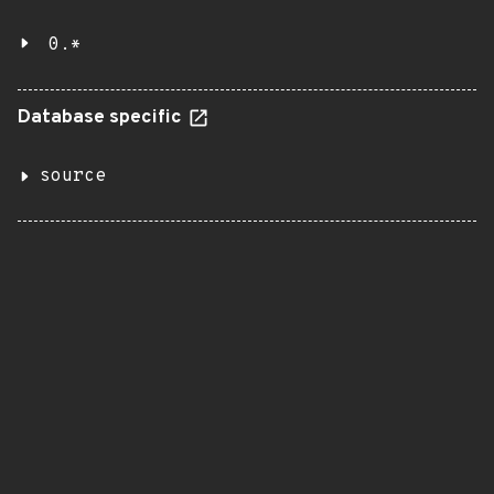
0.*
Database specific
source