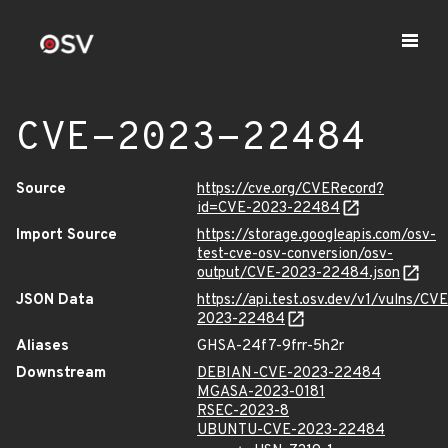
CVE-2023-22484
Source
https://cve.org/CVERecord?
id=CVE-2023-22484
Import Source
https://storage.googleapis.com/osv-
test-cve-osv-conversion/osv-
output/CVE-2023-22484.json
JSON Data
https://api.test.osv.dev/v1/vulns/CVE
2023-22484
Aliases
GHSA-24f7-9frr-5h2r
Downstream
DEBIAN-CVE-2023-22484
MGASA-2023-0181
RSEC-2023-8
UBUNTU-CVE-2023-22484