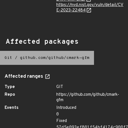
https://nvd.nist.gov/vuln/detail/CV
E-2023-22484
Affected packages
Git
/
github.com/github/cmark-gfm
Affected ranges
Type
GIT
Repo
https://github.com/github/cmark-
gfm
Events
Introduced
0
Fixed
57d5e093ef801f54bf4174c900f