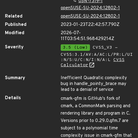
USN-7319-1
openSUSE-SU-2024:12802-1
Related
openSUSE-SU-2024:12802-1
Published
2023-01-23T22:42:57.790Z
Modified
2026-07-
11T03:54:51.968429214Z
Severity
3.5 (Low)
CVSS_V3 -
CVSS:3.1/AV:A/AC:L/PR:L/UI
:N/S:U/C:N/I:N/A:L
CVSS
Calculator
Summary
Inefficient Quadratic complexity
bug in handle_pointy_brace may
lead to a denial of service
Details
cmark-gfm is GitHub's fork of
cmark, a CommonMark parsing and
rendering library and program in C.
Versions prior to 0.29.0.gfm.7 are
subject to a polynomial time
complexity issue in cmark-gfm that