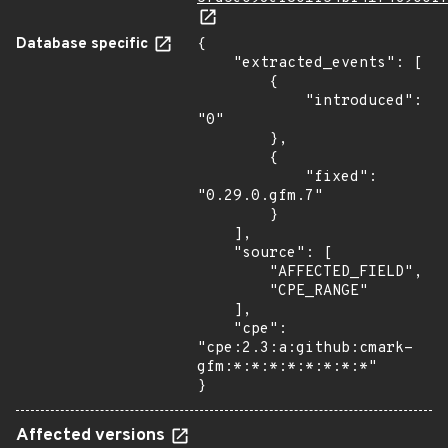
Database specific
{

    "extracted_events": [

        {

            "introduced": 
"0"

        },

        {

            "fixed": 
"0.29.0.gfm.7"

        }

    ],

    "source": [

        "AFFECTED_FIELD",

        "CPE_RANGE"

    ],

    "cpe": 
"cpe:2.3:a:github:cmark-
gfm:*:*:*:*:*:*:*:*"

}
Affected versions