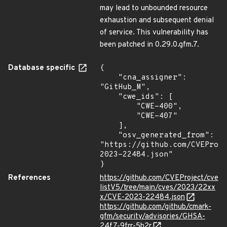
may lead to unbounded resource
exhaustion and subsequent denial
of service. This vulnerability has
been patched in 0.29.0.gfm.7.
Database specific
{

    "cna_assigner": 
"GitHub_M",

    "cwe_ids": [

        "CWE-400",

        "CWE-407"

    ],

    "osv_generated_from": 
"https://github.com/CVEProj
2023-22484.json"

}
References
https://github.com/CVEProject/cve
listV5/tree/main/cves/2023/22xx
x/CVE-2023-22484.json
https://github.com/github/cmark-
gfm/security/advisories/GHSA-
24f7-9frr-5h2r