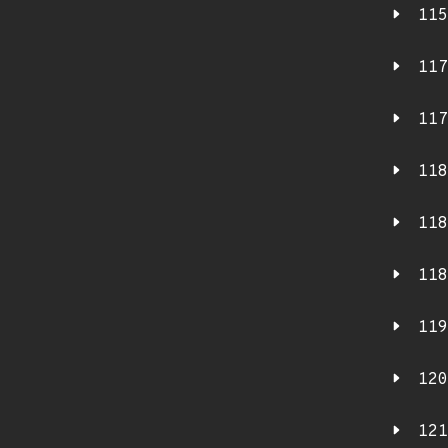
115
117
117
118
118
118
119
120
121