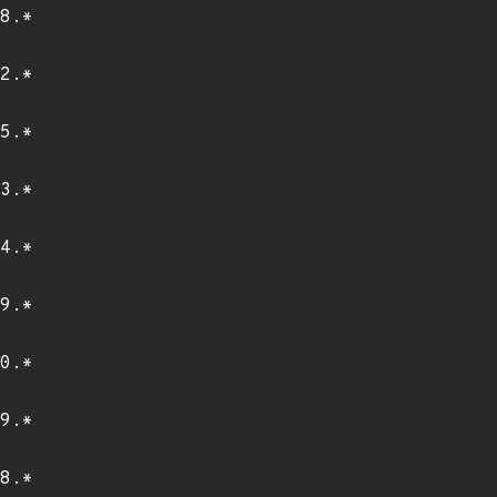
8.*
2.*
5.*
3.*
4.*
9.*
0.*
9.*
8.*