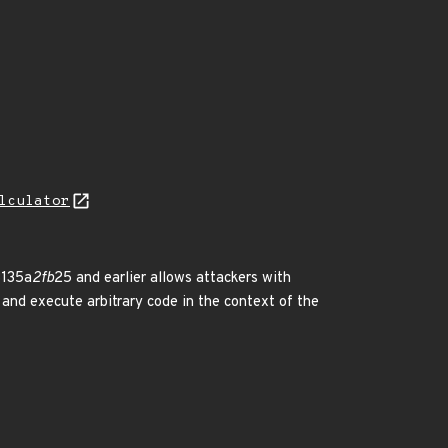
lculator
3135a
2fb
25 and earlier allows attackers with
 and execute arbitrary code in the context of the