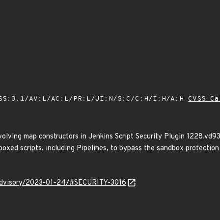
SS:3.1/AV:L/AC:L/PR:L/UI:N/S:C/C:H/I:H/A:H
CVSS Ca
volving map constructors in Jenkins Script Security Plugin 1228.vd9
oxed scripts, including Pipelines, to bypass the sandbox protection
y/advisory/2023-01-24/#SECURITY-3016