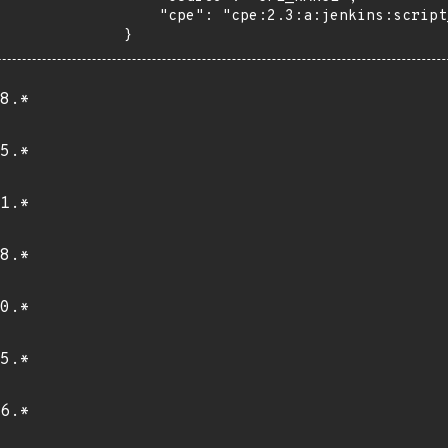
    "cpe": "cpe:2.3:a:jenkins:script_security:*:*:*:*:*:jenkins:*:*"

}
8.*
5.*
1.*
8.*
0.*
5.*
6.*