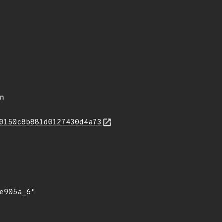
in
0150c8b881d0127430d4a73