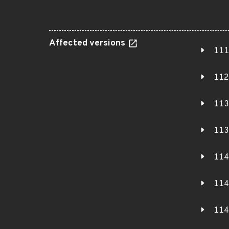
Affected versions
111
112
113
113
114
114
114