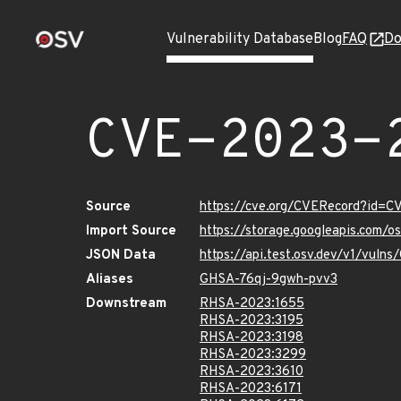
Vulnerability Database
Blog
FAQ
Do
CVE-2023-
Source
https://cve.org/CVERecord?id=
Import Source
https://storage.googleapis.com/
JSON Data
https://api.test.osv.dev/v1/vul
Aliases
GHSA-76qj-9gwh-pvv3
Downstream
RHSA-2023:1655
RHSA-2023:3195
RHSA-2023:3198
RHSA-2023:3299
RHSA-2023:3610
RHSA-2023:6171