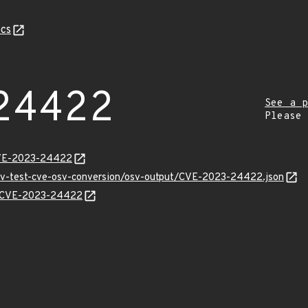
cs
24422
See a p
Please
CVE-2023-24422
osv-test-cve-osv-conversion/osv-output/CVE-2023-24422.json
ns/CVE-2023-24422