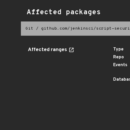
Affected packages
Git
/
github.com/jenkinsci/script-securi
Affected ranges
Type
Repo
Events
Databas