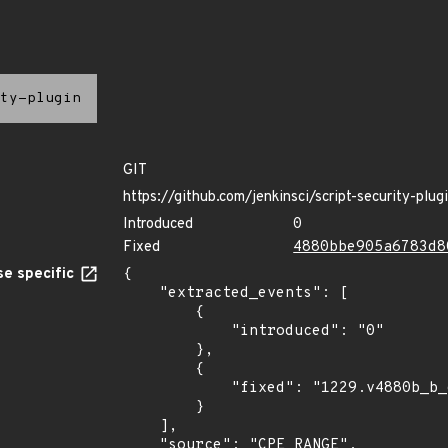
ty-plugin
GIT
https://github.com/jenkinsci/script-security-plug
Introduced
0
Fixed
4880bbe905a6783d8
e specific
{

    "extracted_events": [

        {

            "introduced": "0"

        },

        {

            "fixed": "1229.v4880b_b_e905a_6"

        }

    ],

    "source": "CPE_RANGE",
