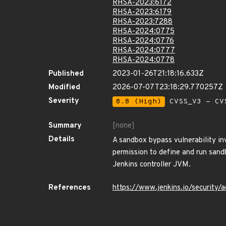
RHSA-2023:6172
RHSA-2023:6179
RHSA-2023:7288
RHSA-2024:0775
RHSA-2024:0776
RHSA-2024:0777
RHSA-2024:0778
Published
2023-01-26T21:18:16.633Z
Modified
2026-07-07T23:18:29.770257Z
Severity
8.8 (High)
CVSS_V3 - CV
Summary
[none]
Details
A sandbox bypass vulnerability in
permission to define and run sandb
Jenkins controller JVM.
References
https://www.jenkins.io/securit