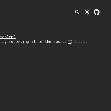
search
light_mode
roblem?
 try reporting it
to the source
first.