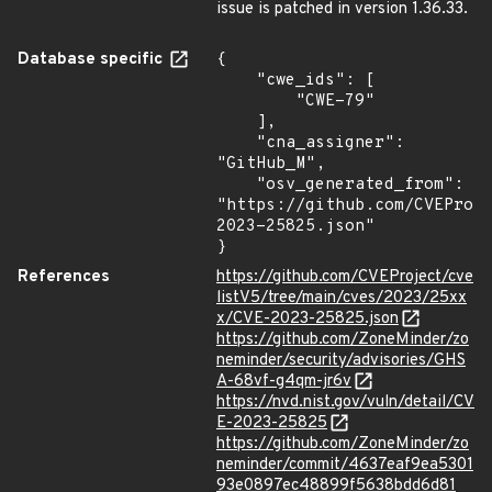
issue is patched in version 1.36.33.
Database specific
{

    "cwe_ids": [

        "CWE-79"

    ],

    "cna_assigner": 
"GitHub_M",

    "osv_generated_from": 
"https://github.com/CVEProj
2023-25825.json"

}
References
https://github.com/CVEProject/cve
listV5/tree/main/cves/2023/25xx
x/CVE-2023-25825.json
https://github.com/ZoneMinder/zo
neminder/security/advisories/GHS
A-68vf-g4qm-jr6v
https://nvd.nist.gov/vuln/detail/CV
E-2023-25825
https://github.com/ZoneMinder/zo
neminder/commit/4637eaf9ea5301
93e0897ec48899f5638bdd6d81