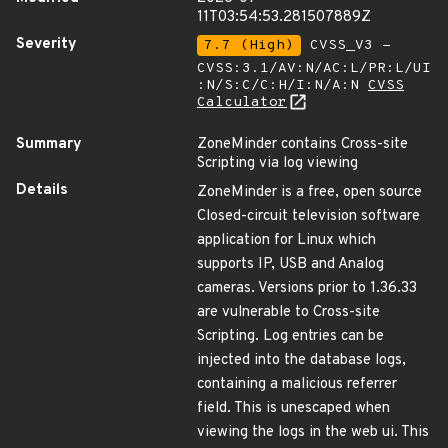
11T03:54:53.281507889Z
Severity
7.7 (High)
CVSS_V3 -
CVSS:3.1/AV:N/AC:L/PR:L/UI
:N/S:C/C:H/I:N/A:N
CVSS
Calculator
Summary
ZoneMinder contains Cross-site
Scripting via log viewing
Details
ZoneMinder is a free, open source
Closed-circuit television software
application for Linux which
supports IP, USB and Analog
cameras. Versions prior to 1.36.33
are vulnerable to Cross-site
Scripting. Log entries can be
injected into the database logs,
containing a malicious referrer
field. This is unescaped when
viewing the logs in the web ui. This