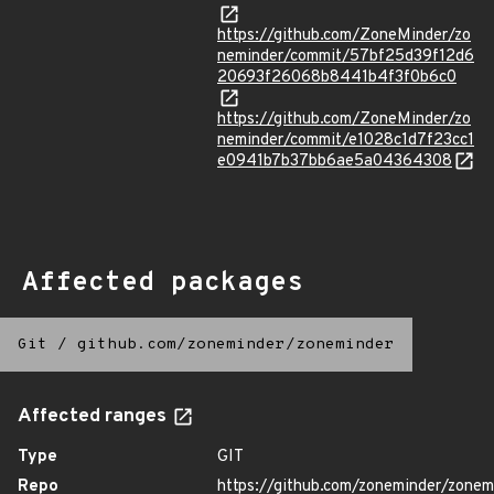
https://github.com/ZoneMinder/zo
neminder/commit/57bf25d39f12d6
20693f26068b8441b4f3f0b6c0
https://github.com/ZoneMinder/zo
neminder/commit/e1028c1d7f23cc1
e0941b7b37bb6ae5a04364308
Affected packages
Git
/
github.com/zoneminder/zoneminder
Affected ranges
Type
GIT
Repo
https://github.com/zoneminder/zonem