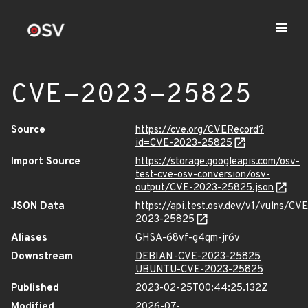
CVE-2023-25825
Source
https://cve.org/CVERecord?
id=CVE-2023-25825
Import Source
https://storage.googleapis.com/osv-
test-cve-osv-conversion/osv-
output/CVE-2023-25825.json
JSON Data
https://api.test.osv.dev/v1/vulns/CVE
2023-25825
Aliases
GHSA-68vf-g4qm-jr6v
Downstream
DEBIAN-CVE-2023-25825
UBUNTU-CVE-2023-25825
Published
2023-02-25T00:44:25.132Z
Modified
2026-07-