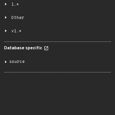
1.*
Other
v1.*
Database specific
source