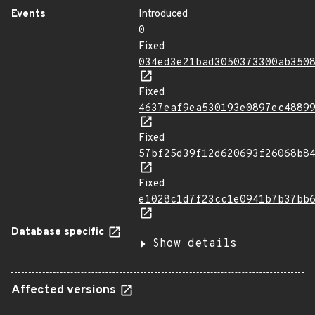
Events
Introduced
0
Fixed
034ed3e21bad3050373300ab350
Fixed
4637eaf9ea530193e0897ec4889
Fixed
57bf25d39f12d620693f26068b8
Fixed
e1028c1d7f23cc1e0941b7b37bb
Database specific
Show details
Affected versions