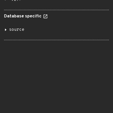
Database specific
source