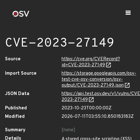
CVE-2023-27149
Source
https://cve.org/CVERecord?
id=CVE-2023-27149
Import Source
https://storage.googleapis.com/osv-
test-cve-osv-conversion/osv-
output/CVE-2023-27149.json
JSON Data
https://api.test.osv.dev/v1/vulns/CVE
2023-27149
Published
2023-10-23T00:00:00Z
Modified
2026-07-11T03:55:10.850183183Z
Summary
[none]
Details
A stored cross-site scripting (XSS)