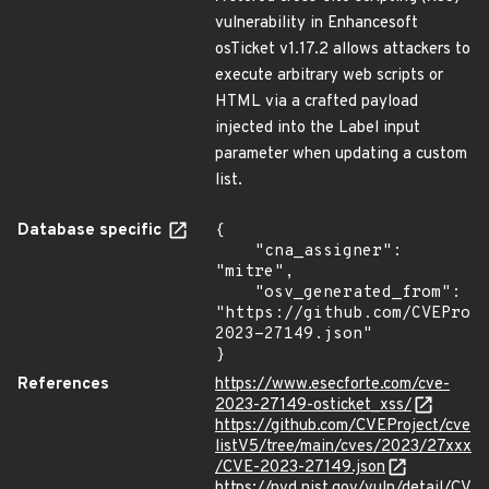
vulnerability in Enhancesoft
osTicket v1.17.2 allows attackers to
execute arbitrary web scripts or
HTML via a crafted payload
injected into the Label input
parameter when updating a custom
list.
Database specific
{

    "cna_assigner": 
"mitre",

    "osv_generated_from": 
"https://github.com/CVEProj
2023-27149.json"

}
References
https://www.esecforte.com/cve-
2023-27149-osticket_xss/
https://github.com/CVEProject/cve
listV5/tree/main/cves/2023/27xxx
/CVE-2023-27149.json
https://nvd.nist.gov/vuln/detail/CV