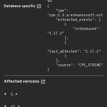
Database specific
{

    "cpe": 
"cpe:2.3:a:enhancesoft:ostic
    "extracted_events": [

        {

            "introduced": 
"1.17.2"

        },

        {

"last_affected": "1.17.2"

        }

    ],

    "source": "CPE_STRING"

}
Affected versions
1.*
v1.*