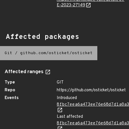
E-2023-27149
Affected packages
Git
/
github.com/osticket/osticket
Affected ranges
Type
GIT
Repo
https://github.com/osticket/osticket
Events
Introduced
8fbc7eea6a473ee76e68d7d1a0a
Last affected
8fbc7eea6a473ee76e68d7d1a0a