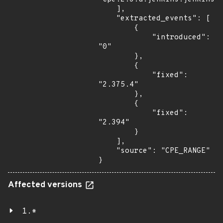
    ],

    "extracted_events": [

        {

            "introduced": 
"0"

        },

        {

            "fixed": 
"2.375.4"

        },

        {

            "fixed": 
"2.394"

        }

    ],

    "source": "CPE_RANGE"

}
Affected versions
1.*