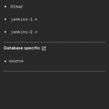
Other
jenkins-1.*
jenkins-2.*
Database specific
source