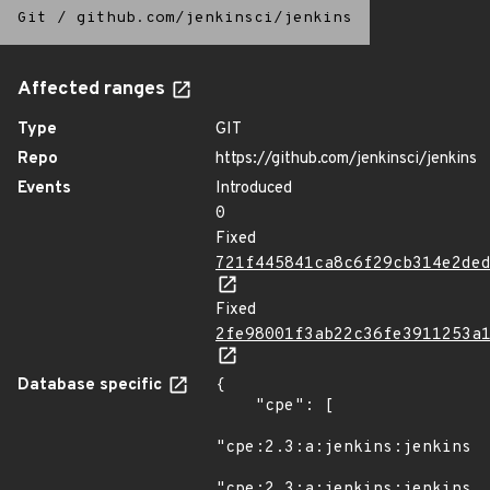
Git
/
github.com/jenkinsci/jenkins
Affected ranges
Type
GIT
Repo
https://github.com/jenkinsci/jenkins
Events
Introduced
0
Fixed
721f445841ca8c6f29cb314e2de
Fixed
2fe98001f3ab22c36fe3911253a
Database specific
{

    "cpe": [

"cpe:2.3:a:jenkins:jenkins:*
"cpe:2.3:a:jenkins:jenkins:*