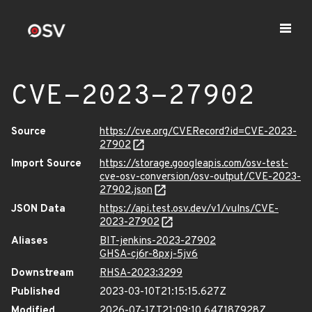
CVE-2023-27902
Source
https://cve.org/CVERecord?id=CVE-2023-
27902
Import Source
https://storage.googleapis.com/osv-test-
cve-osv-conversion/osv-output/CVE-2023-
27902.json
JSON Data
https://api.test.osv.dev/v1/vulns/CVE-
2023-27902
Aliases
BIT-jenkins-2023-27902
GHSA-cj6r-8pxj-5jv6
Downstream
RHSA-2023:3299
Published
2023-03-10T21:15:15.627Z
Modified
2026-07-17T21:09:10.647187928Z