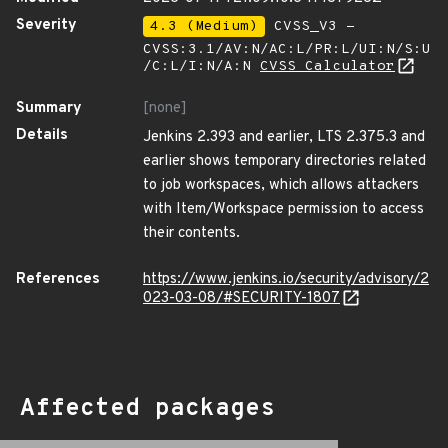
Severity
4.3 (Medium)
CVSS_V3 -
CVSS:3.1/AV:N/AC:L/PR:L/UI:N/S:U
/C:L/I:N/A:N
CVSS Calculator
Summary
[none]
Details
Jenkins 2.393 and earlier, LTS 2.375.3 and
earlier shows temporary directories related
to job workspaces, which allows attackers
with Item/Workspace permission to access
their contents.
References
https://www.jenkins.io/security/advisory/2
023-03-08/#SECURITY-1807
Affected packages