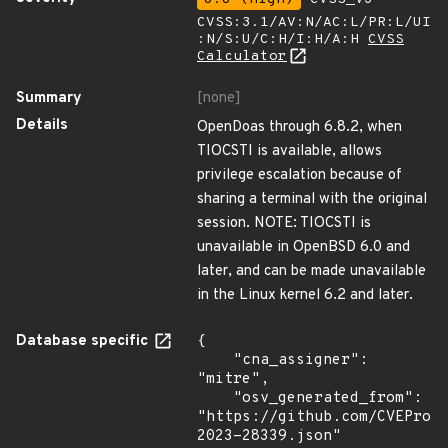
CVSS:3.1/AV:N/AC:L/PR:L/UI
:N/S:U/C:H/I:H/A:H
CVSS
Calculator
Summary
[none]
Details
OpenDoas through 6.8.2, when
TIOCSTI is available, allows
privilege escalation because of
sharing a terminal with the original
session. NOTE: TIOCSTI is
unavailable in OpenBSD 6.0 and
later, and can be made unavailable
in the Linux kernel 6.2 and later.
Database specific
{

    "cna_assigner": 
"mitre",

    "osv_generated_from": 
"https://github.com/CVEProj
2023-28339.json"
