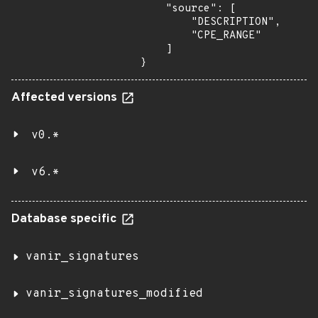
    "source": [

        "DESCRIPTION",

        "CPE_RANGE"

    ]

}
Affected versions
v0.*
v6.*
Database specific
vanir_signatures
vanir_signatures_modified