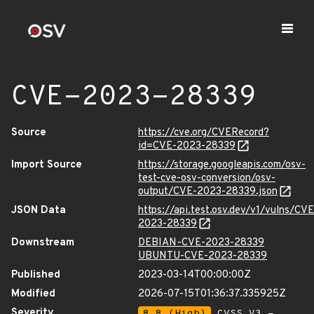
CVE-2023-28339
Source
https://cve.org/CVERecord?
id=CVE-2023-28339
Import Source
https://storage.googleapis.com/osv-
test-cve-osv-conversion/osv-
output/CVE-2023-28339.json
JSON Data
https://api.test.osv.dev/v1/vulns/CVE
2023-28339
Downstream
DEBIAN-CVE-2023-28339
UBUNTU-CVE-2023-28339
Published
2023-03-14T00:00:00Z
Modified
2026-07-15T01:36:37.335925Z
Severity
8.8 (High)
CVSS_V3 -