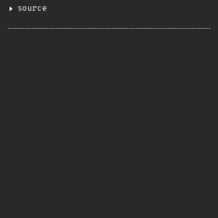
source