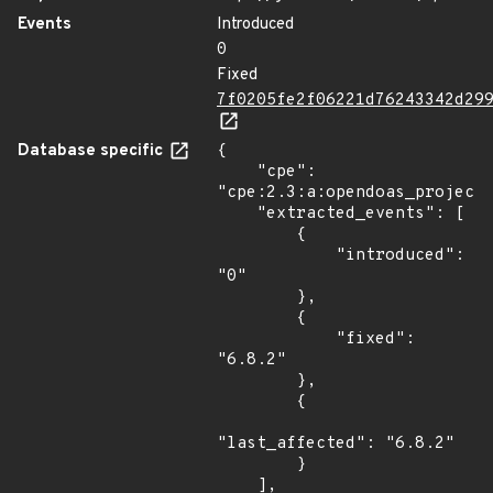
Events
Introduced
0
Fixed
7f0205fe2f06221d76243342d29
Database specific
{

    "cpe": 
"cpe:2.3:a:opendoas_project:
    "extracted_events": [

        {

            "introduced": 
"0"

        },

        {

            "fixed": 
"6.8.2"

        },

        {

"last_affected": "6.8.2"

        }

    ],
