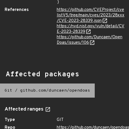
}
References
https://github.com/CVEProject/cve
listV5/tree/main/cves/2023/28xxx
/CVE-2023-28339.json
https://nvd.nist.gov/vuln/detail/CV
E-2023-28339
https://github.com/Duncaen/Open
Doas/issues/106
Affected packages
Git
/
github.com/duncaen/opendoas
Affected ranges
Type
GIT
Repo
https://github.com/duncaen/opendoa