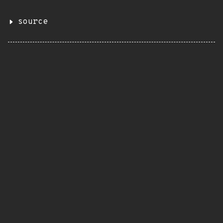
source