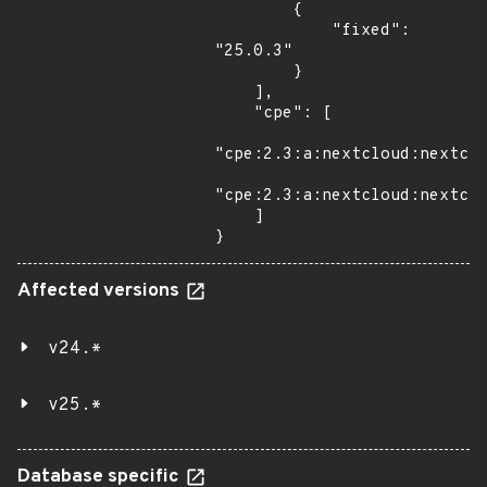
        {

            "fixed": 
"25.0.3"

        }

    ],

    "cpe": [

"cpe:2.3:a:nextcloud:nextclo
"cpe:2.3:a:nextcloud:nextclo
    ]

}
Affected versions
v24.*
v25.*
Database specific