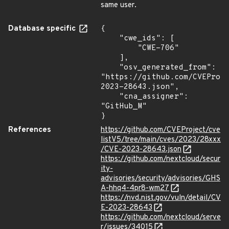
same user.
Database specific
{

    "cwe_ids": [

        "CWE-706"

    ],

    "osv_generated_from": 
"https://github.com/CVEProj
2023-28643.json",

    "cna_assigner": 
"GitHub_M"

}
References
https://github.com/CVEProject/cve
listV5/tree/main/cves/2023/28xxx
/CVE-2023-28643.json
https://github.com/nextcloud/secur
ity-
advisories/security/advisories/GHS
A-hhq4-4pr8-wm27
https://nvd.nist.gov/vuln/detail/CV
E-2023-28643
https://github.com/nextcloud/serve
r/issues/34015