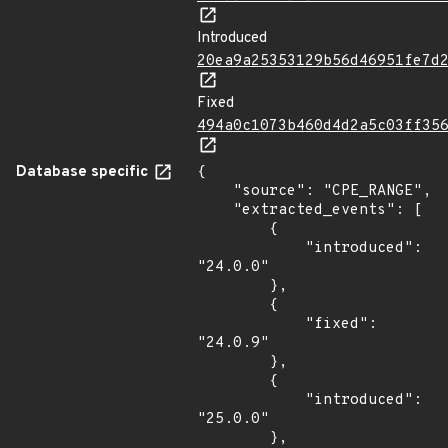
Introduced
20ea9a25353129b56d46951fe7d
Fixed
494a0c1073b460d4d2a5c03ff35
Database specific
{

    "source": "CPE_RANGE",

    "extracted_events": [

        {

            "introduced": 
"24.0.0"

        },

        {

            "fixed": 
"24.0.9"

        },

        {

            "introduced": 
"25.0.0"

        },
