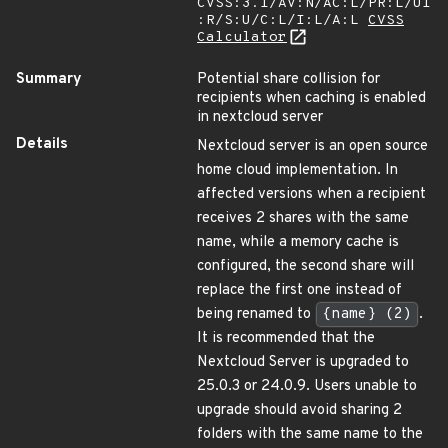
CVSS:3.1/AV:N/AC:L/PR:L/UI
:R/S:U/C:L/I:L/A:L
CVSS
Calculator
Summary
Potential share collision for
recipients when caching is enabled
in nextcloud server
Details
Nextcloud server is an open source
home cloud implementation. In
affected versions when a recipient
receives 2 shares with the same
name, while a memory cache is
configured, the second share will
replace the first one instead of
being renamed to
{name} (2)
.
It is recommended that the
Nextcloud Server is upgraded to
25.0.3 or 24.0.9. Users unable to
upgrade should avoid sharing 2
folders with the same name to the