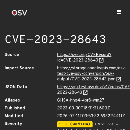
CVE-2023-28643
Source
https://cve.org/CVERecord?
id=CVE-2023-28643
Import Source
https://storage.googleapis.com/osv-
test-cve-osv-conversion/osv-
output/CVE-2023-28643.json
JSON Data
https://api.test.osv.dev/v1/vulns/CVE
2023-28643
Aliases
GHSA-hhq4-4pr8-wm27
Published
2023-03-30T18:31:31.609Z
Modified
2026-07-11T03:53:32.693224411Z
Severity
5.5 (Medium)
CVSS_V3 -