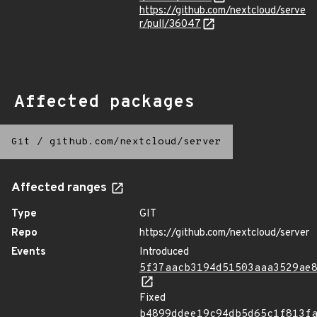
https://github.com/nextcloud/serve
r/pull/36047
Affected packages
Git
/
github.com/nextcloud/server
Affected ranges
Type
GIT
Repo
https://github.com/nextcloud/server
Events
Introduced
5f37aacb3194d51503aaa3529ae
Fixed
b4899ddee19c94db5d65c1f813f