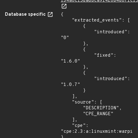
f34a0cf5dadbca9f420b4d87fcf
Database specific
{

    "extracted_events": [

        {

            "introduced": 
"0"

        },

        {

            "fixed": 
"1.6.0"

        },

        {

            "introduced": 
"1.0.7"

        }

    ],

    "source": [

        "DESCRIPTION",

        "CPE_RANGE"

    ],

    "cpe": 
"cpe:2.3:a:linuxmint:warpina
}