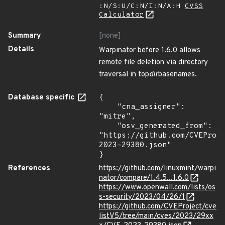
:N/S:U/C:N/I:N/A:H
CVSS
Calculator
Summary
[none]
Details
Warpinator before 1.6.0 allows
remote file deletion via directory
traversal in top
dir
basenames.
Database specific
{

    "cna_assigner": 
"mitre",

    "osv_generated_from": 
"https://github.com/CVEProj
2023-29380.json"

}
References
https://github.com/linuxmint/warpi
nator/compare/1.4.5...1.6.0
https://www.openwall.com/lists/os
s-security/2023/04/26/1
https://github.com/CVEProject/cve
listV5/tree/main/cves/2023/29xx