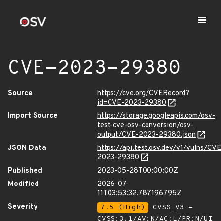
CVE-2023-29380
Source
https://cve.org/CVERecord?
id=CVE-2023-29380
Import Source
https://storage.googleapis.com/osv-
test-cve-osv-conversion/osv-
output/CVE-2023-29380.json
JSON Data
https://api.test.osv.dev/v1/vulns/CVE
2023-29380
Published
2023-05-28T00:00:00Z
Modified
2026-07-
11T03:53:32.787196795Z
Severity
7.5 (High)
CVSS_V3 -
CVSS:3.1/AV:N/AC:L/PR:N/UI