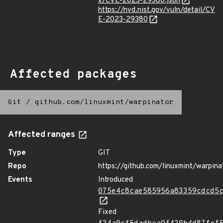
x/CVE-2023-29380.json
https://nvd.nist.gov/vuln/detail/CV
E-2023-29380
Affected packages
Git
/
github.com/linuxmint/warpinator
Affected ranges
Type
GIT
Repo
https://github.com/linuxmint/warpina
Events
Introduced
075e4c8cae585956a83359cdcd5
Fixed