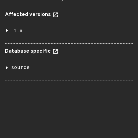
Affected versions
1.*
Database specific
source