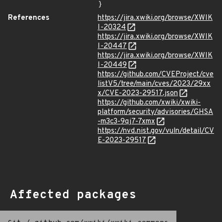
}
References
https://jira.xwiki.org/browse/XWIK
I-20324
https://jira.xwiki.org/browse/XWIK
I-20447
https://jira.xwiki.org/browse/XWIK
I-20449
https://github.com/CVEProject/cve
listV5/tree/main/cves/2023/29xx
x/CVE-2023-29517.json
https://github.com/xwiki/xwiki-
platform/security/advisories/GHSA
-m3c3-9qj7-7xmx
https://nvd.nist.gov/vuln/detail/CV
E-2023-29517
Affected packages