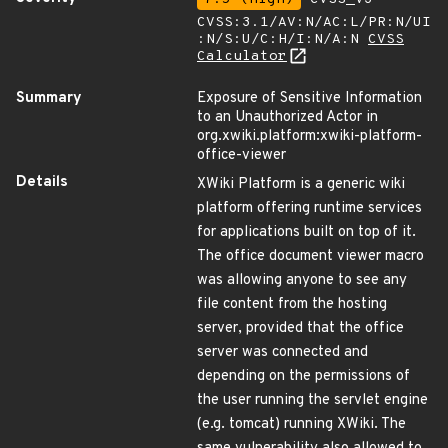
CVSS:3.1/AV:N/AC:L/PR:N/UI
:N/S:U/C:H/I:N/A:N
CVSS
Calculator
Summary
Exposure of Sensitive Information
to an Unauthorized Actor in
org.xwiki.platform:xwiki-platform-
office-viewer
Details
XWiki Platform is a generic wiki
platform offering runtime services
for applications built on top of it.
The office document viewer macro
was allowing anyone to see any
file content from the hosting
server, provided that the office
server was connected and
depending on the permissions of
the user running the servlet engine
(e.g. tomcat) running XWiki. The