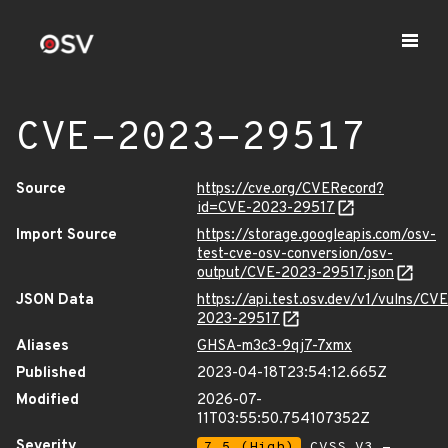
CVE-2023-29517
Source
https://cve.org/CVERecord?
id=CVE-2023-29517
Import Source
https://storage.googleapis.com/osv-
test-cve-osv-conversion/osv-
output/CVE-2023-29517.json
JSON Data
https://api.test.osv.dev/v1/vulns/CVE
2023-29517
Aliases
GHSA-m3c3-9qj7-7xmx
Published
2023-04-18T23:54:12.665Z
Modified
2026-07-
11T03:55:50.754107352Z
Severity
7.5 (High)
CVSS_V3 -