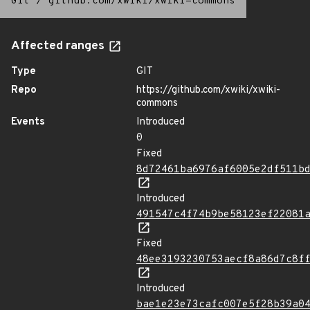
Git
/
github.com/xwiki/xwiki-commons
Affected ranges
Type
GIT
Repo
https://github.com/xwiki/xwiki-
commons
Events
Introduced
0
Fixed
8d72461ba6976af6005e2df511b
Introduced
491547c4f74b9be58123ef22081
Fixed
48ee3193230753aecf8a86d7c8f
Introduced
bae1e23e73cafc007e5f28b39a0