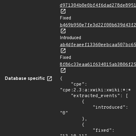
d971304b0e0bf4f6dad278de895
Fixed
b469b950e7fe3d22f00b639d43f
Introduced
ab4dfeaeef13360eebcaa507bc6
Fixed
8f86c33eaa61f634015ab3806f2
Database specific
{

    "cpe": 
"cpe:2.3:a:xwiki:xwiki:*:*:*
    "extracted_events": [

        {

            "introduced": 
"0"

        },

        {

            "fixed": 