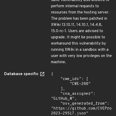
same vulnerability also allowed to
perform internal requests to
resources from the hosting server.
The problem has been patched in
XWiki 13.10.11, 14.10.1, 14.4.8,
15.0-rc-1. Users are advised to
upgrade. It might be possible to
workaround this vulnerability by
running XWiki in a sandbox with a
user with very low privileges on the
machine.
Database specific
{

    "cwe_ids": [

        "CWE-200"

    ],

    "cna_assigner": 
"GitHub_M",

    "osv_generated_from": 
"https://github.com/CVEProj
2023-29517.json"
