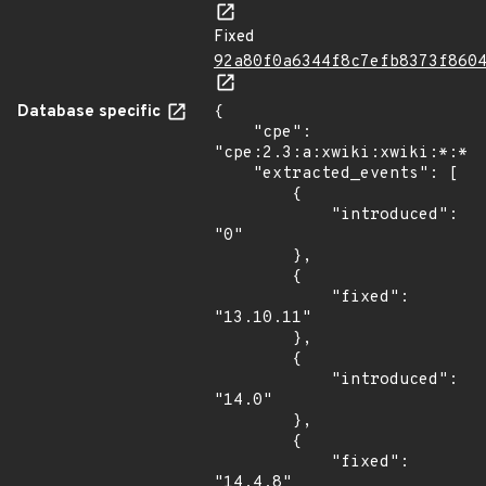
Fixed
92a80f0a6344f8c7efb8373f860
Database specific
{

    "cpe": 
"cpe:2.3:a:xwiki:xwiki:*:*:*
    "extracted_events": [

        {

            "introduced": 
"0"

        },

        {

            "fixed": 
"13.10.11"

        },

        {

            "introduced": 
"14.0"

        },

        {

            "fixed": 
"14.4.8"
