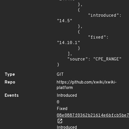
        },

        {

            "introduced": 
"14.5"

        },

        {

            "fixed": 
"14.10.1"

        }

    ],

    "source": "CPE_RANGE"

}
Type
GIT
Repo
https://github.com/xwiki/xwiki-
platform
Events
Introduced
0
Fixed
08e0887f0362b21614e6bfcb5be
Introduced