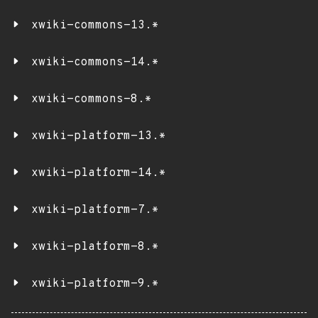
xwiki-commons-13.*
xwiki-commons-14.*
xwiki-commons-8.*
xwiki-platform-13.*
xwiki-platform-14.*
xwiki-platform-7.*
xwiki-platform-8.*
xwiki-platform-9.*