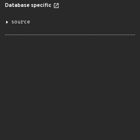
Database specific
source