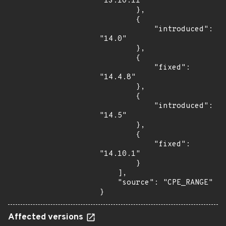
"13.10.11"

        },

        {

            "introduced": 
"14.0"

        },

        {

            "fixed": 
"14.4.8"

        },

        {

            "introduced": 
"14.5"

        },

        {

            "fixed": 
"14.10.1"

        }

    ],

    "source": "CPE_RANGE"

}
Affected versions