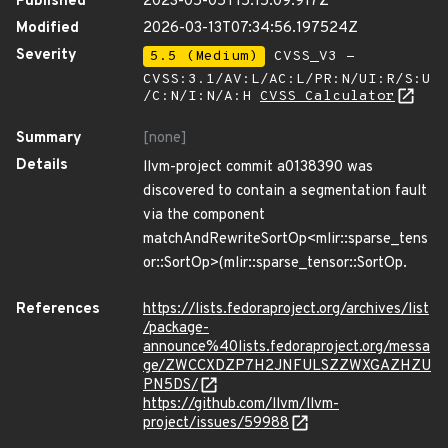
Published
2023-05-05T15:15:09.917Z
Modified
2026-03-13T07:34:56.197524Z
Severity
5.5 (Medium)
CVSS_V3 -
CVSS:3.1/AV:L/AC:L/PR:N/UI:R/S:U
/C:N/I:N/A:H
CVSS Calculator
Summary
[none]
Details
llvm-project commit a0138390 was
discovered to contain a segmentation fault
via the component
matchAndRewriteSortOp<mlir::sparse_tens
or::SortOp>(mlir::sparse_tensor::SortOp.
References
https://lists.fedoraproject.org/archives/list
/package-
announce%40lists.fedoraproject.org/messa
ge/ZWCCXDZP7H2JNFULSZZWXGAZHZU
PN5DS/
https://github.com/llvm/llvm-
project/issues/59988