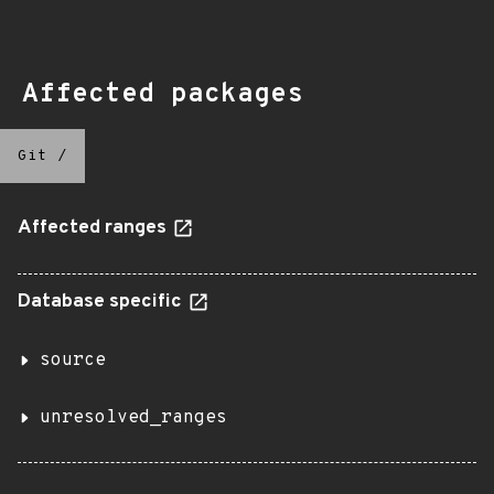
Affected packages
Git
/
Affected ranges
Database specific
source
unresolved_ranges