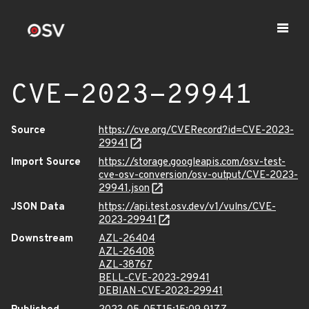
CVE-2023-29941
Source
https://cve.org/CVERecord?id=CVE-2023-
29941
Import Source
https://storage.googleapis.com/osv-test-
cve-osv-conversion/osv-output/CVE-2023-
29941.json
JSON Data
https://api.test.osv.dev/v1/vulns/CVE-
2023-29941
Downstream
AZL-26404
AZL-26408
AZL-38767
BELL-CVE-2023-29941
DEBIAN-CVE-2023-29941