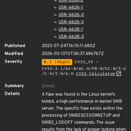
USN-6338-2
USN-6626-1
USN-6626-2
USN-6626-3
USN-6628-1
USN-6628-2
Published
2023-07-24T16:15:11.680Z
Modified
2026-03-13T07:36:37.696767Z
Severity
8.1 (High)
CVSS_V3 -
CVSS:3.1/AV:N/AC:H/PR:N/UI:N/S:U
/C:H/I:H/A:H
CVSS Calculator
Summary
[none]
Details
A flaw was found in the Linux kernel's
ksmbd, a high-performance in-kernel SMB
server. The specific flaw exists within the
processing of SMB2
SESSION
SETUP and
SMB2_LOGOFF commands. The issue
results from the lack of proper locking when