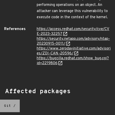
performing operations on an object. An
attacker can leverage this vulnerability to
execute code in the context of the kernel.
References
https://access.redhat.com/security/cve/CV
E-2023-32257
https://security.netapp.com/advisory/ntap-
20230915-0011/
https://www.zerodayinitiative.com/advisori
es/ZDI-CAN-20596/
https://bugzilla.redhat.com/show_bug.cgi?
id=2219806
Affected packages
Git
/