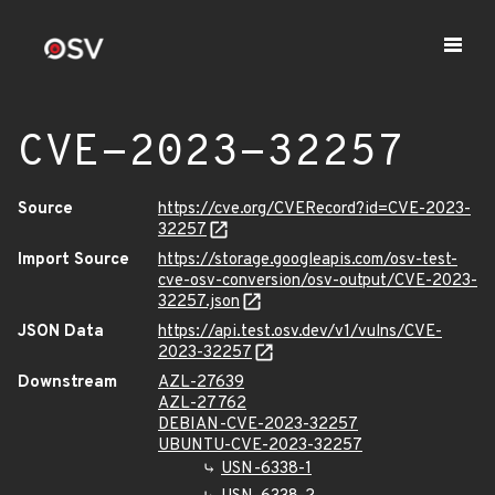
CVE-2023-32257
Source
https://cve.org/CVERecord?id=CVE-2023-
32257
Import Source
https://storage.googleapis.com/osv-test-
cve-osv-conversion/osv-output/CVE-2023-
32257.json
JSON Data
https://api.test.osv.dev/v1/vulns/CVE-
2023-32257
Downstream
AZL-27639
AZL-27762
DEBIAN-CVE-2023-32257
UBUNTU-CVE-2023-32257
USN-6338-1