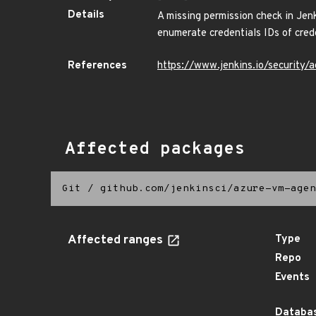
Details
A missing permission check in Je
enumerate credentials IDs of crede
References
https://www.jenkins.io/securit
Affected packages
Git
/
github.com/jenkinsci/azure-vm-agen
Affected ranges
Type
Repo
Events
Databas