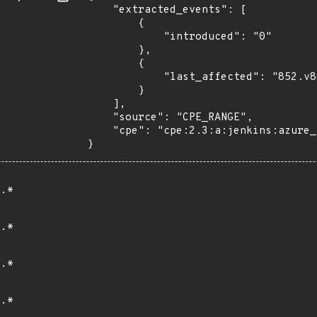
    "extracted_events": [

        {

            "introduced": "0"

        },

        {

            "last_affected": "852.v8d35f0960a_43"

        }

    ],

    "source": "CPE_RANGE",

    "cpe": "cpe:2.3:a:jenkins:azure_vm_agents:*:*:*:*:*:jenkins:*:*"

}
.*
.*
.*
.*