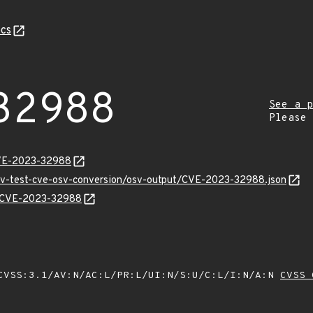
cs
32988
See a p
Please
CVE-2023-32988
osv-test-cve-osv-conversion/osv-output/CVE-2023-32988.json
ns/CVE-2023-32988
VSS:3.1/AV:N/AC:L/PR:L/UI:N/S:U/C:L/I:N/A:N
CVSS 