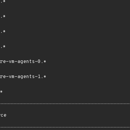
.*
.*
.*
.*
re-vm-agents-0.*
re-vm-agents-1.*
*
rce