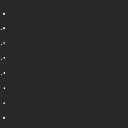
.*
.*
.*
.*
.*
.*
.*
.*