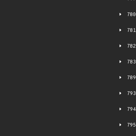
780
781
782
783
789
793
794
795