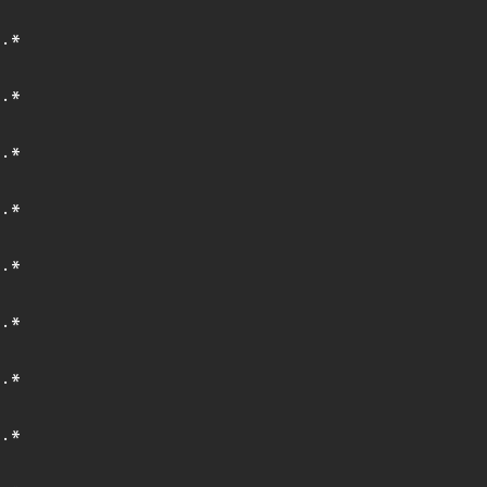
.*
.*
.*
.*
.*
.*
.*
.*