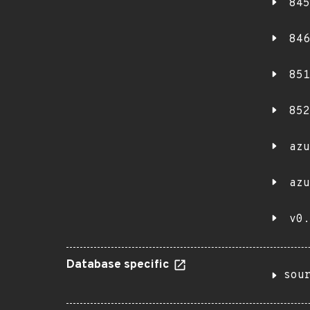
845
846
851
852
azu
azu
v0.
Database specific
sou