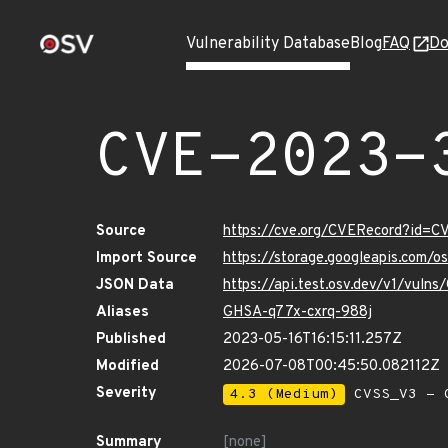
Vulnerability Database
Blog
FAQ
Do
CVE-2023-
Source
https://cve.org/CVERecord?id=
Import Source
https://storage.googleapis.com/
JSON Data
https://api.test.osv.dev/v1/vul
Aliases
GHSA-q77x-cxrq-988j
Published
2023-05-16T16:15:11.257Z
Modified
2026-07-08T00:45:50.082112Z
Severity
4.3 (Medium)
CVSS_V3 - C
Summary
[none]