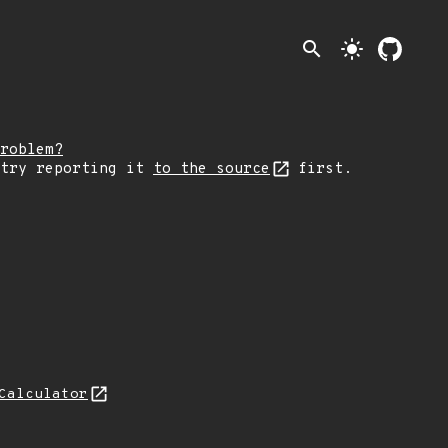
search
light_mode
roblem?
 try reporting it
to the source
first.
Calculator