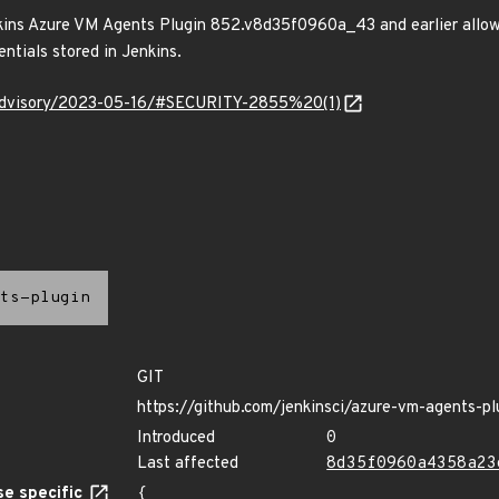
nkins Azure VM Agents Plugin 852.v8d35f0960a_43 and earlier allow
ntials stored in Jenkins.
y/advisory/2023-05-16/#SECURITY-2855%20(1)
ts-plugin
GIT
https://github.com/jenkinsci/azure-vm-agents-pl
Introduced
0
Last affected
8d35f0960a4358a23
e specific
{
