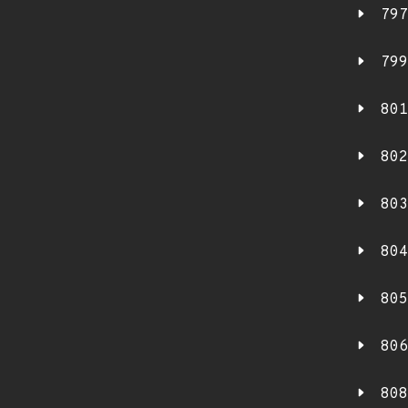
797
799
801
802
803
804
805
806
808