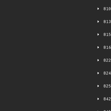
810
813
815
816
822
824
825
842