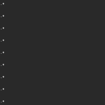
.*
.*
.*
.*
.*
.*
.*
.*
.*