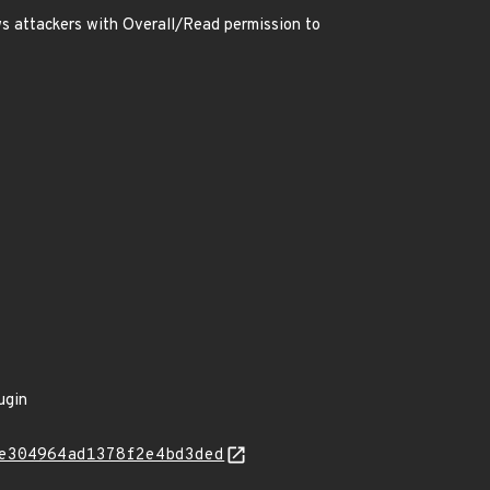
s attackers with Overall/Read permission to
ugin
e304964ad1378f2e4bd3ded