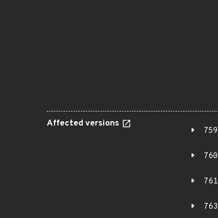
Affected versions
759
760
761
763