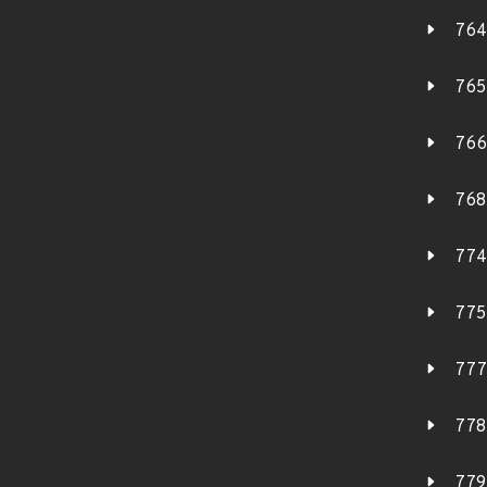
764
765
766
768
774
775
777
778
779