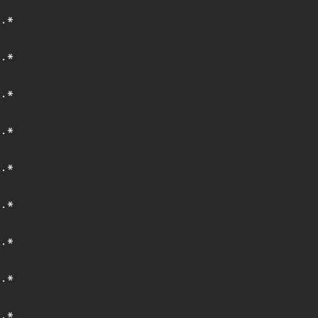
.*
.*
.*
.*
.*
.*
.*
.*
.*