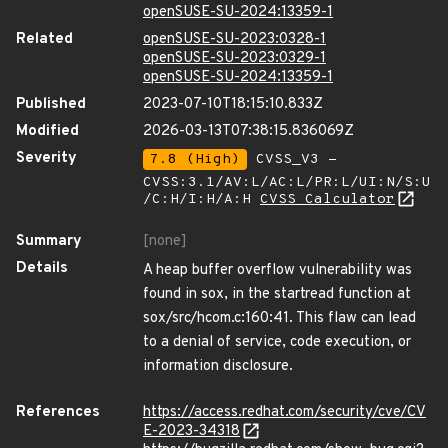
openSUSE-SU-2024:13359-1
Related
openSUSE-SU-2023:0328-1
openSUSE-SU-2023:0329-1
openSUSE-SU-2024:13359-1
Published
2023-07-10T18:15:10.833Z
Modified
2026-03-13T07:38:15.836069Z
Severity
7.8 (High)
CVSS_V3 -
CVSS:3.1/AV:L/AC:L/PR:L/UI:N/S:U
/C:H/I:H/A:H
CVSS Calculator
Summary
[none]
Details
A heap buffer overflow vulnerability was
found in sox, in the startread function at
sox/src/hcom.c:160:41. This flaw can lead
to a denial of service, code execution, or
information disclosure.
References
https://access.redhat.com/security/cve/CV
E-2023-34318