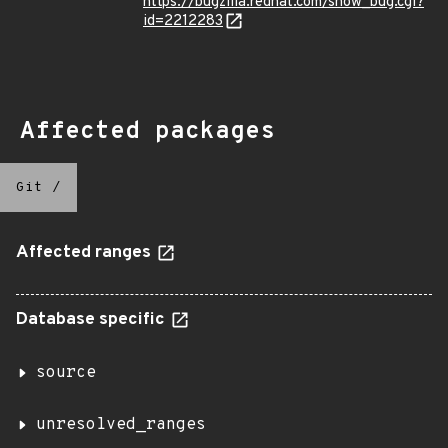
https://bugzilla.redhat.com/show_bug.cgi?
id=2212283
Affected packages
Git
/
Affected ranges
Database specific
source
unresolved_ranges