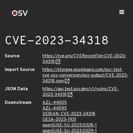
CVE-2023-34318
Source
https://cve.org/CVERecord?id=CVE-2023-
34318
Import Source
https://storage.googleapis.com/osv-test-
cve-osv-conversion/osv-output/CVE-2023-
34318.json
JSON Data
https://api.test.osv.dev/v1/vulns/CVE-
2023-34318
Downstream
AZL-44005
AZL-44595
DEBIAN-CVE-2023-34318
OESA-2023-1931
openSUSE-SU-2023:0328-1
openSUSE-SU-2023:0329-1