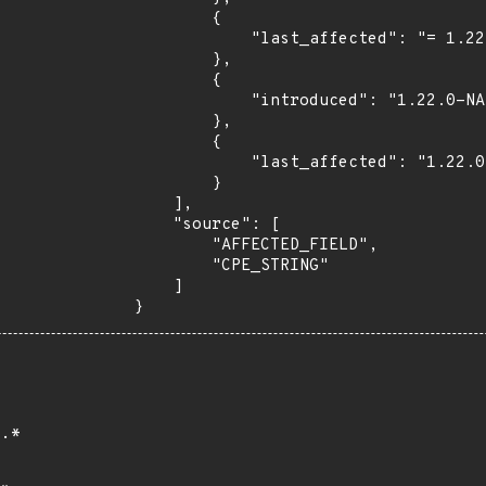
        {

            "last_affected": "= 1.22.0"

        },

        {

            "introduced": "1.22.0-NA"

        },

        {

            "last_affected": "1.22.0-NA"

        }

    ],

    "source": [

        "AFFECTED_FIELD",

        "CPE_STRING"

    ]

}
.*