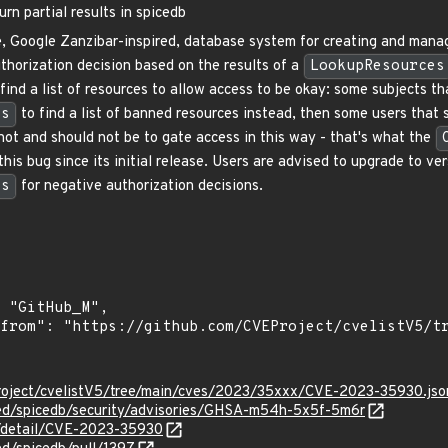
n partial results in spicedb
, Google Zanzibar-inspired, database system for creating and managi
thorization decision based on the results of a
LookupResources
find a list of resources to allow access to be okay: some subjects t
es
to find a list of banned resources instead, then some users that 
not and should not be to gate access in this way - that's what the
his bug since its initial release. Users are advised to upgrade to v
es
for negative authorization decisions.
roject/cvelistV5/tree/main/cves/2023/35xxx/CVE-2023-35930.jso
zed/spicedb/security/advisories/GHSA-m54h-5x5f-5m6r
n/detail/CVE-2023-35930