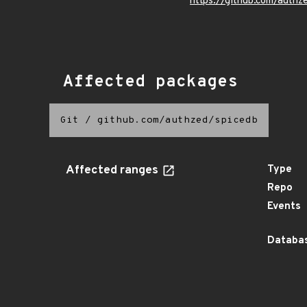
https://github.com/authz
Affected packages
Git
/
github.com/authzed/spicedb
Affected ranges
Type
Repo
Events
Databas