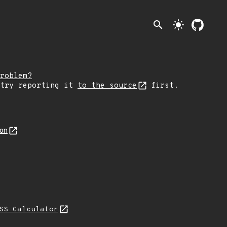
search
light_mode
roblem?
 try reporting it
to the source
first.
son
SS Calculator