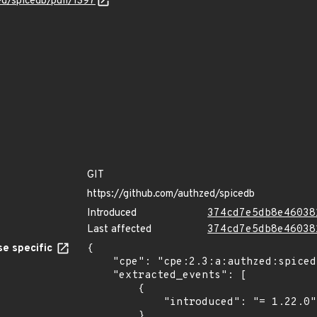
ed/spicedb/pull/1397
GIT
https://github.com/authzed/spicedb
Introduced
374cd7e5db8e46038
Last affected
374cd7e5db8e46038
e specific
{

    "cpe": "cpe:2.3:a:authzed:spicedb:1.22.0:-:*:*:*:*:*:*",

    "extracted_events": [

        {

            "introduced": "= 1.22.0"

        },
