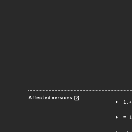
Affected versions
1.*
= 1