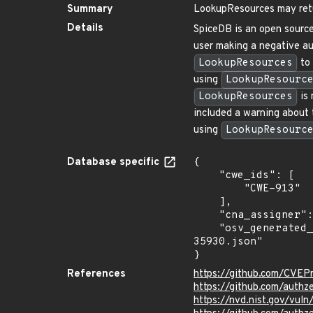
Summary
LookupResources may retur
Details
SpiceDB is an open source
user making a negative au
LookupResources
to 
using
LookupResourc
LookupResources
is 
included a warning about t
using
LookupResourc
Database specific
{

    "cwe_ids": [

        "CWE-913"

    ],

    "cna_assigner": "GitHub_M",

    "osv_generated_from": "https://github.com/CVEProject/cvelistV5/tree/main/cves/2023/35xxx/CVE-2023-
35930.json"

}
References
https://github.com/CVEP
https://github.com/auth
https://nvd.nist.gov/vul