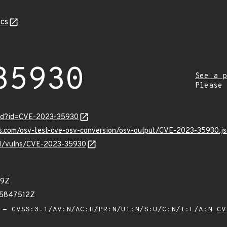
cs
35930
See a p
Please
ord?id=CVE-2023-35930
is.com/osv-test-cve-osv-conversion/osv-output/CVE-2023-35930.j
/v1/vulns/CVE-2023-35930
29Z
85847512Z
- CVSS:3.1/AV:N/AC:H/PR:N/UI:N/S:U/C:N/I:L/A:N
CV