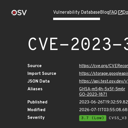
Vulnerability Database
Blog
FAQ
Do
CVE-2023-
Source
https://cve.org/CVERec
Import Source
https://storage.googleap
JSON Data
https://api.test.osv.dev
Aliases
GHSA-m54h-5x5f-5m6r
GO-2023-1871
Published
2023-06-26T19:32:59.8
Modified
2026-07-11T03:55:08.6
Severity
3.7 (Low)
CVSS_V3 