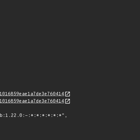
1016859eae1a7de3e760414
1016859eae1a7de3e760414