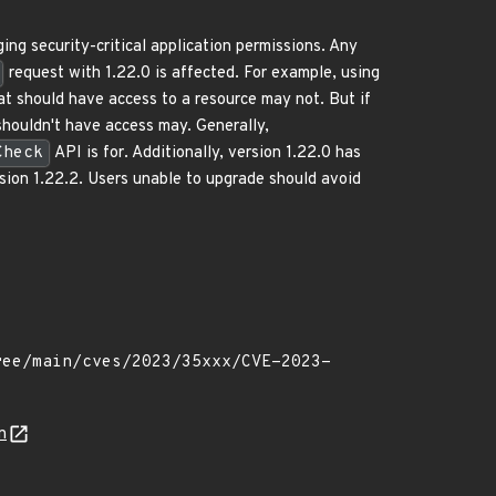
ng security-critical application permissions. Any
request with 1.22.0 is affected. For example, using
hat should have access to a resource may not. But if
shouldn't have access may. Generally,
Check
API is for. Additionally, version 1.22.0 has
ersion 1.22.2. Users unable to upgrade should avoid
n