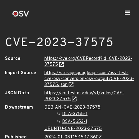
CVE-2023-37575
Source
https://cve.org/CVERecord?id=CVE-2023-
37575
Import Source
https://storage.googleapis.com/osv-test-
cve-osv-conversion/osv-output/CVE-2023-
37575.json
JSON Data
https://api.test.osv.dev/v1/vulns/CVE-
2023-37575
Downstream
DEBIAN-CVE-2023-37575
DLA-3785-1
DSA-5653-1
UBUNTU-CVE-2023-37575
Published
2024-01-08T15:15:17.860Z