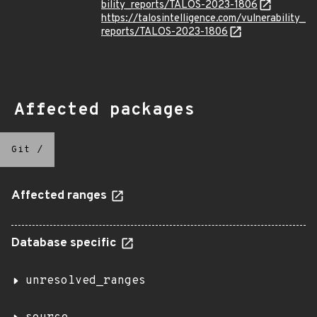
bility_reports/TALOS-2023-1806
https://talosintelligence.com/vulnerability_
reports/TALOS-2023-1806
Affected packages
Git
/
Affected ranges
Database specific
unresolved_ranges