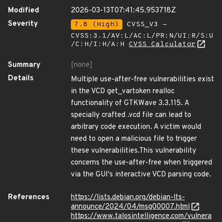
Modified
2026-03-13T07:41:45.953718Z
Severity
7.8 (High)
CVSS_V3 -
CVSS:3.1/AV:L/AC:L/PR:N/UI:R/S:U
/C:H/I:H/A:H
CVSS Calculator
Summary
[none]
Details
Multiple use-after-free vulnerabilities exist
in the VCD get_vartoken realloc
functionality of GTKWave 3.3.115. A
specially crafted .vcd file can lead to
arbitrary code execution. A victim would
need to open a malicious file to trigger
these vulnerabilities.This vulnerability
concerns the use-after-free when triggered
via the GUI's interactive VCD parsing code.
References
https://lists.debian.org/debian-lts-
announce/2024/04/msg00007.html
https://www.talosintelligence.com/vulnera