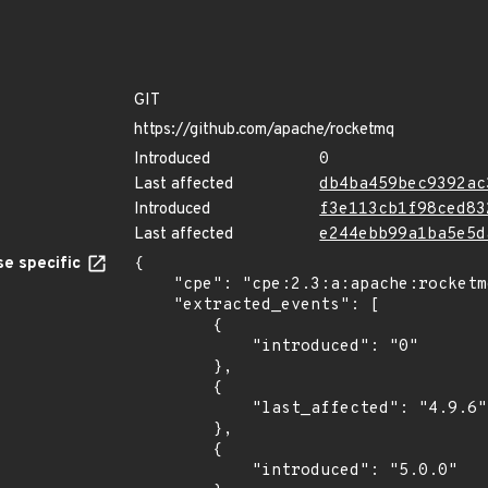
GIT
https://github.com/apache/rocketmq
Introduced
0
Last affected
db4ba459bec9392ac
Introduced
f3e113cb1f98ced83
Last affected
e244ebb99a1ba5e5d
e specific
{

    "cpe": "cpe:2.3:a:apache:rocketmq:*:*:*:*:*:*:*:*",

    "extracted_events": [

        {

            "introduced": "0"

        },

        {

            "last_affected": "4.9.6"

        },

        {

            "introduced": "5.0.0"
