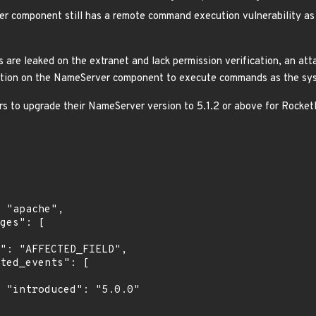
 component still has a remote command execution vulnerability a
re leaked on the extranet and lack permission verification, an attac
ction on the NameServer component to execute commands as the sys
rs to upgrade their NameServer version to 5.1.2 or above for Rocke
0"
