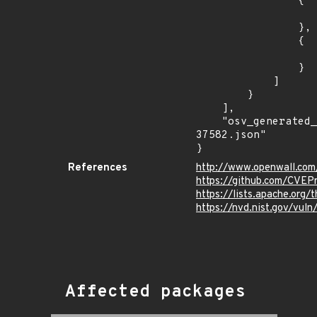
                {

                    "last_affected": "5.1.
                },

                {

                    "last_affected": "4.9.
                }

            ]

        }

    ],

    "osv_generated_from": "https://github.com/CVEProject/cvelistV5/tree/main/cves/2023/37xxx/CVE-2023-
37582.json"

}
References
http://www.openwall.com/
https://github.com/CVEP
https://lists.apache.org
https://nvd.nist.gov/vu
Affected packages