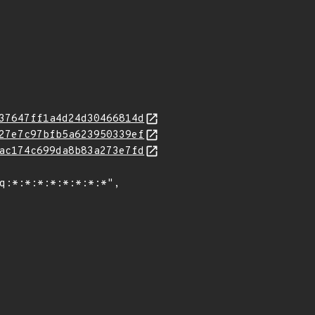
37647ff1a4d24d30466814d
27e7c97bfb5a623950339ef
ac174c699da8b83a273e7fd