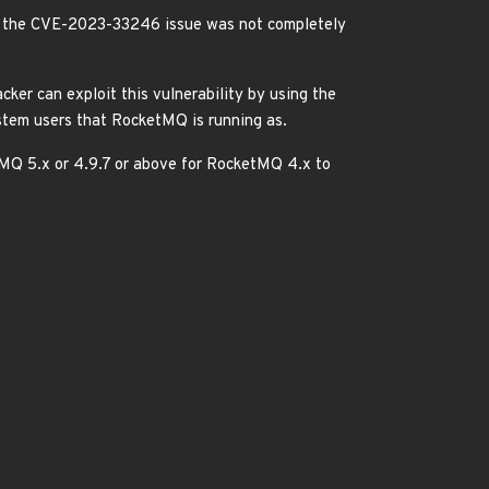
s the CVE-2023-33246 issue was not completely
ker can exploit this vulnerability by using the
tem users that RocketMQ is running as.
tMQ 5.x or 4.9.7 or above for RocketMQ 4.x to