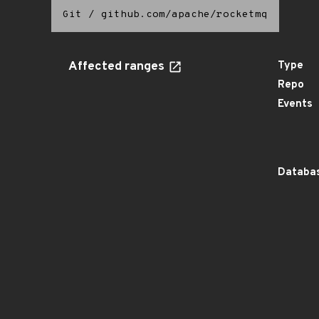
Git
/
github.com/apache/rocketmq
Affected ranges
Type
Repo
Events
Databas