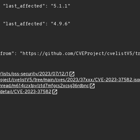
1"

6"

lists/oss-security/2023/07/12/1
roject/cvelistV5/tree/main/cves/2023/37xxx/CVE-2023-37582.jso
/thread/m614czxtpvlztd7mfgcs2xcsg36rdbnc
ln/detail/CVE-2023-37582