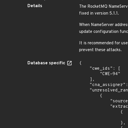
Details
The RocketMQ NameServer
fixed in version 5.1.1.
When NameServer address a
update configuration fun
It is recommended for use
prevent these attacks.
Database specific
{

    "cwe_ids": [

        "CWE-94"

    ],

    "cna_assigner": "apache",

    "unresolved_ranges": [

        {

            "source": "AFFECTED_FIELD",

            "extracted_events": [

                {

                    "introduced": "5.0.
                },
