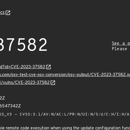
cs
37582
See a p
Please
ord?id=CVE-2023-37582
pis.com/osv-test-cve-osv-conversion/osv-output/CVE-2023-37582.j
/v1/vulns/CVE-2023-37582
52Z
56547342Z
S_V3 - CVSS:3.1/AV:N/AC:L/PR:N/UI:N/S:U/C:H/I:H/
e remote code execution when using the update configuration func