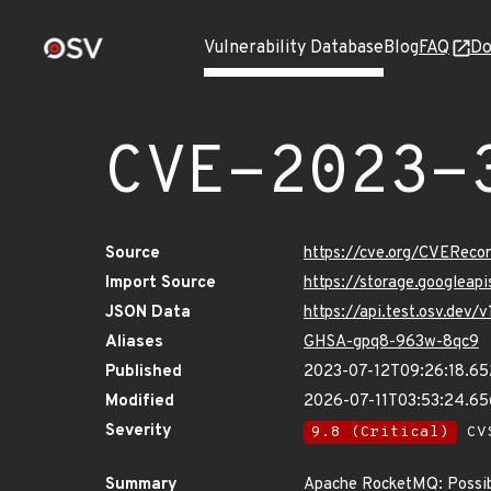
Vulnerability Database
Blog
FAQ
Do
CVE-2023-
Source
https://cve.org/CVERec
Import Source
https://storage.googlea
JSON Data
https://api.test.osv.dev
Aliases
GHSA-gpq8-963w-8qc9
Published
2023-07-12T09:26:18.6
Modified
2026-07-11T03:53:24.6
Severity
9.8 (Critical)
CVS
Summary
Apache RocketMQ: Possibl