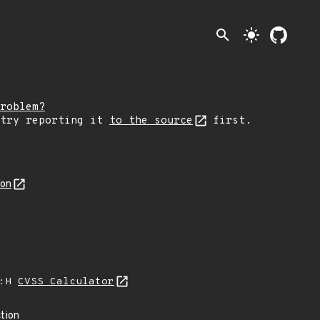
search
light_mode
roblem?
 try reporting it
to the source
first.
son
A:H
CVSS Calculator
tion