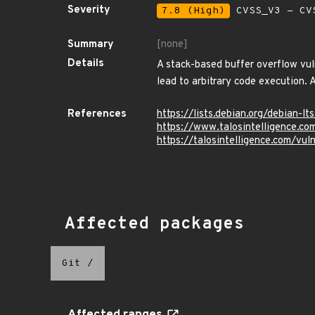
Severity
7.8 (High)
CVSS_V3 - CV
Summary
[none]
Details
A stack-based buffer overflow vul
lead to arbitrary code execution. A
References
https://lists.debian.org/debian
https://www.talosintelligence.c
https://talosintelligence.com/vu
Affected packages
Git
/