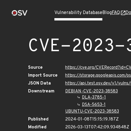
Vulnerability Database
Blog
FAQ
Do
CVE-2023-
Source
https://cve.org/CVERecord?id=
Import Source
https://storage.googleapis.com/
JSON Data
https://api.test.osv.dev/v1/vul
Downstream
DEBIAN-CVE-2023-38583
DLA-3785-1
DSA-5653-1
UBUNTU-CVE-2023-38583
Published
2024-01-08T15:15:19.187Z
Modified
2026-03-13T07:42:09.934848Z