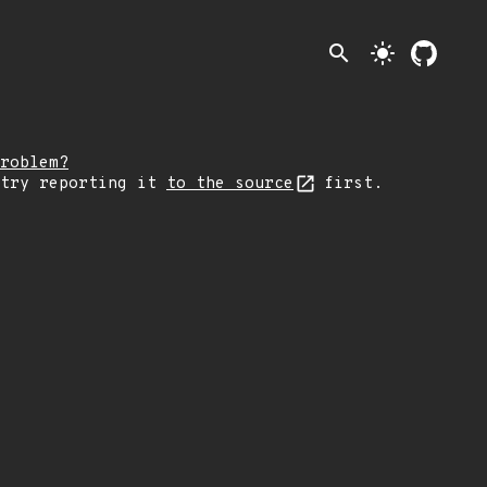
search
light_mode
roblem?
 try reporting it
to the source
first.