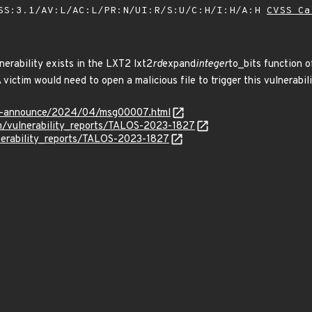
SS:3.1/AV:L/AC:L/PR:N/UI:R/S:U/C:H/I:H/A:H
CVSS Ca
nerability exists in the LXT2 lxt2
rd
expand
integer
to_bits function o
 victim would need to open a malicious file to trigger this vulnerabili
-lts-announce/2024/04/msg00007.html
om/vulnerability_reports/TALOS-2023-1827
lnerability_reports/TALOS-2023-1827