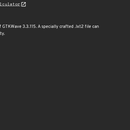
lculator
f GTKWave 3.3.115. A specially crafted .lxt2 file can
ty.