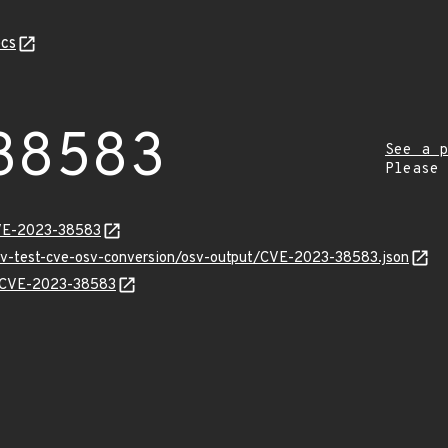
cs
38583
See a p
Please
CVE-2023-38583
osv-test-cve-osv-conversion/osv-output/CVE-2023-38583.json
ns/CVE-2023-38583