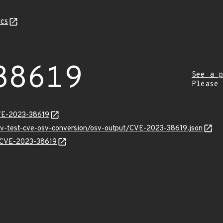
cs
38619
See a p
Please
CVE-2023-38619
osv-test-cve-osv-conversion/osv-output/CVE-2023-38619.json
ns/CVE-2023-38619