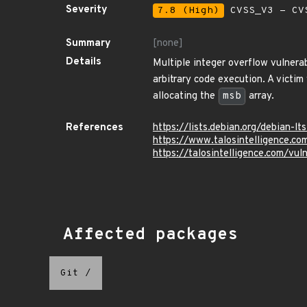
Severity
7.8 (High)
CVSS_V3 - CV
Summary
[none]
Details
Multiple integer overflow vulnerab
arbitrary code execution. A victim
allocating the
msb
array.
References
https://lists.debian.org/debian
https://www.talosintelligence.c
https://talosintelligence.com/vu
Affected packages
Git
/