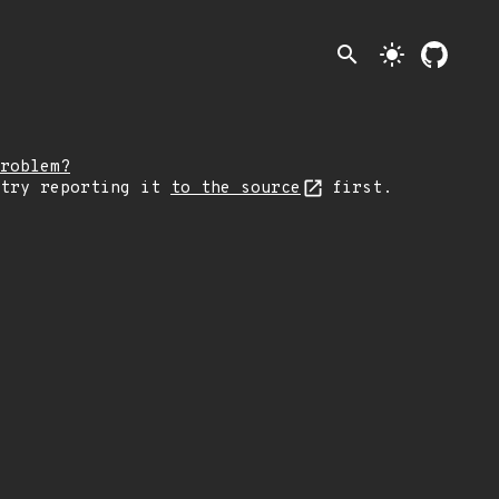
search
light_mode
roblem?
 try reporting it
to the source
first.