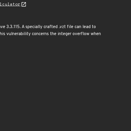
lculator
 3.3.115. A specially crafted .vzt file can lead to
.This vulnerability concerns the integer overflow when