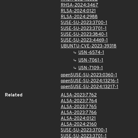
RHSA-2024:3467
RLSA-2024:0121
RLSA-2024:2988
SUSE-SU-2023:3700-1
SUSE-SU-2023:3701-1
SUSE-SU-2023:3840-1
SUSE-SU-2023:4469-1
UBUNTU-CVE-2023-39318
USN-6574-1
USN-7061-1
USN-7109-1
openSUSE-SU-2023:0360-1
openSUSE-SU-2024:13216-1
openSUSE-SU-2024:13217-1
Related
ALSA-2023:7762
ALSA-2023:7764
ALSA-2023:7765
ALSA-2023:7766
ALSA-2024:0121
ALSA-2024:2160
SUSE-SU-2023:3700-1
SUSE-SU-2023:3701-1