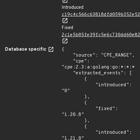
Introduced
c19c4c566c63818dfd059b352e5
Fixed
2c1e5b05fe39fc5e6c730dd60e8
Database specific
{

    "source": "CPE_RANGE",

    "cpe": 
"cpe:2.3:a:golang:go:*:*:*:*
    "extracted_events": [

        {

            "introduced": 
"0"

        },

        {

            "fixed": 
"1.20.8"

        },

        {

            "introduced": 
"1.21.0"
