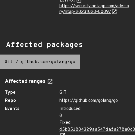
2311-09
https://security.netapp.com/adviso
ry/ntap-20231020-0009/
Affected packages
Git
/
github.com/golang/go
Affected ranges
Type
GIT
Repo
https://github.com/golang/go
Events
Introduced
0
Fixed
d5b851804329aa547dafa278a0c