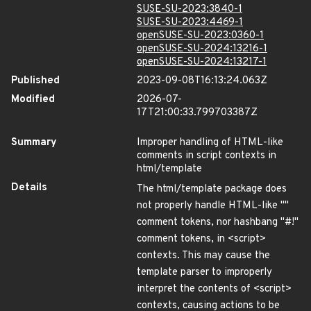
SUSE-SU-2023:3840-1
SUSE-SU-2023:4469-1
openSUSE-SU-2023:0360-1
openSUSE-SU-2024:13216-1
openSUSE-SU-2024:13217-1
Published
2023-09-08T16:13:24.063Z
Modified
2026-07-
17T21:00:33.799703387Z
Summary
Improper handling of HTML-like
comments in script contexts in
html/template
Details
The html/template package does
not properly handle HTML-like ""
comment tokens, nor hashbang "#!"
comment tokens, in <script>
contexts. This may cause the
template parser to improperly
interpret the contents of <script>
contexts, causing actions to be