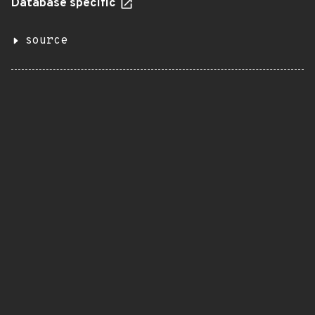
Database specific
source