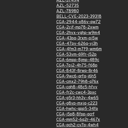
AZL-37494
AZL-52735
AZL-78980
BELL-CVE-2023-39318
CGA-2944-x86v-qw72
CGA-2cjf-mp78-2xwm
CGA-2hvx-vghp-w9m4
CGA-43pq-3rxm-qj5w
CGA-47pv-626q-vj3h
CGA-4fm3-m7f9-wm6m
CGA-53vm-69fr-j52p
CGA-6mpp-8jmp-489c
CGA-7qj2-4h75-f68p
CGA-843f-8rwp-8r46
CGA-9wc6-qrfq-j6h5
CGA-cmx2-79h8-q76x
CGA-cqh8-48c5-hfvv
CGA-fr2c-cwc4-3pxc
CGA-g5r3-hh3v-4w65
CGA-g8vp-mxjq-c223
CGA-hwhc-gpp5-34fp
CGA-j5p8-8fpp-qcrf
CGA-mm52-6q2r-467x
CGA-qch2-cv7q-4wh4