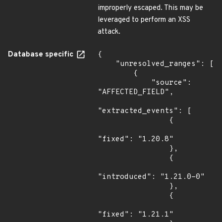
improperly escaped. This may be
leveraged to perform an XSS
attack.
Database specific
{

    "unresolved_ranges": [

        {

            "source": 
"AFFECTED_FIELD",

"extracted_events": [

                {

"fixed": "1.20.8"

                },

                {

"introduced": "1.21.0-0"

                },

                {

"fixed": "1.21.1"
