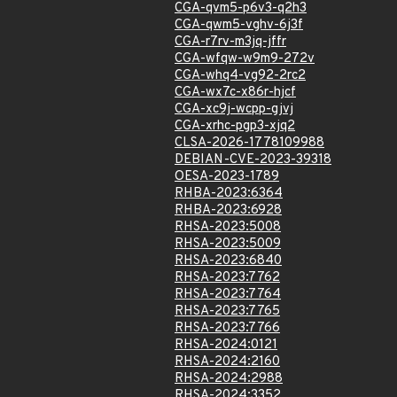
CGA-qvm5-p6v3-q2h3
CGA-qwm5-vghv-6j3f
CGA-r7rv-m3jq-jffr
CGA-wfqw-w9m9-272v
CGA-whq4-vg92-2rc2
CGA-wx7c-x86r-hjcf
CGA-xc9j-wcpp-gjvj
CGA-xrhc-pgp3-xjq2
CLSA-2026-1778109988
DEBIAN-CVE-2023-39318
OESA-2023-1789
RHBA-2023:6364
RHBA-2023:6928
RHSA-2023:5008
RHSA-2023:5009
RHSA-2023:6840
RHSA-2023:7762
RHSA-2023:7764
RHSA-2023:7765
RHSA-2023:7766
RHSA-2024:0121
RHSA-2024:2160
RHSA-2024:2988
RHSA-2024:3352