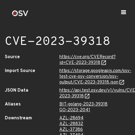
CVE-2023-39318
Source
https://cve.org/CVERecord?
id=CVE-2023-39318
Import Source
https://storage.googleapis.com/osv-
test-cve-osv-conversion/osv-
output/CVE-2023-39318.json
JSON Data
https://api.test.osv.dev/v1/vulns/CVE
2023-39318
Aliases
BIT-golang-2023-39318
GO-2023-2041
Downstream
AZL-28694
AZL-28832
AZL-37386