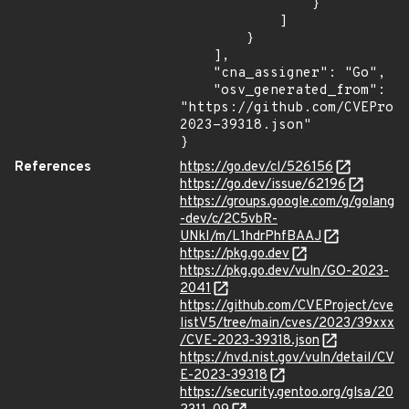
                }

            ]

        }

    ],

    "cna_assigner": "Go",

    "osv_generated_from": 
"https://github.com/CVEProj
2023-39318.json"

}
References
https://go.dev/cl/526156
https://go.dev/issue/62196
https://groups.google.com/g/golang
-dev/c/2C5vbR-
UNkI/m/L1hdrPhfBAAJ
https://pkg.go.dev
https://pkg.go.dev/vuln/GO-2023-
2041
https://github.com/CVEProject/cve
listV5/tree/main/cves/2023/39xxx
/CVE-2023-39318.json
https://nvd.nist.gov/vuln/detail/CV
E-2023-39318
https://security.gentoo.org/glsa/20