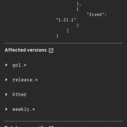
        },

        {

            "fixed": 
"1.21.1"

        }

    ]

}
Affected versions
go1.*
release.*
Other
weekly.*