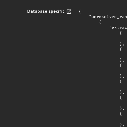
Database specific
{

    "unresolved_ranges": [

        {

            "extracted_events": [

                {

                    "introduced": "v1.28.
                },

                {

                    "last_affected": "v1.28.
                },

                {

                    "introduced": "v1.27.
                },

                {

                    "last_affected": "v1.27.
                },

                {

                    "introduced": "v1.26.
                },

                {

                    "last_affected": "v1.26.
                },
