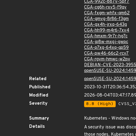
CGA-992c-887v-5pf7
CGA-cg6h-rxv5-f9qv
CGA-fxgm-whfx-qm62
CGA-gmvg-8r86-f3gm
CGA-gx4h-jrxq-643g
CGA-hh99-m4r6-7xv4
CGA-hmxm-9r7r-hg7c
CGA-jp8w-mxgj-gwpc
CGA-p7xg-64xq-gp59
CGA-pw46-66c2-rcv7
CGA-rgvm-hmwc-w2pv
DEBIAN-CVE-2023-395
openSUSE-SU-2024:1459
Related
openSUSE-SU-2024:1459
Published
2023-10-31T20:36:54.3
Modified
2026-08-04T03:47:17.
Severity
8.8 (High)
CVSS_V3
Summary
Kubernetes - Windows node
Details
A security issue was disc
those nodes. Kubernetes c