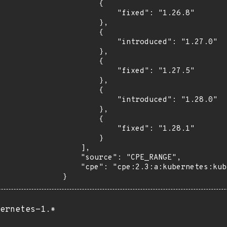
        {

            "fixed": "1.26.8"

        },

        {

            "introduced": "1.27.0"

        },

        {

            "fixed": "1.27.5"

        },

        {

            "introduced": "1.28.0"

        },

        {

            "fixed": "1.28.1"

        }

    ],

    "source": "CPE_RANGE",

    "cpe": "cpe:2.3:a:kubernetes:kubernetes:*:*:*:*:*:*:*:*"

}
ernetes-1.*