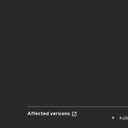
Affected versions
kub