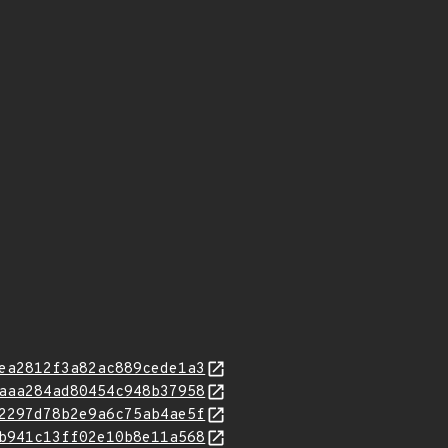
ea2812f3a82ac889cede1a3
aaa284ad80454c948b37958
2297d78b2e9a6c75ab4ae5f
b941c13ff02e10b8e11a568