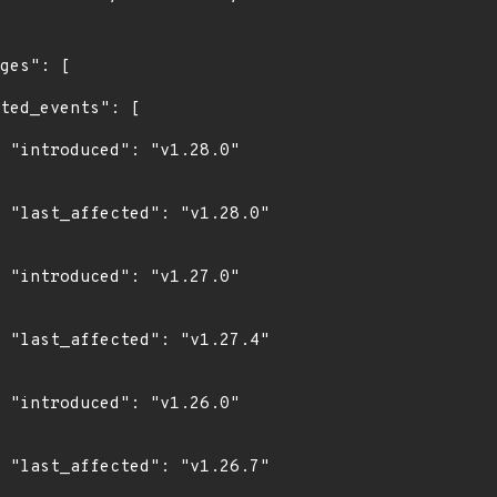
0"

0"

0"

4"

0"

7"
