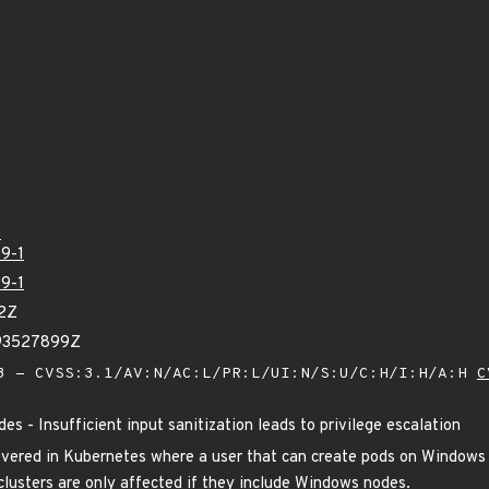
5
9-1
9-1
52Z
893527899Z
 - CVSS:3.1/AV:N/AC:L/PR:L/UI:N/S:U/C:H/I:H/A:H
C
s - Insufficient input sanitization leads to privilege escalation
overed in Kubernetes where a user that can create pods on Windows 
lusters are only affected if they include Windows nodes.