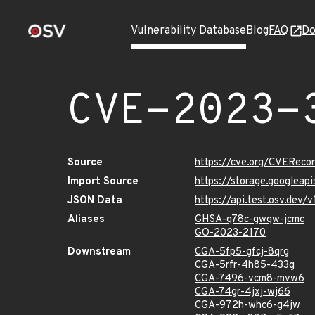
Vulnerability Database
Blog
FAQ
Do
CVE-2023-
Source
https://cve.org/CVERec
Import Source
https://storage.googleap
JSON Data
https://api.test.osv.dev
Aliases
GHSA-q78c-gwqw-jcmc
GO-2023-2170
Downstream
CGA-5fp5-gfcj-8qrg
CGA-5rfr-4h85-433g
CGA-7496-vcm8-mvw6
CGA-74gr-4jxj-wj66
CGA-972h-whc6-g4jw