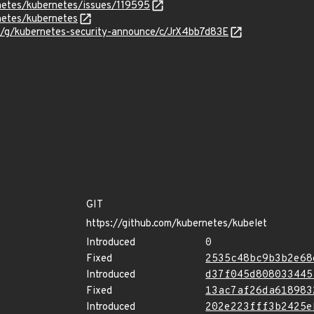
rnetes/kubernetes/issues/119595
netes/kubernetes
m/g/kubernetes-security-announce/c/JrX4bb7d83E
GIT
https://github.com/kubernetes/kubelet
Introduced
0
Fixed
2535c48bc9b3b2e68
Introduced
d37f045d808033445
Fixed
13ac7af26da618983
Introduced
202e223fff3b2425e