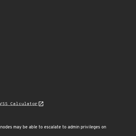
VSS Calculator
nodes may be able to escalate to admin privileges on