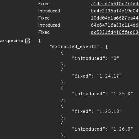
Fixed
a1decd7b5f0c274ed
Introduced
bc4c2f36af4e19e04
Fixed
10dd04e1a6627ca44
Introduced
64c8471fa33c114d6
Fixed
dc5331fd4f6ffed03
e specific
{

    "extracted_events": [

        {

            "introduced": "0"

        },

        {

            "fixed": "1.24.17"

        },

        {

            "introduced": "1.25.0"

        },

        {

            "fixed": "1.25.13"

        },

        {

            "introduced": "1.26.0"

        },
