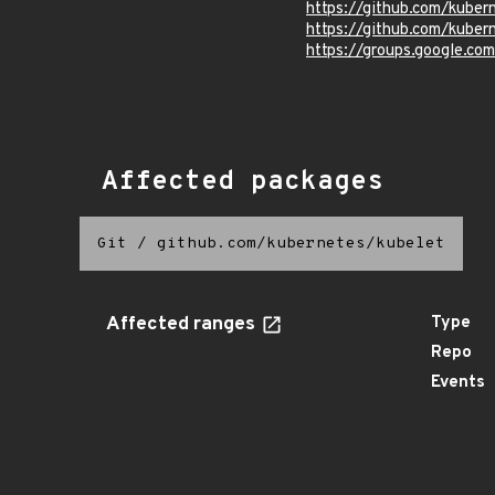
https://github.com/kube
https://github.com/kuber
https://groups.google.co
Affected packages
Git
/
github.com/kubernetes/kubelet
Affected ranges
Type
Repo
Events