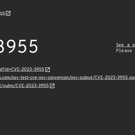
cs
3955
See a p
Please
ord?id=CVE-2023-3955
is.com/osv-test-cve-osv-conversion/osv-output/CVE-2023-3955.jso
/v1/vulns/CVE-2023-3955