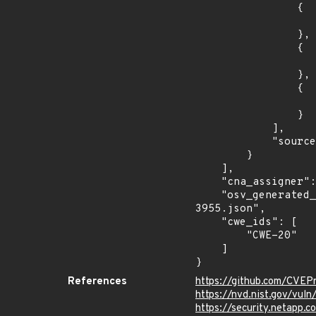
                {

                    "introduced": "v1.25.
                },

                {

                    "last_affected": "v1.25.1
                },

                {

                    "last_affected": "v1.24.1
                }

            ],

            "source": "AFFECTED_FIELD"

        }

    ],

    "cna_assigner": "kubernetes",

    "osv_generated_from": "https://github.com/CVEProject/cvelistV5/tree/main/cves/2023/3xxx/CVE-2023-
3955.json",

    "cwe_ids": [

        "CWE-20"

    ]

}
References
https://github.com/CVEP
https://nvd.nist.gov/vul
https://security.netapp