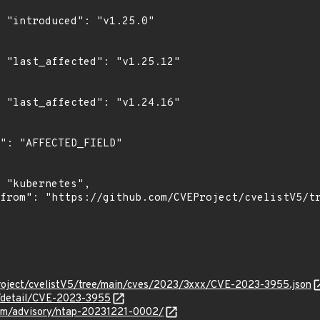
0"

2"

6"

roject/cvelistV5/tree/main/cves/2023/3xxx/CVE-2023-3955.json
n/detail/CVE-2023-3955
.com/advisory/ntap-20231221-0002/