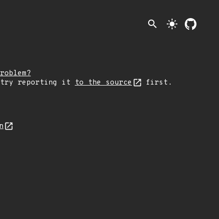
search
light_mode
roblem?
 try reporting it
to the source
first.
n