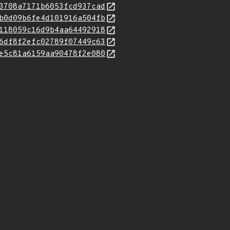
3708a7171b6053fcd937cad
b0d09b6fe4d101916a504fb
118059c16d9b4aa64492918
6df8f2efc02789f07449c63
e5c81a6159aa90478f2e080