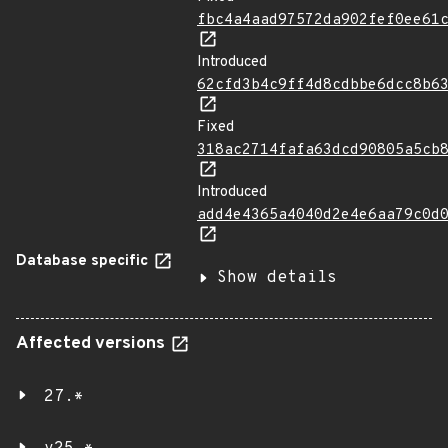
fbc4a4aad97572da902fef0ee61
Introduced
62cfd3b4c9ff4d8cdbbe6dcc8b6
Fixed
318ac2714fafa63dcd90805a5cb
Introduced
add4e4365a4040d2e4e6aa79c0d
Database specific
Show details
Affected versions
27.*