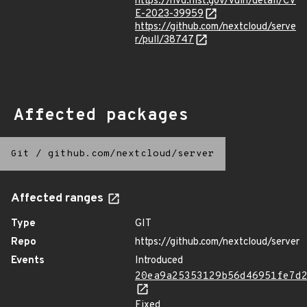
https://nvd.nist.gov/vuln/detail/CV
E-2023-39959
https://github.com/nextcloud/serve
r/pull/38747
Affected packages
Git
/
github.com/nextcloud/server
Affected ranges
Type
GIT
Repo
https://github.com/nextcloud/server
Events
Introduced
20ea9a25353129b56d46951fe7d
Fixed