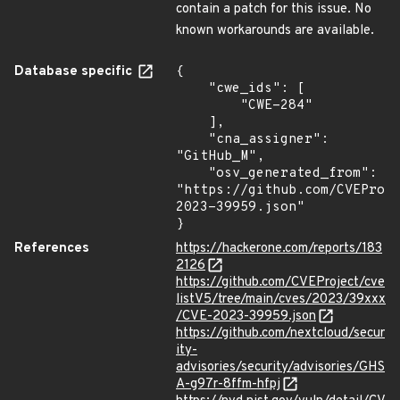
contain a patch for this issue. No
known workarounds are available.
Database specific
{

    "cwe_ids": [

        "CWE-284"

    ],

    "cna_assigner": 
"GitHub_M",

    "osv_generated_from": 
"https://github.com/CVEProj
2023-39959.json"

}
References
https://hackerone.com/reports/183
2126
https://github.com/CVEProject/cve
listV5/tree/main/cves/2023/39xxx
/CVE-2023-39959.json
https://github.com/nextcloud/secur
ity-
advisories/security/advisories/GHS
A-g97r-8ffm-hfpj