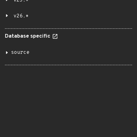
v25.*
v26.*
Database specific
source