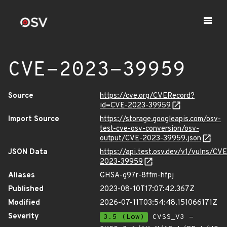
CVE-2023-39959
Source
https://cve.org/CVERecord?
id=CVE-2023-39959
Import Source
https://storage.googleapis.com/osv-
test-cve-osv-conversion/osv-
output/CVE-2023-39959.json
JSON Data
https://api.test.osv.dev/v1/vulns/CVE
2023-39959
Aliases
GHSA-g97r-8ffm-hfpj
Published
2023-08-10T17:07:42.367Z
Modified
2026-07-11T03:54:48.151066171Z
Severity
3.5 (Low)
CVSS_V3 -