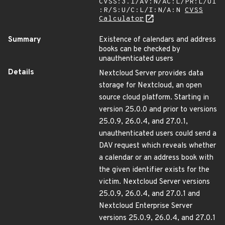
CVSS:3.1/AV:N/AC:L/PR:L/UI
:R/S:U/C:L/I:N/A:N
CVSS
Calculator
Summary
Existence of calendars and address
books can be checked by
unauthenticated users
Details
Nextcloud Server provides data
storage for Nextcloud, an open
source cloud platform. Starting in
version 25.0.0 and prior to versions
25.0.9, 26.0.4, and 27.0.1,
unauthenticated users could send a
DAV request which reveals whether
a calendar or an address book with
the given identifier exists for the
victim. Nextcloud Server versions
25.0.9, 26.0.4, and 27.0.1 and
Nextcloud Enterprise Server
versions 25.0.9, 26.0.4, and 27.0.1