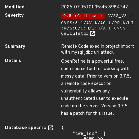
Modified
2026-07-15T01:35:45.898474Z
Severity
9.8 (Critical)
CVSS_V3 -
CVSS:3.1/AV:N/AC:L/PR:N/UI
:N/S:U/C:H/I:H/A:H
CVSS
Calculator
Summary
Remote Code exec in project import
with mysql jdbc url attack
Details
OpenRefine is a powerful free,
open source tool for working with
messy data. Prior to version 3.7.5,
a remote code execution
vulnerability allows any
unauthenticated user to execute
code on the server. Version 3.7.5
has a patch for this issue.
Database specific
{

    "cwe_ids": [
