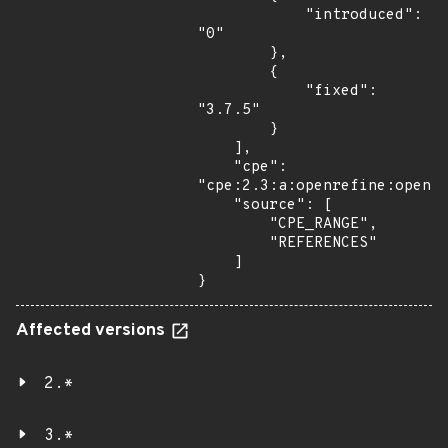
            "introduced": 
"0"

        },

        {

            "fixed": 
"3.7.5"

        }

    ],

    "cpe": 
"cpe:2.3:a:openrefine:openre
    "source": [

        "CPE_RANGE",

        "REFERENCES"

    ]

}
Affected versions
2.*
3.*