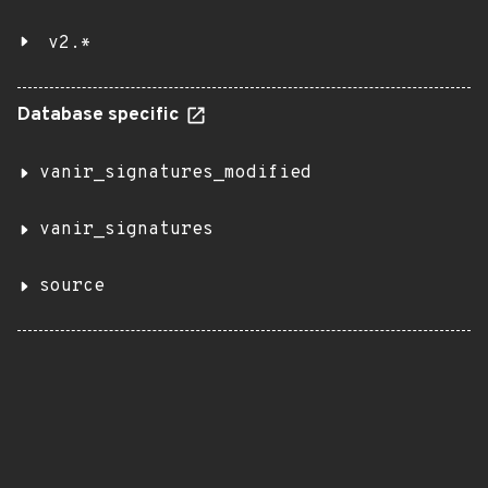
v2.*
Database specific
vanir_signatures_modified
vanir_signatures
source