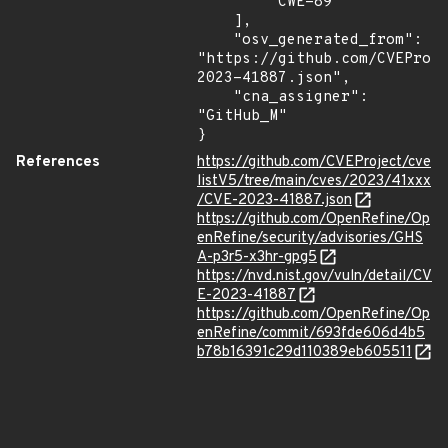
        "CWE-89"

    ],

    "osv_generated_from": 
"https://github.com/CVEProj
2023-41887.json",

    "cna_assigner": 
"GitHub_M"

}
References
https://github.com/CVEProject/cve
listV5/tree/main/cves/2023/41xxx
/CVE-2023-41887.json
https://github.com/OpenRefine/Op
enRefine/security/advisories/GHS
A-p3r5-x3hr-gpg5
https://nvd.nist.gov/vuln/detail/CV
E-2023-41887
https://github.com/OpenRefine/Op
enRefine/commit/693fde606d4b5
b78b16391c29d110389eb605511