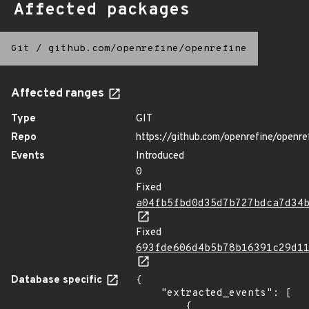
Affected packages
Git
/
github.com/openrefine/openrefine
Affected ranges
Type
GIT
Repo
https://github.com/openrefine/openre
Events
Introduced
0
Fixed
a04fb5fbd0d35d7b727bdca7d34
Fixed
693fde606d4b5b78b16391c29d1
Database specific
{

    "extracted_events": [

        {
