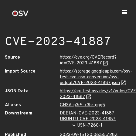
CVE-2023-41887
Source
https://cve.org/CVERecord?
id=CVE-2023-41887
Import Source
https://storage.googleapis.com/osv-
test-cve-osv-conversion/osv-
output/CVE-2023-41887.json
JSON Data
https://api.test.osv.dev/v1/vulns/CVE
2023-41887
Aliases
GHSA-p3r5-x3hr-gpg5
Downstream
DEBIAN-CVE-2023-41887
UBUNTU-CVE-2023-41887
USN-7260-1
Published
2023-09-15T20:06:55.728Z