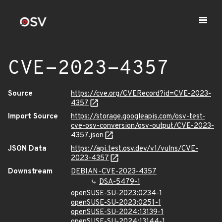
CVE-2023-4357
Source
https://cve.org/CVERecord?id=CVE-2023-
4357
Import Source
https://storage.googleapis.com/osv-test-
cve-osv-conversion/osv-output/CVE-2023-
4357.json
JSON Data
https://api.test.osv.dev/v1/vulns/CVE-
2023-4357
Downstream
DEBIAN-CVE-2023-4357
DSA-5479-1
openSUSE-SU-2023:0234-1
openSUSE-SU-2023:0251-1
openSUSE-SU-2024:13139-1
openSUSE-SU-2024:13144-1