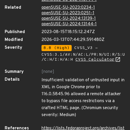
Related
openSUSE-SU-2023:0234-1
openSUSE-SU-2023:0251-1
openSUSE-SU-2024:13139-1
openSUSE-SU-2024:13144-1
Published
2023-08-15T18:15:12.247Z
Modified
2026-03-13T07:44:29.591480Z
Severity
8.8 (High)
CVSS_V3 -
CVSS:3.1/AV:N/AC:L/PR:N/UI:R/S:U
/C:H/I:H/A:H
CVSS Calculator
Summary
[none]
Details
Insufficient validation of untrusted input in
XML in Google Chrome prior to
116.0.5845.96 allowed a remote attacker
to bypass file access restrictions via a
crafted HTML page. (Chromium security
severity: Medium)
References
https://lists.fedoraproject.org/archives/list