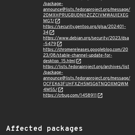
/package-
announce@lists.fedoraproject.org/message/
2DMXHPRUGBUDNHZCZCIVMWAUIEXEG
MGT/
https://security.gentoo.org/glsa/202401-
34
https://www.debian.org/security/2023/dsa
-5479
https://chromereleases.googleblog.com/20
23/08/stable-channel-update-for-
desktop_15.html
https://lists.fedoraproject.org/archives/list
/package-
announce@lists.fedoraproject.org/message/
OCFEK63FUHFXZH5MSG6TNQOXMQWM
4M5S/
https://crbug.com/1458911
Affected packages