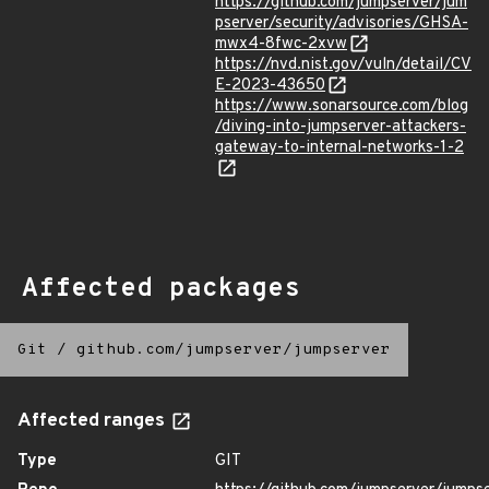
https://github.com/jumpserver/jum
pserver/security/advisories/GHSA-
mwx4-8fwc-2xvw
https://nvd.nist.gov/vuln/detail/CV
E-2023-43650
https://www.sonarsource.com/blog
/diving-into-jumpserver-attackers-
gateway-to-internal-networks-1-2
Affected packages
Git
/
github.com/jumpserver/jumpserver
Affected ranges
Type
GIT