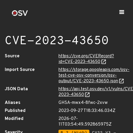
CVE-2023-43650
Source
https://cve.org/CVERecord?
id=CVE-2023-43650
Import Source
https://storage.googleapis.com/osv-
test-cve-osv-conversion/osv-
output/CVE-2023-43650.json
JSON Data
https://api.test.osv.dev/v1/vulns/CVE
2023-43650
Aliases
GHSA-mwx4-8fwc-2xvw
Published
2023-09-27T18:33:46.034Z
Modified
2026-07-
11T03:54:49.592865975Z
Severity
8.2 (High)
CVSS_V3 -