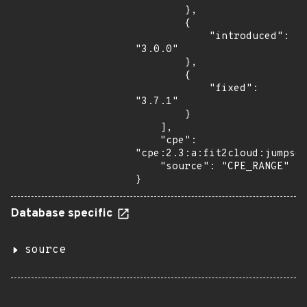
        },

        {

            "introduced": 
"3.0.0"

        },

        {

            "fixed": 
"3.7.1"

        }

    ],

    "cpe": 
"cpe:2.3:a:fit2cloud:jumpser
    "source": "CPE_RANGE"

}
Database specific
source