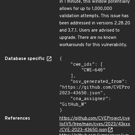
in 1 minute, this window potentially
allows for up to 1,000,000
validation attempts. This issue has
been addressed in versions 2.28.20
and 3.7.1. Users are advised to
upgrade. There are no known
workarounds for this vulnerability.
Database specific
{

    "cwe_ids": [

        "CWE-640"

    ],

    "osv_generated_from": 
"https://github.com/CVEProj
2023-43650.json",

    "cna_assigner": 
"GitHub_M"

}
References
https://github.com/CVEProject/cve
listV5/tree/main/cves/2023/43xxx
/CVE-2023-43650.json