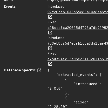
Repo
https://github.com/jumpserver/jumps
Events
Introduced
92fc0ceb1632b55e62a10a6aa8f
Fixed
c28cca7ca20025d4793a7db9295
Introduced
7d3eb8c75d7edeb1cca3da25ae4
Fixed
e75da94fc15a05e254132014b67
Database specific
{

    "extracted_events": [

        {

            "introduced": 
"2.0.0"

        },

        {

            "fixed": 
"2.28.20"
