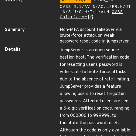
CVSS:3.1/AV:N/AC:L/PR:N/UI
:N/S:U/C:H/I:L/A:N
CVSS
Calculator
Summary
Non-MFA account takeover via
brute-force attack on weak
password reset code in jumpserver
Details
JumpServer is an open source
bastion host. The verification code
for resetting user's password is
vulnerable to brute-force attacks
due to the absence of rate limiting.
JumpServer provides a feature
allowing users to reset forgotten
passwords. Affected users are sent
a 6-digit verification code, ranging
from 000000 to 999999, to
facilitate the password reset.
Although the code is only available