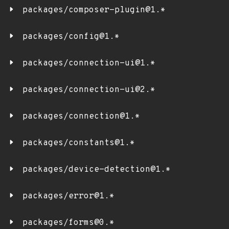
packages/composer-plugin@1.*
packages/config@1.*
packages/connection-ui@1.*
packages/connection-ui@2.*
packages/connection@1.*
packages/constants@1.*
packages/device-detection@1.*
packages/error@1.*
packages/forms@0.*