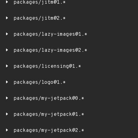
packages/jitm@1.*
packages/jitm@2.*
packages/lazy-images@1.*
packages/lazy-images@2.*
packages/licensing@1.*
packages/logo@1.*
packages/my-jetpack@0.*
packages/my-jetpack@1.*
packages/my-jetpack@2.*