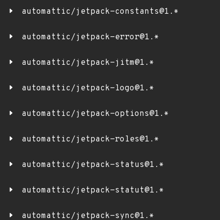
automattic/jetpack-constants@1.*
automattic/jetpack-error@1.*
automattic/jetpack-jitm@1.*
automattic/jetpack-logo@1.*
automattic/jetpack-options@1.*
automattic/jetpack-roles@1.*
automattic/jetpack-status@1.*
automattic/jetpack-statut@1.*
automattic/jetpack-sync@1.*