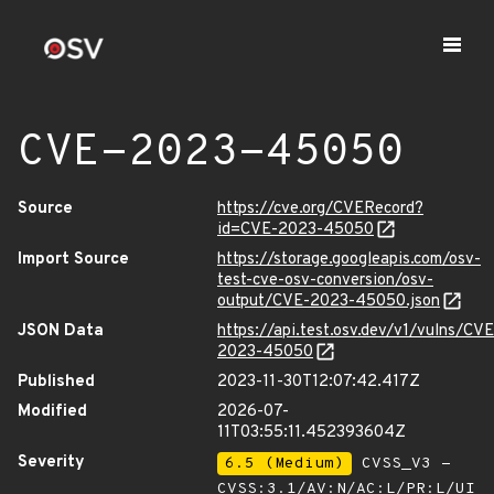
CVE-2023-45050
Source
https://cve.org/CVERecord?
id=CVE-2023-45050
Import Source
https://storage.googleapis.com/osv-
test-cve-osv-conversion/osv-
output/CVE-2023-45050.json
JSON Data
https://api.test.osv.dev/v1/vulns/CVE
2023-45050
Published
2023-11-30T12:07:42.417Z
Modified
2026-07-
11T03:55:11.452393604Z
Severity
6.5 (Medium)
CVSS_V3 -
CVSS:3.1/AV:N/AC:L/PR:L/UI