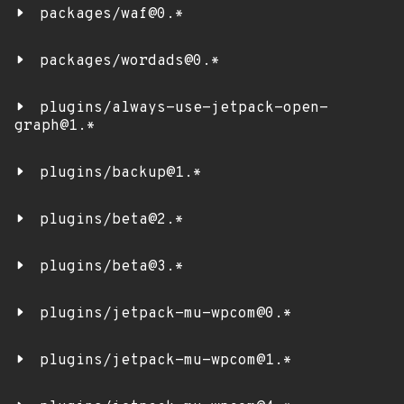
packages/waf@0.*
packages/wordads@0.*
plugins/always-use-jetpack-open-
graph@1.*
plugins/backup@1.*
plugins/beta@2.*
plugins/beta@3.*
plugins/jetpack-mu-wpcom@0.*
plugins/jetpack-mu-wpcom@1.*