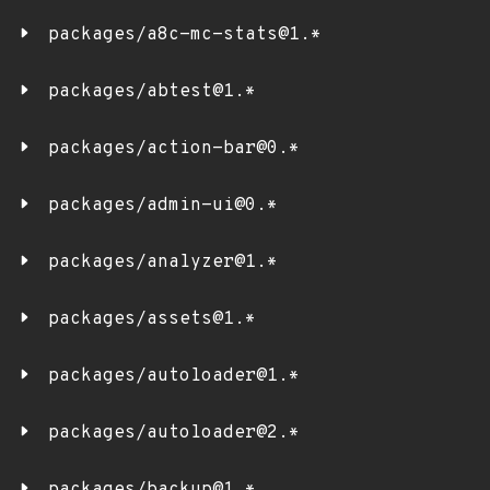
packages/a8c-mc-stats@1.*
packages/abtest@1.*
packages/action-bar@0.*
packages/admin-ui@0.*
packages/analyzer@1.*
packages/assets@1.*
packages/autoloader@1.*
packages/autoloader@2.*