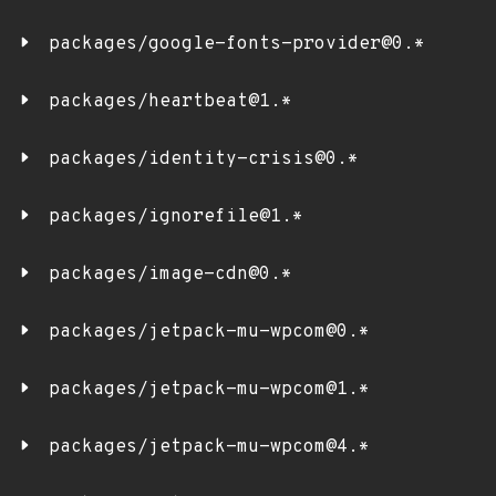
packages/google-fonts-provider@0.*
packages/heartbeat@1.*
packages/identity-crisis@0.*
packages/ignorefile@1.*
packages/image-cdn@0.*
packages/jetpack-mu-wpcom@0.*
packages/jetpack-mu-wpcom@1.*
packages/jetpack-mu-wpcom@4.*