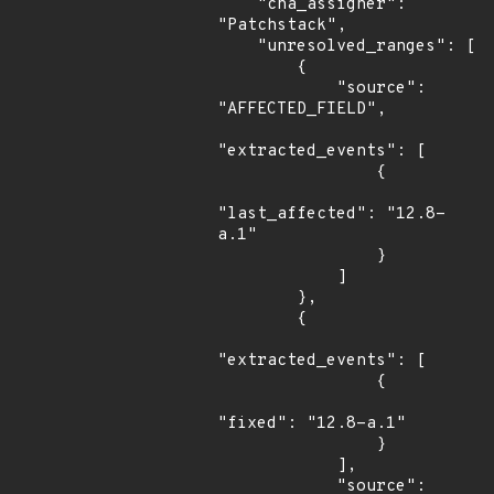
    "cna_assigner": 
"Patchstack",

    "unresolved_ranges": [

        {

            "source": 
"AFFECTED_FIELD",

"extracted_events": [

                {

"last_affected": "12.8-
a.1"

                }

            ]

        },

        {

"extracted_events": [

                {

"fixed": "12.8-a.1"

                }

            ],

            "source": 