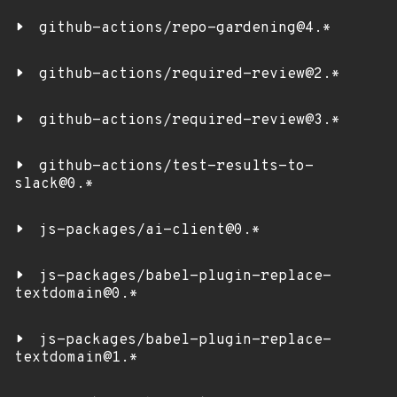
github-actions/repo-gardening@4.*
github-actions/required-review@2.*
github-actions/required-review@3.*
github-actions/test-results-to-
slack@0.*
js-packages/ai-client@0.*
js-packages/babel-plugin-replace-
textdomain@0.*
js-packages/babel-plugin-replace-
textdomain@1.*