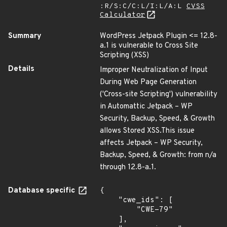
:R/S:C/C:L/I:L/A:L
CVSS
Calculator
Summary
WordPress Jetpack Plugin <= 12.8-
a.1 is vulnerable to Cross Site
Scripting (XSS)
Details
Improper Neutralization of Input
During Web Page Generation
('Cross-site Scripting') vulnerability
in Automattic Jetpack – WP
Security, Backup, Speed, & Growth
allows Stored XSS.This issue
affects Jetpack – WP Security,
Backup, Speed, & Growth: from n/a
through 12.8-a.1.
Database specific
{

    "cwe_ids": [

        "CWE-79"

    ],
