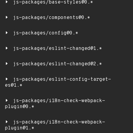
js-packages/base-styles@0.*
js-packages/components@0.*
js-packages/config@0.*
js-packages/eslint-changed@1.*
js-packages/eslint-changed@2.*
js-packages/eslint-config-target-
es@1.*
js-packages/i18n-check-webpack-
plugin@0.*
js-packages/i18n-check-webpack-
plugin@1.*