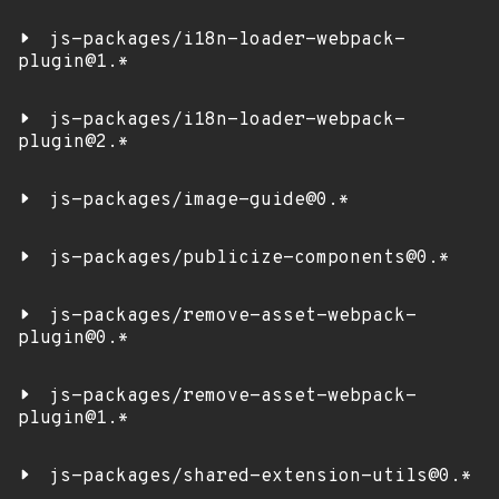
js-packages/i18n-loader-webpack-
plugin@1.*
js-packages/i18n-loader-webpack-
plugin@2.*
js-packages/image-guide@0.*
js-packages/publicize-components@0.*
js-packages/remove-asset-webpack-
plugin@0.*
js-packages/remove-asset-webpack-
plugin@1.*
js-packages/shared-extension-utils@0.*