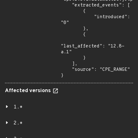
    "extracted_events": [

        {

            "introduced": 
"0"

        },

        {

"last_affected": "12.8-
a.1"

        }

    ],

    "source": "CPE_RANGE"

}
Affected versions
1.*
2.*