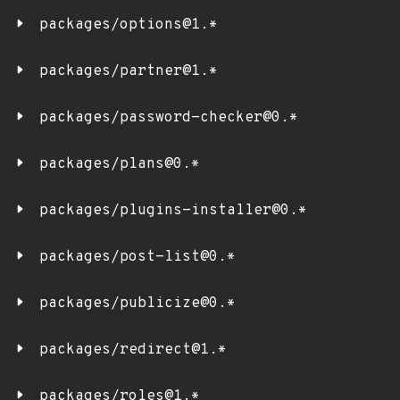
packages/options@1.*
packages/partner@1.*
packages/password-checker@0.*
packages/plans@0.*
packages/plugins-installer@0.*
packages/post-list@0.*
packages/publicize@0.*
packages/redirect@1.*
packages/roles@1.*