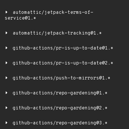
automattic/jetpack-terms-of-
service@1.*
automattic/jetpack-tracking@1.*
github-actions/pr-is-up-to-date@1.*
github-actions/pr-is-up-to-date@2.*
github-actions/push-to-mirrors@1.*
github-actions/repo-gardening@1.*
github-actions/repo-gardening@2.*
github-actions/repo-gardening@3.*