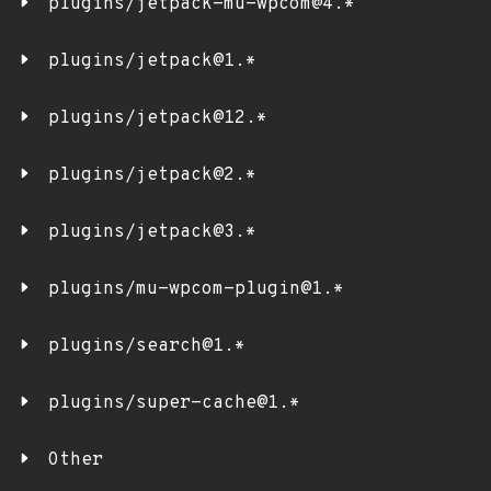
plugins/jetpack-mu-wpcom@4.*
plugins/jetpack@1.*
plugins/jetpack@12.*
plugins/jetpack@2.*
plugins/jetpack@3.*
plugins/mu-wpcom-plugin@1.*
plugins/search@1.*
plugins/super-cache@1.*
Other