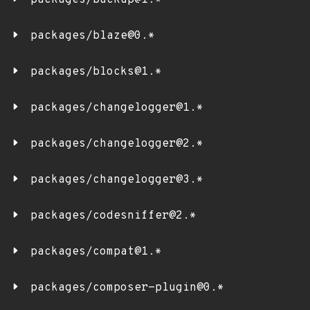
packages/backup@1.*
packages/blaze@0.*
packages/blocks@1.*
packages/changelogger@1.*
packages/changelogger@2.*
packages/changelogger@3.*
packages/codesniffer@2.*
packages/compat@1.*
packages/composer-plugin@0.*