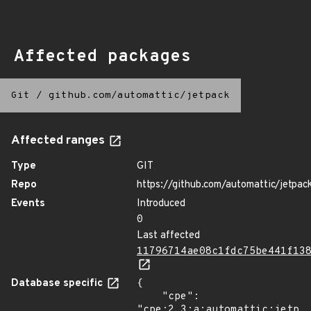
Affected packages
Git
/
github.com/automattic/jetpack
Affected ranges
Type
GIT
Repo
https://github.com/automattic/jetpac
Events
Introduced
0
Last affected
11796714ae08c1fdc75be441f13
Database specific
{

    "cpe": 
"cpe:2.3:a:automattic:jetpac