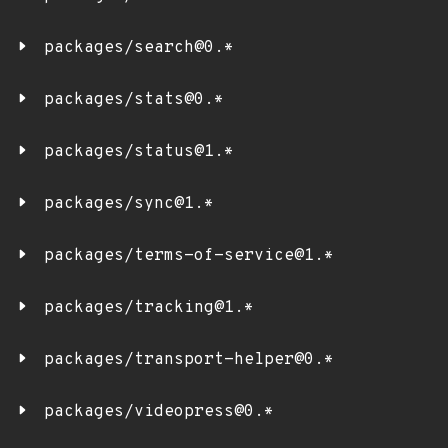
packages/search@0.*
packages/stats@0.*
packages/status@1.*
packages/sync@1.*
packages/terms-of-service@1.*
packages/tracking@1.*
packages/transport-helper@0.*
packages/videopress@0.*