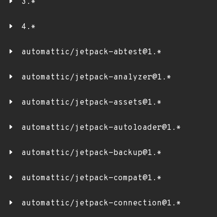
3.*
4.*
automattic/jetpack-abtest@1.*
automattic/jetpack-analyzer@1.*
automattic/jetpack-assets@1.*
automattic/jetpack-autoloader@1.*
automattic/jetpack-backup@1.*
automattic/jetpack-compat@1.*
automattic/jetpack-connection@1.*