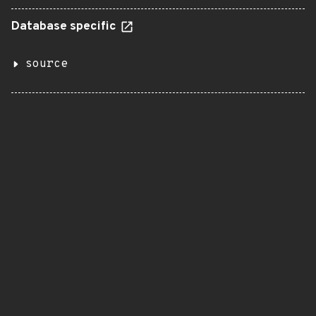
Database specific
source