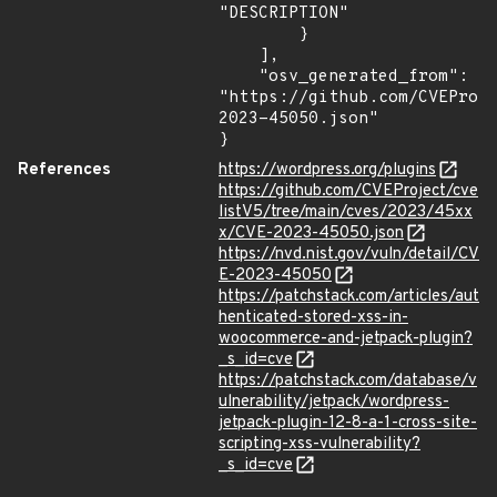
"DESCRIPTION"

        }

    ],

    "osv_generated_from": 
"https://github.com/CVEProj
2023-45050.json"

}
References
https://wordpress.org/plugins
https://github.com/CVEProject/cve
listV5/tree/main/cves/2023/45xx
x/CVE-2023-45050.json
https://nvd.nist.gov/vuln/detail/CV
E-2023-45050
https://patchstack.com/articles/aut
henticated-stored-xss-in-
woocommerce-and-jetpack-plugin?
_s_id=cve
https://patchstack.com/database/v
ulnerability/jetpack/wordpress-
jetpack-plugin-12-8-a-1-cross-site-
scripting-xss-vulnerability?
_s_id=cve