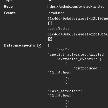
Type
GIT
Repo
https://github.com/twisted/twisted
Events
Introduced
61c46d40eb65e7aaeaf4f2b10f6
Last affected
61c46d40eb65e7aaeaf4f2b10f6
Database specific
{

    "cpe": 
"cpe:2.3:a:twisted:twisted:*
    "extracted_events": [

        {

            "introduced": 
"23.10.0rc1"

        },

        {

"last_affected": 
"23.10.0rc1"

        },

        {
