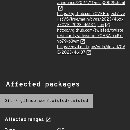
announce/2024/11/msg00028.html
https://github.com/CVEProject/cve
listV5/tree/main/cves/2023/46xx
x/CVE-2023-46137.json
https://github.com/twisted/twiste
d/security/advisories/GHSA-xc8x-
vp79-p3wm
https://nvd.nist.gov/vuln/detail/CV
E-2023-46137
Affected packages
Git
/
github.com/twisted/twisted
Affected ranges