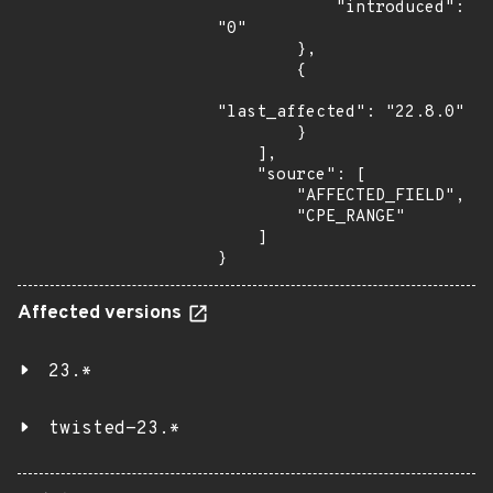
            "introduced": 
"0"

        },

        {

"last_affected": "22.8.0"

        }

    ],

    "source": [

        "AFFECTED_FIELD",

        "CPE_RANGE"

    ]

}
Affected versions
23.*
twisted-23.*