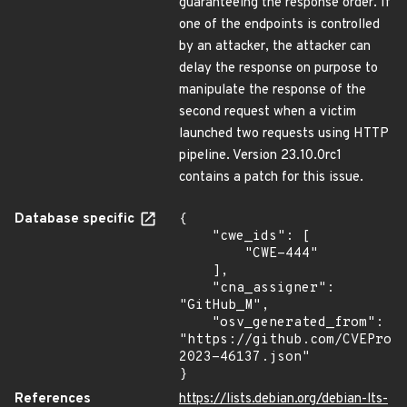
guaranteeing the response order. If
one of the endpoints is controlled
by an attacker, the attacker can
delay the response on purpose to
manipulate the response of the
second request when a victim
launched two requests using HTTP
pipeline. Version 23.10.0rc1
contains a patch for this issue.
Database specific
{

    "cwe_ids": [

        "CWE-444"

    ],

    "cna_assigner": 
"GitHub_M",

    "osv_generated_from": 
"https://github.com/CVEProj
2023-46137.json"

}
References
https://lists.debian.org/debian-lts-