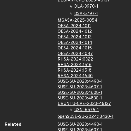
DEBIAN-CVE-2023-46137
DLA-3970-1
DSA-5797-1
MGASA-2025-0054
OESA-2024-1011
OESA-2024-1012
OESA-2024-1013
OESA-2024-1014
OESA-2024-1015
OESA-2024-1047
RHSA-2024:0322
RHSA-2024:1516
RHSA-2024:1518
RHSA-2024:1640
SUSE-SU-2023:4490-1
SUSE-SU-2023:4607-1
SUSE-SU-2023:4608-1
SUSE-SU-2023:4830-1
UBUNTU-CVE-2023-46137
USN-6575-1
openSUSE-SU-2024:13430-1
Related
SUSE-SU-2023:4490-1
SUSE-SU-2023:4607-1