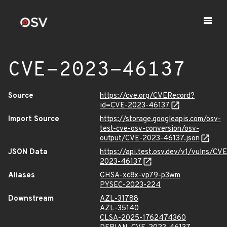
CVE-2023-46137
Source
https://cve.org/CVERecord?
id=CVE-2023-46137
Import Source
https://storage.googleapis.com/osv-
test-cve-osv-conversion/osv-
output/CVE-2023-46137.json
JSON Data
https://api.test.osv.dev/v1/vulns/CVE
2023-46137
Aliases
GHSA-xc8x-vp79-p3wm
PYSEC-2023-224
Downstream
AZL-31788
AZL-35140
CLSA-2025-1762474360