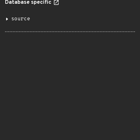
Database specific
source