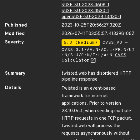
SUSE-SU-2023:4608-1
SUSE-SU-2023:4830-1
openSUSE-SU-2024:13430-1
Published
2023-10-25T20:56:27.320Z
Modified
2026-07-11T03:55:57.413398106Z
Severity
5.3 (Medium)
CVSS_V3 -
CVSS:3.1/AV:N/AC:L/PR:N/UI
:N/S:U/C:N/I:L/A:N
CVSS
Calculator
Summary
twisted.web has disordered HTTP
pipeline response
Details
Twisted is an event-based
framework for internet
applications. Prior to version
23.10.0rc1, when sending multiple
HTTP requests in one TCP packet,
twisted.web will process the
requests asynchronously without