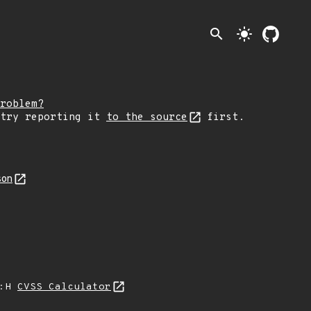
search
light_mode
roblem?
 try reporting it
to the source
first.
son
A:H
CVSS Calculator