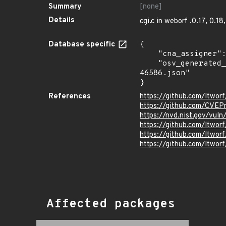
Summary
[none]
Details
cgi.c in weborf .0.17, 0.18
Database specific
{

    "cna_assigner": "mitre",

    "osv_generated_from": "https://github.com/CVEProject/cvelistV5/tree/main/cves/2023/46xxx/CVE-2023-
46586.json"

}
References
https://github.com/ltw
https://github.com/CVEP
https://nvd.nist.gov/vu
https://github.com/lt
https://github.com/ltw
https://github.com/ltwor
Affected packages