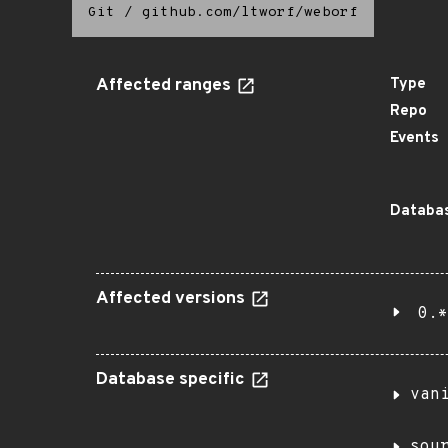
Git
/
github.com/ltworf/weborf
Affected ranges
Type
Repo
Events
Databas
Affected versions
0.*
Database specific
van
sou