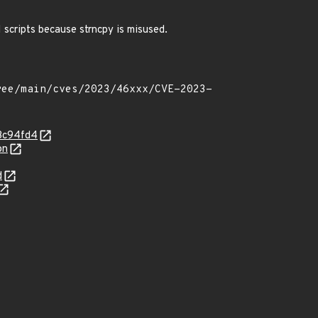
GI scripts because strncpy is misused.
c3c94fd4
on
d