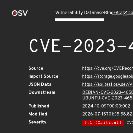
Vulnerability Database
Blog
FAQ
Do
CVE-2023-
Source
https://cve.org/CVERec
Import Source
https://storage.googlea
JSON Data
https://api.test.osv.de
Downstream
DEBIAN-CVE-2023-465
UBUNTU-CVE-2023-465
Published
2024-10-09T00:00:00Z
Modified
2026-07-15T01:35:58.8
Severity
9.1 (Critical)
CVS