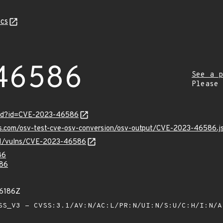
cs
46586
See a p
Please
ord?id=CVE-2023-46586
pis.com/osv-test-cve-osv-conversion/osv-output/CVE-2023-46586.j
v/v1/vulns/CVE-2023-46586
86
86
26186Z
S_V3 - CVSS:3.1/AV:N/AC:L/PR:N/UI:N/S:U/C:H/I:N/