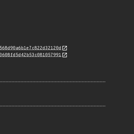
568d90a6b1e7c822d32120d
3608fd5d42b53c081057991