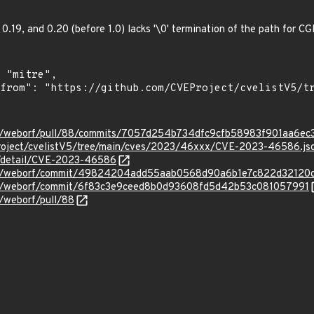
, 0.19, and 0.20 (before 1.0) lacks '\0' termination of the path for C
orf/weborf/pull/88/commits/7057d254b734dfc9cfb58983f901aa6e
roject/cvelistV5/tree/main/cves/2023/46xxx/CVE-2023-46586.js
ln/detail/CVE-2023-46586
worf/weborf/commit/49824204add55aab0568d90a6b1e7c822d32120
orf/weborf/commit/6f83c3e9ceed8b0d93608fd5d42b53c081057991
f/weborf/pull/88