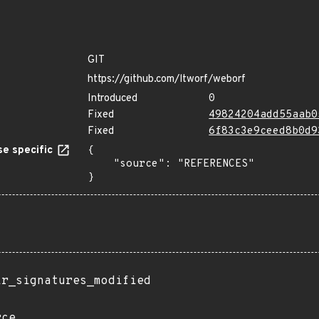
GIT
https://github.com/ltworf/weborf
Introduced
0
Fixed
49824204add55aab0
Fixed
6f83c3e9ceed8b0d9
e specific
{

    "source": "REFERENCES"

}
ir_signatures_modified
rce