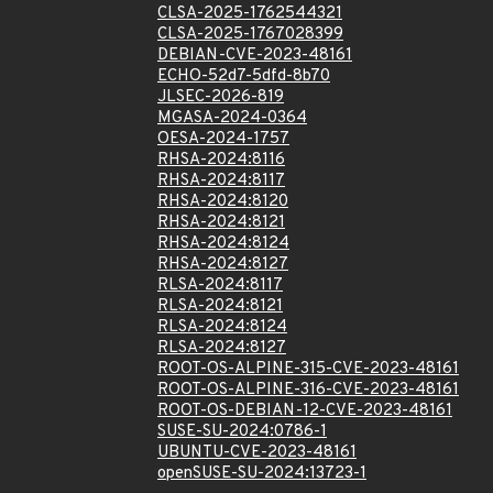
CLSA-2025-1762544321
CLSA-2025-1767028399
DEBIAN-CVE-2023-48161
ECHO-52d7-5dfd-8b70
JLSEC-2026-819
MGASA-2024-0364
OESA-2024-1757
RHSA-2024:8116
RHSA-2024:8117
RHSA-2024:8120
RHSA-2024:8121
RHSA-2024:8124
RHSA-2024:8127
RLSA-2024:8117
RLSA-2024:8121
RLSA-2024:8124
RLSA-2024:8127
ROOT-OS-ALPINE-315-CVE-2023-48161
ROOT-OS-ALPINE-316-CVE-2023-48161
ROOT-OS-DEBIAN-12-CVE-2023-48161
SUSE-SU-2024:0786-1
UBUNTU-CVE-2023-48161
openSUSE-SU-2024:13723-1