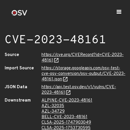
CVE-2023-48161
Source
https://cve.org/CVERecord?id=CVE-2023-
48161
Import Source
https://storage.googleapis.com/osv-test-
cve-osv-conversion/osv-output/CVE-2023-
48161.json
JSON Data
https://api.test.osv.dev/v1/vulns/CVE-
2023-48161
Downstream
ALPINE-CVE-2023-48161
AZL-32035
AZL-34729
BELL-CVE-2023-48161
CLSA-2025-1747903049
CLSA-2025-1753730595