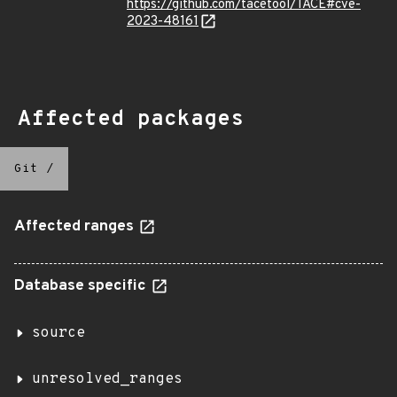
https://github.com/tacetool/TACE#cve-
2023-48161
Affected packages
Git
/
Affected ranges
Database specific
source
unresolved_ranges