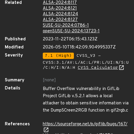
Related
ALSA-2024:8117
ALSA-2024:8121
ALSA-2024:8124
ALSA-2024:8127
SUSE-SU-2024:0786-1
openSUSE-SU-2024:13723-1
Published
2023-11-22T06:15:43.123Z
Modified
2026-05-10T18:42:09.904995337Z
Severity
7.1 (High)
CVSS_V3 -
CVSS:3.1/AV:L/AC:L/PR:L/UI:N/S:U
/C:H/I:N/A:H
CVSS Calculator
Summary
[none]
Details
Buffer Overflow vulnerability in GifLib
Project GifLib v.5.2.1 allows a local
attacker to obtain sensitive information via
the DumpSCreen2RGB function in gif2rgb.c
References
https://sourceforge.net/p/giflib/bugs/167/