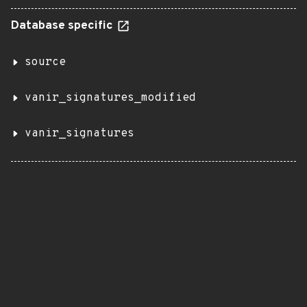
Database specific
source
vanir_signatures_modified
vanir_signatures