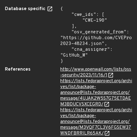
Database specific
{

    "cwe_ids": [

        "CWE-190"

    ],

    "osv_generated_from": 
"https://github.com/CVEProj
2023-48234.json",

    "cna_assigner": 
"GitHub_M"

}
References
http://www.openwall.com/lists/oss
-security/2023/11/16/1
https://lists.fedoraproject.org/archi
ves/list/package-
announce@lists.fedoraproject.org/
message/4UJAK2W5S7G75ETDAE
M3BDUCVSXCEGRD/
https://lists.fedoraproject.org/archi
ves/list/package-
announce@lists.fedoraproject.org/
message/M3VQF7CL3V6FGSEW37
WNDFBRRILR65AK/