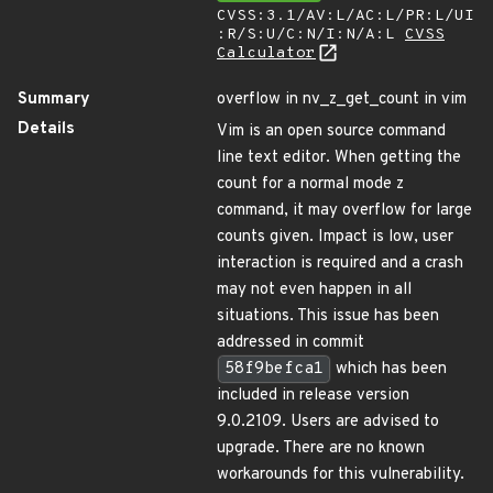
CVSS:3.1/AV:L/AC:L/PR:L/UI
:R/S:U/C:N/I:N/A:L
CVSS
Calculator
Summary
overflow in nv_z_get_count in vim
Details
Vim is an open source command
line text editor. When getting the
count for a normal mode z
command, it may overflow for large
counts given. Impact is low, user
interaction is required and a crash
may not even happen in all
situations. This issue has been
addressed in commit
58f9befca1
which has been
included in release version
9.0.2109. Users are advised to
upgrade. There are no known
workarounds for this vulnerability.