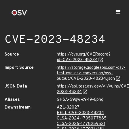
CVE-2023-48234
Source
https://cve.org/CVERecord?
id=CVE-2023-48234
Import Source
https://storage.googleapis.com/osv-
test-cve-osv-conversion/osv-
output/CVE-2023-48234.json
JSON Data
https://api.test.osv.dev/v1/vulns/CVE
2023-48234
Aliases
GHSA-59gw-c949-6phq
Downstream
AZL-32027
BELL-CVE-2023-48234
CLSA-2024-1705077885
CLSA-2026-1778259521