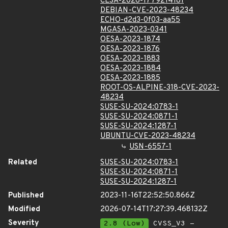
CLSA-2026-1779214181
DEBIAN-CVE-2023-48234
ECHO-d2d3-0f03-aa55
MGASA-2023-0341
OESA-2023-1874
OESA-2023-1876
OESA-2023-1883
OESA-2023-1884
OESA-2023-1885
ROOT-OS-ALPINE-318-CVE-2023-
48234
SUSE-SU-2024:0783-1
SUSE-SU-2024:0871-1
SUSE-SU-2024:1287-1
UBUNTU-CVE-2023-48234
USN-6557-1
Related
SUSE-SU-2024:0783-1
SUSE-SU-2024:0871-1
SUSE-SU-2024:1287-1
Published
2023-11-16T22:52:50.866Z
Modified
2026-07-14T17:27:39.468132Z
Severity
2.8 (Low)
CVSS_V3 -