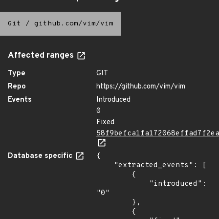
Git
/
github.com/vim/vim
Affected ranges
Type
GIT
Repo
https://github.com/vim/vim
Events
Introduced
0
Fixed
58f9befca1fa172068effad7f2e
Database specific
{

    "extracted_events": [

        {

            "introduced": 
"0"

        },

        {
