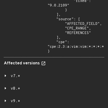
            "fixed": 
"9.0.2109"

        }

    ],

    "source": [

        "AFFECTED_FIELD",

        "CPE_RANGE",

        "REFERENCES"

    ],

    "cpe": 
"cpe:2.3:a:vim:vim:*:*:*:*:*
}
Affected versions
v7.*
v8.*
v9.*