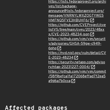
https://lists.fedoraproject.org/archi
ves/list/package-
announce@lists.fedoraproject.org/
message/VNRNYLWXZOGTYWE5
HMFNQ5FVE3HBUHF6/
https://github.com/CVEProject/cve
listV5/tree/main/cves/2023/48xx
x/CVE-2023-48234.json
https://github.com/vim/vim/securit
y/advisories/GHSA-59gw-c949-
6phq
https://nvd.nist.gov/vuln/detail/CV
E-2023-48234
https://security.netapp.com/adviso
ry/ntap-20231227-0004/
https://github.com/vim/vim/commit
/58f9befca1fa172068effad7f2ea5
a9d6a7b0cca
Affected packages