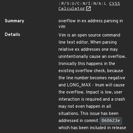
:R/S:U/C:N/I:N/A:L
CVSS
Calculator
Summary
overflow in ex address parsing in
vim
Details
Vim is an open source command
line text editor. When parsing
relative ex addresses one may
unintentionally cause an overflow.
Ironically this happens in the
existing overflow check, because
the line number becomes negative
and LONG_MAX - lnum will cause
the overflow. Impact is low, user
interaction is required and a crash
may not even happen in all
situations. This issue has been
addressed in commit
060623e
which has been included in release