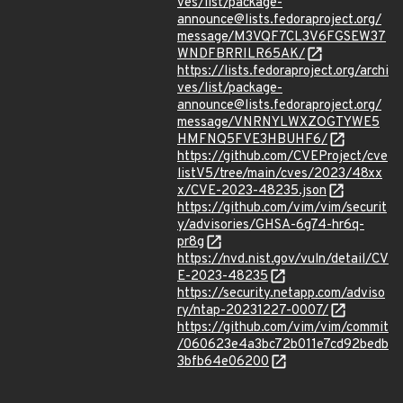
ves/list/package-
announce@lists.fedoraproject.org/
message/M3VQF7CL3V6FGSEW37
WNDFBRRILR65AK/
https://lists.fedoraproject.org/archi
ves/list/package-
announce@lists.fedoraproject.org/
message/VNRNYLWXZOGTYWE5
HMFNQ5FVE3HBUHF6/
https://github.com/CVEProject/cve
listV5/tree/main/cves/2023/48xx
x/CVE-2023-48235.json
https://github.com/vim/vim/securit
y/advisories/GHSA-6g74-hr6q-
pr8g
https://nvd.nist.gov/vuln/detail/CV
E-2023-48235
https://security.netapp.com/adviso
ry/ntap-20231227-0007/
https://github.com/vim/vim/commit
/060623e4a3bc72b011e7cd92bedb
3bfb64e06200