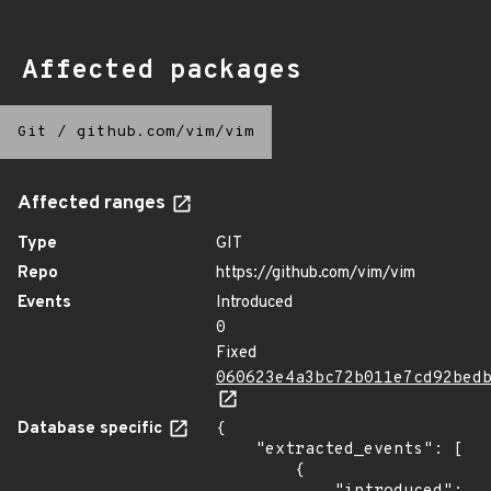
Affected packages
Git
/
github.com/vim/vim
Affected ranges
Type
GIT
Repo
https://github.com/vim/vim
Events
Introduced
0
Fixed
060623e4a3bc72b011e7cd92bed
Database specific
{

    "extracted_events": [

        {
