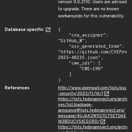
version 9.0.2110. Users are advised
to upgrade. There are no known
workarounds for this vulnerability.
Database specific
{

    "cna_assigner": 
"GitHub_M",

    "osv_generated_from": 
"https://github.com/CVEProj
2023-48235.json",

    "cwe_ids": [

        "CWE-190"

    ]

}
References
http://www.openwall.com/lists/oss
-security/2023/11/16/1
https://lists.fedoraproject.org/archi
ves/list/package-
announce@lists.fedoraproject.org/
message/4UJAK2W5S7G75ETDAE
M3BDUCVSXCEGRD/
https://lists.fedoraproject.org/archi