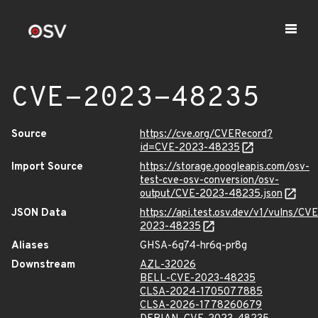
CVE-2023-48235
Source
https://cve.org/CVERecord?
id=CVE-2023-48235
Import Source
https://storage.googleapis.com/osv-
test-cve-osv-conversion/osv-
output/CVE-2023-48235.json
JSON Data
https://api.test.osv.dev/v1/vulns/CVE
2023-48235
Aliases
GHSA-6g74-hr6q-pr8g
Downstream
AZL-32026
BELL-CVE-2023-48235
CLSA-2024-1705077885
CLSA-2026-1778260679