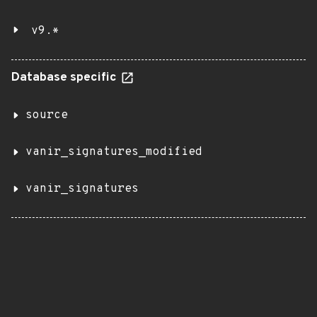
v9.*
Database specific
source
vanir_signatures_modified
vanir_signatures