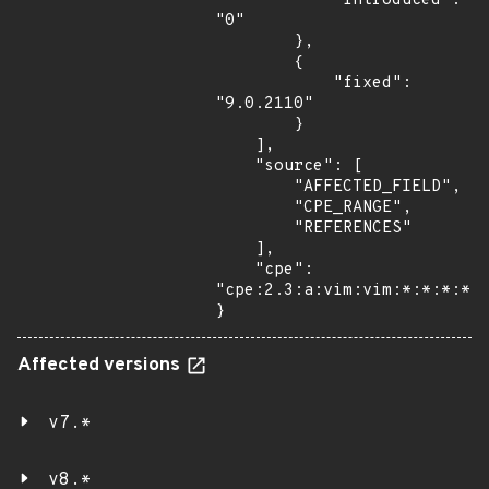
            "introduced": 
"0"

        },

        {

            "fixed": 
"9.0.2110"

        }

    ],

    "source": [

        "AFFECTED_FIELD",

        "CPE_RANGE",

        "REFERENCES"

    ],

    "cpe": 
"cpe:2.3:a:vim:vim:*:*:*:*:*
}
Affected versions
v7.*
v8.*