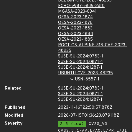
DEBIAN-CVE-2023-48235
ECHO-e987-e8d5-2df0
MGASA-2023-0341
OESA-2023-1874
OESA-2023-1876
OESA-2023-1883
OESA-2023-1884
OESA-2023-1885
ROOT-OS-ALPINE-318-CVE-2023-
48235
SUSE-SU-2024:0783-1
SUSE-SU-2024:0871-1
SUSE-SU-2024:1287-1
UBUNTU-CVE-2023-48235
USN-6557-1
Related
SUSE-SU-2024:0783-1
SUSE-SU-2024:0871-1
SUSE-SU-2024:1287-1
Published
2023-11-16T22:50:57.878Z
Modified
2026-07-15T01:36:23.079118Z
Severity
2.8 (Low)
CVSS_V3 -
CVSS:3.1/AV:L/AC:L/PR:L/UI