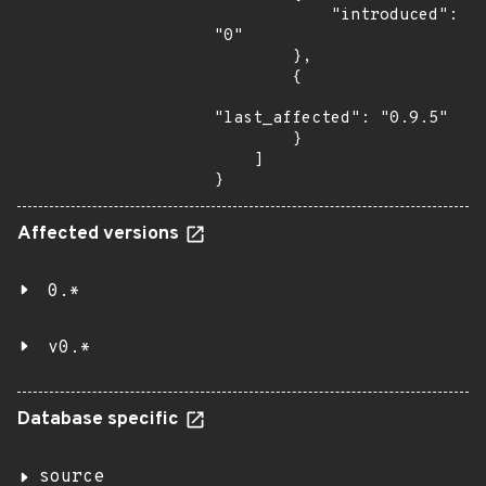
            "introduced": 
"0"

        },

        {

"last_affected": "0.9.5"

        }

    ]

}
Affected versions
0.*
v0.*
Database specific
source