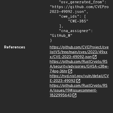
    "osv_generated_from": 
"https://github.com/CVEProj
2023-49092.json",

    "cwe_ids": [

        "CWE-385"

    ],

    "cna_assigner": 
"GitHub_M"

}
References
https://github.com/CVEProject/cve
listV5/tree/main/cves/2023/49xx
x/CVE-2023-49092.json
https://github.com/RustCrypto/RS
A/security/advisories/GHSA-c38w-
74pg-36hr
https://nvd.nist.gov/vuln/detail/CV
E-2023-49092
https://github.com/RustCrypto/RS
A/issues/19#issuecomment-
1822995643