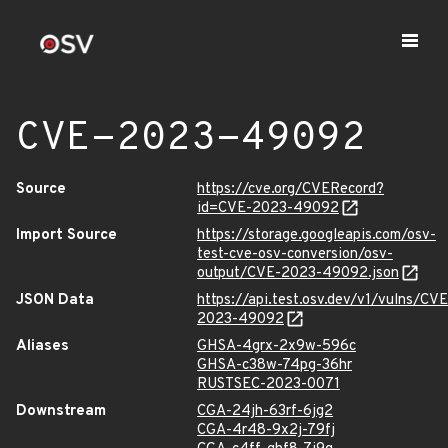
CVE-2023-49092
Source
https://cve.org/CVERecord?
id=CVE-2023-49092
Import Source
https://storage.googleapis.com/osv-
test-cve-osv-conversion/osv-
output/CVE-2023-49092.json
JSON Data
https://api.test.osv.dev/v1/vulns/CVE
2023-49092
Aliases
GHSA-4grx-2x9w-596c
GHSA-c38w-74pg-36hr
RUSTSEC-2023-0071
Downstream
CGA-24jh-63rf-6jg2
CGA-4r48-9x2j-79fj