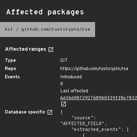
Affected packages
Git
/
github.com/rustcrypto/rsa
Affected ranges
Type
GIT
Repo
https://github.com/rustcrypto/rsa
Events
Introduced
0
Last affected
6df6d087292768960f39ff8e78f
Database specific
{

    "source": 
"AFFECTED_FIELD",

    "extracted_events": [

        {
