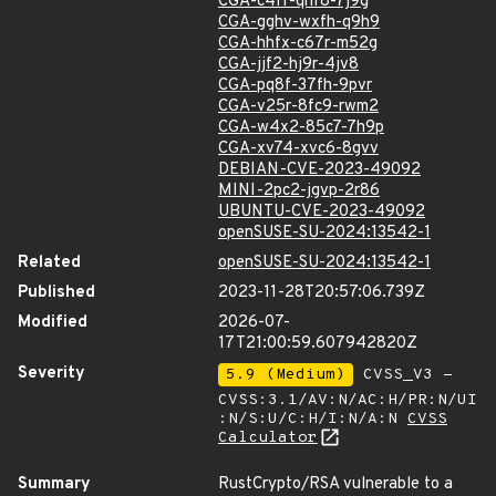
CGA-c4ff-qhf8-7j9g
CGA-gghv-wxfh-q9h9
CGA-hhfx-c67r-m52g
CGA-jjf2-hj9r-4jv8
CGA-pq8f-37fh-9pvr
CGA-v25r-8fc9-rwm2
CGA-w4x2-85c7-7h9p
CGA-xv74-xvc6-8gvv
DEBIAN-CVE-2023-49092
MINI-2pc2-jgvp-2r86
UBUNTU-CVE-2023-49092
openSUSE-SU-2024:13542-1
Related
openSUSE-SU-2024:13542-1
Published
2023-11-28T20:57:06.739Z
Modified
2026-07-
17T21:00:59.607942820Z
Severity
5.9 (Medium)
CVSS_V3 -
CVSS:3.1/AV:N/AC:H/PR:N/UI
:N/S:U/C:H/I:N/A:N
CVSS
Calculator
Summary
RustCrypto/RSA vulnerable to a