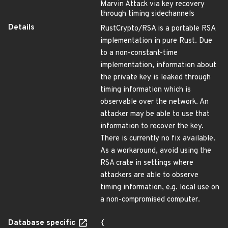
Marvin Attack via key recovery
through timing sidechannels
Details
RustCrypto/RSA is a portable RSA
implementation in pure Rust. Due
to a non-constant-time
implementation, information about
the private key is leaked through
timing information which is
observable over the network. An
attacker may be able to use that
information to recover the key.
There is currently no fix available.
As a workaround, avoid using the
RSA crate in settings where
attackers are able to observe
timing information, e.g. local use on
a non-compromised computer.
Database specific
{
