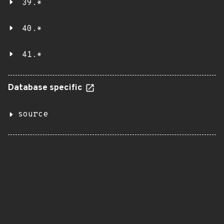
39.*
40.*
41.*
Database specific
source