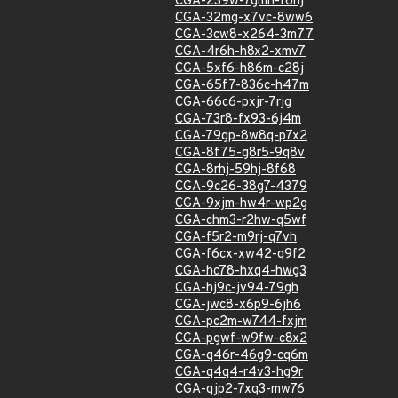
CGA-239w-7gmh-f6hj
CGA-32mg-x7vc-8ww6
CGA-3cw8-x264-3m77
CGA-4r6h-h8x2-xmv7
CGA-5xf6-h86m-c28j
CGA-65f7-836c-h47m
CGA-66c6-pxjr-7rjg
CGA-73r8-fx93-6j4m
CGA-79gp-8w8q-p7x2
CGA-8f75-g8r5-9q8v
CGA-8rhj-59hj-8f68
CGA-9c26-38g7-4379
CGA-9xjm-hw4r-wp2g
CGA-chm3-r2hw-q5wf
CGA-f5r2-m9rj-q7vh
CGA-f6cx-xw42-q9f2
CGA-hc78-hxq4-hwg3
CGA-hj9c-jv94-79gh
CGA-jwc8-x6p9-6jh6
CGA-pc2m-w744-fxjm
CGA-pgwf-w9fw-c8x2
CGA-q46r-46g9-cq6m
CGA-q4q4-r4v3-hg9r
CGA-qjp2-7xq3-mw76