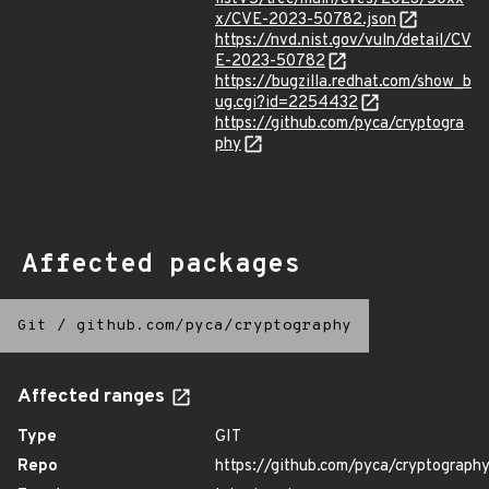
x/CVE-2023-50782.json
https://nvd.nist.gov/vuln/detail/CV
E-2023-50782
https://bugzilla.redhat.com/show_b
ug.cgi?id=2254432
https://github.com/pyca/cryptogra
phy
Affected packages
Git
/
github.com/pyca/cryptography
Affected ranges
Type
GIT
Repo
https://github.com/pyca/cryptograph