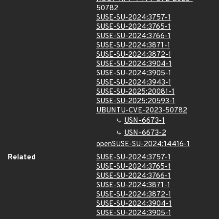
50782
SUSE-SU-2024:3757-1
SUSE-SU-2024:3765-1
SUSE-SU-2024:3766-1
SUSE-SU-2024:3871-1
SUSE-SU-2024:3872-1
SUSE-SU-2024:3904-1
SUSE-SU-2024:3905-1
SUSE-SU-2024:3943-1
SUSE-SU-2025:20081-1
SUSE-SU-2025:20593-1
UBUNTU-CVE-2023-50782
USN-6673-1
USN-6673-2
openSUSE-SU-2024:14416-1
Related
SUSE-SU-2024:3757-1
SUSE-SU-2024:3765-1
SUSE-SU-2024:3766-1
SUSE-SU-2024:3871-1
SUSE-SU-2024:3872-1
SUSE-SU-2024:3904-1
SUSE-SU-2024:3905-1