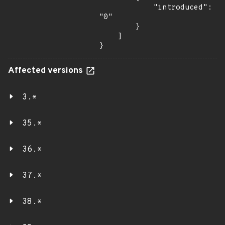
            "introduced": 
"0"

        }

    ]

}
Affected versions
3.*
35.*
36.*
37.*
38.*