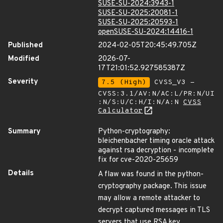
SUSE-SU-2024:3943-1
SUSE-SU-2025:20081-1
SUSE-SU-2025:20593-1
openSUSE-SU-2024:14416-1
Published
2024-02-05T20:45:49.705Z
Modified
2026-07-
17T21:01:52.927585387Z
Severity
7.5 (High)
CVSS_V3 -
CVSS:3.1/AV:N/AC:L/PR:N/UI
:N/S:U/C:H/I:N/A:N
CVSS
Calculator
Summary
Python-cryptography:
bleichenbacher timing oracle attack
against rsa decryption - incomplete
fix for cve-2020-25659
Details
A flaw was found in the python-
cryptography package. This issue
may allow a remote attacker to
decrypt captured messages in TLS
servers that use RSA key