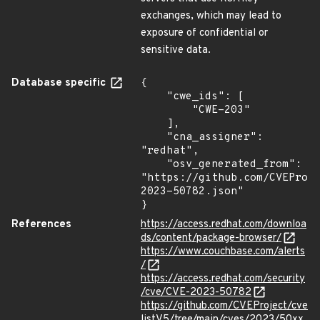
exchanges, which may lead to
exposure of confidential or
sensitive data.
Database specific
{

    "cwe_ids": [

        "CWE-203"

    ],

    "cna_assigner": 
"redhat",

    "osv_generated_from": 
"https://github.com/CVEProj
2023-50782.json"

}
References
https://access.redhat.com/downloa
ds/content/package-browser/
https://www.couchbase.com/alerts
/
https://access.redhat.com/security
/cve/CVE-2023-50782
https://github.com/CVEProject/cve
listV5/tree/main/cves/2023/50xx