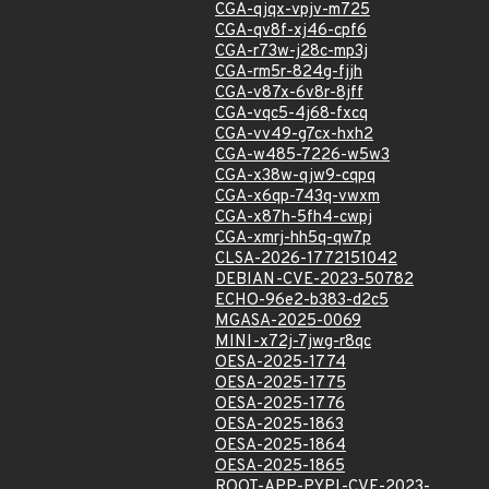
CGA-qjqx-vpjv-m725
CGA-qv8f-xj46-cpf6
CGA-r73w-j28c-mp3j
CGA-rm5r-824g-fjjh
CGA-v87x-6v8r-8jff
CGA-vqc5-4j68-fxcq
CGA-vv49-g7cx-hxh2
CGA-w485-7226-w5w3
CGA-x38w-qjw9-cqpq
CGA-x6qp-743q-vwxm
CGA-x87h-5fh4-cwpj
CGA-xmrj-hh5q-qw7p
CLSA-2026-1772151042
DEBIAN-CVE-2023-50782
ECHO-96e2-b383-d2c5
MGASA-2025-0069
MINI-x72j-7jwg-r8qc
OESA-2025-1774
OESA-2025-1775
OESA-2025-1776
OESA-2025-1863
OESA-2025-1864
OESA-2025-1865
ROOT-APP-PYPI-CVE-2023-