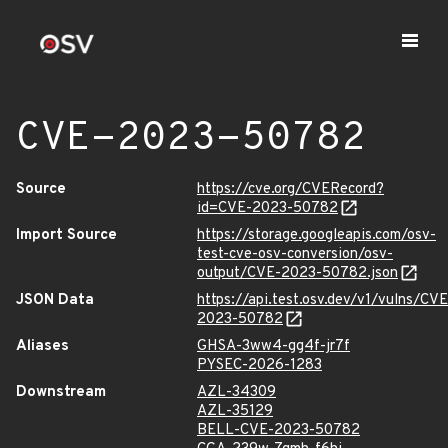
CVE-2023-50782
Source
https://cve.org/CVERecord?
id=CVE-2023-50782
Import Source
https://storage.googleapis.com/osv-
test-cve-osv-conversion/osv-
output/CVE-2023-50782.json
JSON Data
https://api.test.osv.dev/v1/vulns/CVE
2023-50782
Aliases
GHSA-3ww4-gg4f-jr7f
PYSEC-2026-1283
Downstream
AZL-34309
AZL-35129
BELL-CVE-2023-50782