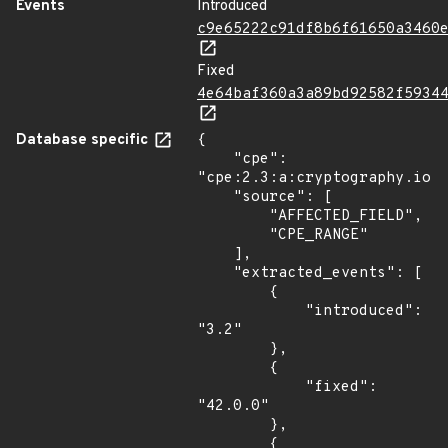
Events
Introduced
c9e65222c91df8b6f61650a3460
Fixed
4e64baf360a3a89bd92582f5934
Database specific
{

    "cpe": 
"cpe:2.3:a:cryptography.io:c
    "source": [

        "AFFECTED_FIELD",

        "CPE_RANGE"

    ],

    "extracted_events": [

        {

            "introduced": 
"3.2"

        },

        {

            "fixed": 
"42.0.0"

        },

        {
