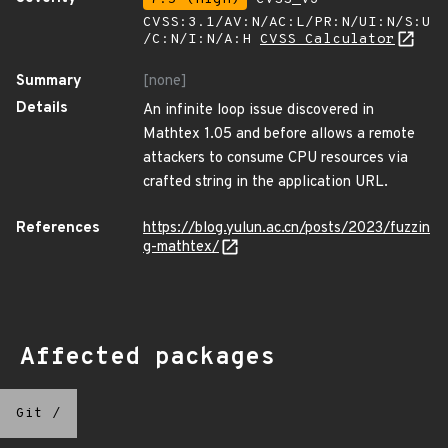
CVSS:3.1/AV:N/AC:L/PR:N/UI:N/S:U
/C:N/I:N/A:H
CVSS Calculator
Summary
[none]
Details
An infinite loop issue discovered in
Mathtex 1.05 and before allows a remote
attackers to consume CPU resources via
crafted string in the application URL.
References
https://blog.yulun.ac.cn/posts/2023/fuzzin
g-mathtex/
Affected packages
Git
/