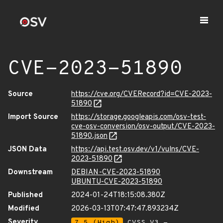
CVE-2023-51890
Source
https://cve.org/CVERecord?id=CVE-2023-
51890
Import Source
https://storage.googleapis.com/osv-test-
cve-osv-conversion/osv-output/CVE-2023-
51890.json
JSON Data
https://api.test.osv.dev/v1/vulns/CVE-
2023-51890
Downstream
DEBIAN-CVE-2023-51890
UBUNTU-CVE-2023-51890
Published
2024-01-24T18:15:08.380Z
Modified
2026-03-13T07:47:47.893234Z
Severity
7.5 (High)
CVSS_V3 -