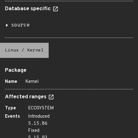
Database specific
source
Linux
/
Kernel
Package
Name
Kernel
Affected ranges
Type
ECOSYSTEM
Events
Introduced
5.15.86
Fixed
5.15.93