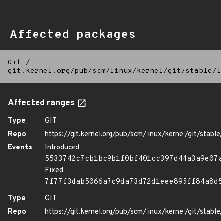
Affected packages
Git
/
git.kernel.org/pub/scm/linux/kernel/git/stable/l
Affected ranges
Type
GIT
Repo
https://git.kernel.org/pub/scm/linux/kernel/git/stable/
Events
Introduced
5533742c7cb1bc9b1f0bf401cc397d44a3a9e07
Fixed
7f77f3dab5066a7c9da73d72d1eee895ff84a8d
Type
GIT
Repo
https://git.kernel.org/pub/scm/linux/kernel/git/stable/