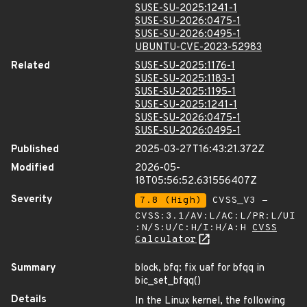
SUSE-SU-2025:1241-1
SUSE-SU-2026:0475-1
SUSE-SU-2026:0495-1
UBUNTU-CVE-2023-52983
Related
SUSE-SU-2025:1176-1
SUSE-SU-2025:1183-1
SUSE-SU-2025:1195-1
SUSE-SU-2025:1241-1
SUSE-SU-2026:0475-1
SUSE-SU-2026:0495-1
Published
2025-03-27T16:43:21.372Z
Modified
2026-05-
18T05:56:52.631556407Z
Severity
7.8 (High)
CVSS_V3 -
CVSS:3.1/AV:L/AC:L/PR:L/UI
:N/S:U/C:H/I:H/A:H
CVSS
Calculator
Summary
block, bfq: fix uaf for bfqq in
bic_set_bfqq()
Details
In the Linux kernel, the following