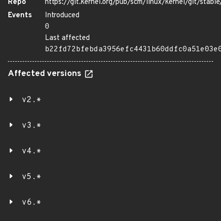
Repo
https://git.kernel.org/pub/scm/linux/kernel/git/stable/
Events
Introduced
0
Last affected
b22fd72bfebda3956efc4431b60ddfc0a51e03e
Affected versions
v2.*
v3.*
v4.*
v5.*
v6.*