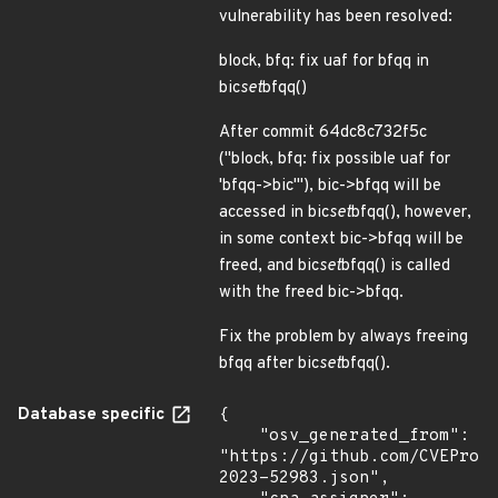
vulnerability has been resolved:
block, bfq: fix uaf for bfqq in
bic
set
bfqq()
After commit 64dc8c732f5c
("block, bfq: fix possible uaf for
'bfqq->bic'"), bic->bfqq will be
accessed in bic
set
bfqq(), however,
in some context bic->bfqq will be
freed, and bic
set
bfqq() is called
with the freed bic->bfqq.
Fix the problem by always freeing
bfqq after bic
set
bfqq().
Database specific
{

    "osv_generated_from": 
"https://github.com/CVEProj
2023-52983.json",
