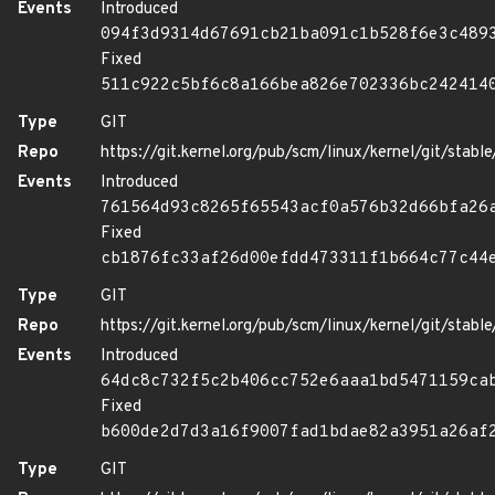
Events
Introduced
094f3d9314d67691cb21ba091c1b528f6e3c489
Fixed
511c922c5bf6c8a166bea826e702336bc242414
Type
GIT
Repo
https://git.kernel.org/pub/scm/linux/kernel/git/stable/
Events
Introduced
761564d93c8265f65543acf0a576b32d66bfa26
Fixed
cb1876fc33af26d00efdd473311f1b664c77c44
Type
GIT
Repo
https://git.kernel.org/pub/scm/linux/kernel/git/stable/
Events
Introduced
64dc8c732f5c2b406cc752e6aaa1bd5471159ca
Fixed
b600de2d7d3a16f9007fad1bdae82a3951a26af
Type
GIT