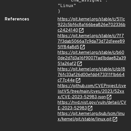
    "cna_assigner": 
"Linux"

}
References
https://git.kernel.org/stable/c/511c
922c5bf6c8a166bea826e702336b
c2424140
https://git.kernel.org/stable/c/7f7
7f3dab5066a7c9da73d72d1eee89
5ff84a8d5
https://git.kernel.org/stable/c/b60
0de2d7d3a16f9007fad1bdae82a39
51a26af2
https://git.kernel.org/stable/c/cb18
76fc33af26d00efdd473311f1b664
c77c44e
https://github.com/CVEProject/cve
listV5/tree/main/cves/2023/52xx
x/CVE-2023-52983.json
https://nvd.nist.gov/vuln/detail/CV
E-2023-52983
https://git.kernel.org/pub/scm/linu
x/kernel/git/stable/linux.git