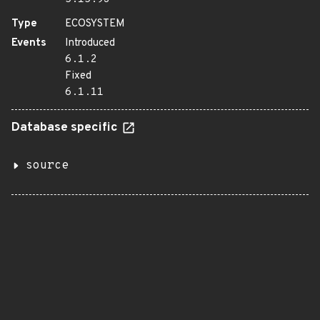
Type
ECOSYSTEM
Events
Introduced
6.1.2
Fixed
6.1.11
Database specific
source