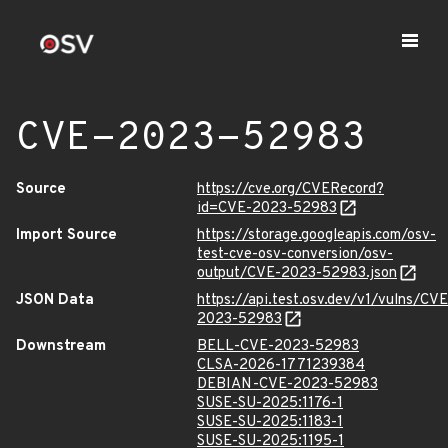
CVE-2023-52983
Source
https://cve.org/CVERecord?
id=CVE-2023-52983
Import Source
https://storage.googleapis.com/osv-
test-cve-osv-conversion/osv-
output/CVE-2023-52983.json
JSON Data
https://api.test.osv.dev/v1/vulns/CVE
2023-52983
Downstream
BELL-CVE-2023-52983
CLSA-2026-1771239384
DEBIAN-CVE-2023-52983
SUSE-SU-2025:1176-1
SUSE-SU-2025:1183-1
SUSE-SU-2025:1195-1