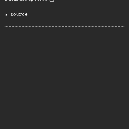
source