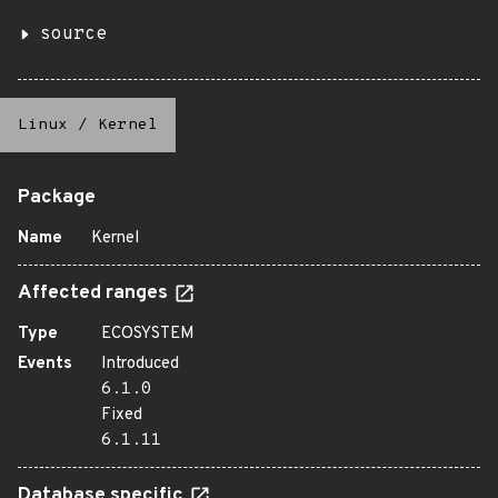
source
Linux
/
Kernel
Package
Name
Kernel
Affected ranges
Type
ECOSYSTEM
Events
Introduced
6.1.0
Fixed
6.1.11
Database specific