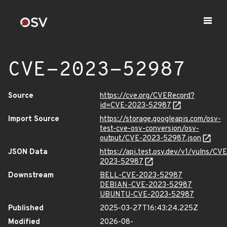
CVE-2023-52987
Source
https://cve.org/CVERecord?
id=CVE-2023-52987
Import Source
https://storage.googleapis.com/osv-
test-cve-osv-conversion/osv-
output/CVE-2023-52987.json
JSON Data
https://api.test.osv.dev/v1/vulns/CVE
2023-52987
Downstream
BELL-CVE-2023-52987
DEBIAN-CVE-2023-52987
UBUNTU-CVE-2023-52987
Published
2025-03-27T16:43:24.225Z
Modified
2026-08-