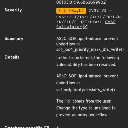
06T03:31:19.686389990Z
Severity
7.8 (High)
CVSS_V3 -
CVSS:3.1/AV:L/AC:L/PR:L/UI
:N/S:U/C:H/I:H/A:H
CVSS
Calculator
Summary
ASoC: SOF: ipc4-mtrace: prevent
underflow in
sof_ipc4_priority_mask_dfs_write()
Details
In the Linux kernel, the following
vulnerability has been resolved:
ASoC: SOF: ipc4-mtrace: prevent
underflow in
sof
ipc4
priority
mask
dfs_write()
The "id" comes from the user.
Change the type to unsigned to
prevent an array underflow.