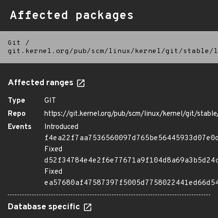
Affected packages
Git
/
git.kernel.org/pub/scm/linux/kernel/git/stable/l
Affected ranges
Type
GIT
Repo
https://git.kernel.org/pub/scm/linux/kernel/git/stable/
Events
Introduced
f4ea22f7aa7536560097d765be56445933d07e0
Fixed
d52f34784e4e2f6e77671a9f104d8a69a3b5d24
Fixed
ea57680af47587397f5005d7758022441ed66d5
Database specific