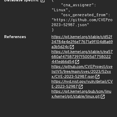
Database specific
{

    "cna_assigner": 
"Linux",

    "osv_generated_from": 
"https://github.com/CVEProj
2023-52987.json"

}
References
https://git.kernel.org/stable/c/d52f
34784e4e2f6e77671a9f104d8a69
a3b5d24c
https://git.kernel.org/stable/c/ea57
680af47587397f5005d7758022
441ed66d54
https://github.com/CVEProject/cve
listV5/tree/main/cves/2023/52xx
x/CVE-2023-52987.json
https://nvd.nist.gov/vuln/detail/CV
E-2023-52987
https://git.kernel.org/pub/scm/linu
x/kernel/git/stable/linux.git