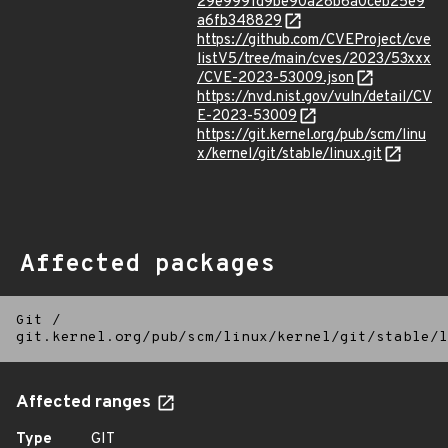
29e9991d9be90a28b6a0ceb25e9
a6fb348829
https://github.com/CVEProject/cve
listV5/tree/main/cves/2023/53xxx
/CVE-2023-53009.json
https://nvd.nist.gov/vuln/detail/CV
E-2023-53009
https://git.kernel.org/pub/scm/linu
x/kernel/git/stable/linux.git
Affected packages
Git
/
git.kernel.org/pub/scm/linux/kernel/git/stable/l
Affected ranges
Type
GIT