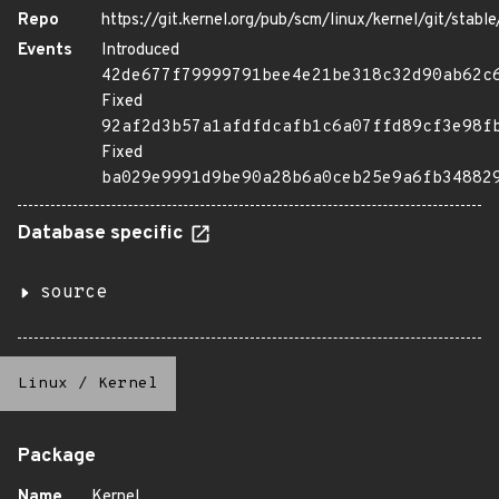
Repo
https://git.kernel.org/pub/scm/linux/kernel/git/stable/
Events
Introduced
42de677f79999791bee4e21be318c32d90ab62c
Fixed
92af2d3b57a1afdfdcafb1c6a07ffd89cf3e98f
Fixed
ba029e9991d9be90a28b6a0ceb25e9a6fb34882
Database specific
source
Linux
/
Kernel
Package
Name
Kernel