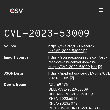
CVE-2023-53009
Source
https://cve.org/CVERecord?
id=CVE-2023-53009
Import Source
https://storage.googleapis.com/osv-
test-cve-osv-conversion/osv-
output/CVE-2023-53009.json
JSON Data
https://api.test.osv.dev/v1/vulns/CVE
2023-53009
Downstream
AZL-69476
BELL-CVE-2023-53009
DEBIAN-CVE-2023-53009
RHSA-2023:6583
RHSA-2023:7077
ROOT-OS-UBUNTU-2204-CVE-