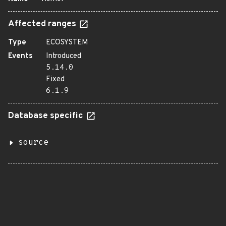
Affected ranges
Type
ECOSYSTEM
Events
Introduced
5.14.0
Fixed
6.1.9
Database specific
source