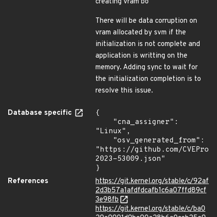
creating vram bo
There will be data corruption on
vram allocated by svm if the
initialization is not complete and
application is writting on the
memory. Adding sync to wait for
the initialization completion is to
resolve this issue.
Database specific
{

    "cna_assigner": 
"Linux",

    "osv_generated_from": 
"https://github.com/CVEProj
2023-53009.json"

}
References
https://git.kernel.org/stable/c/92af
2d3b57a1afdfdcafb1c6a07ffd89cf
3e98fb
https://git.kernel.org/stable/c/ba0