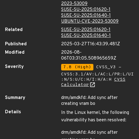
2023-53009
SUSE-SU-2025:01620-1
SUSE-SU-2025:01640-1
UBUNTU-CVE-2023-53009
Related
SUSE-SU-2025:01620-1
SUSE-SU-2025:01640-1
Published
2025-03-27T16:43:39.481Z
Modified
2026-08-
06T03:31:05.508965659Z
Severity
7.8 (High)
CVSS_V3 -
CVSS:3.1/AV:L/AC:L/PR:L/UI
:N/S:U/C:H/I:H/A:H
CVSS
Calculator
Summary
drm/amdkfd: Add sync after
creating vram bo
Details
In the Linux kernel, the following
vulnerability has been resolved:
drm/amdkfd: Add sync after