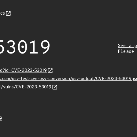
cs
53019
See a p
Please
ord?id=CVE-2023-53019
is.com/osv-test-cve-osv-conversion/osv-output/CVE-2023-53019.js
/v1/vulns/CVE-2023-53019
9