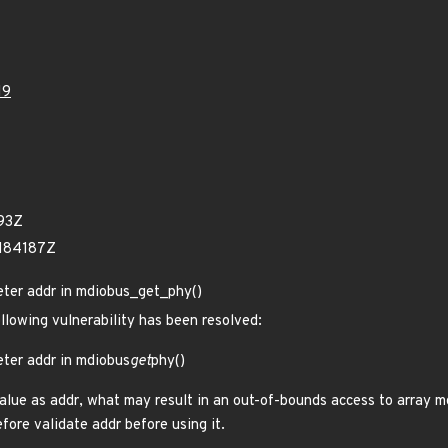
19
93Z
1184187Z
eter addr in mdiobus_get_phy()
ollowing vulnerability has been resolved:
eter addr in mdiobus
get
phy()
alue as addr, what may result in an out-of-bounds access to array m
fore validate addr before using it.