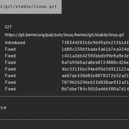
l/git/stable/linux.git
GIT
https://git.kernel.org/pub/scm/linux/kernel/git/stable/linux.git
Introduced
7f854420fbfe9d49afe2ffb1df
Fixed
1d80c259dfbadefa61b7ea334d
Fixed
c431a3d642593bbdb99e8a9e3e
Fixed
8a7b9560a3a8eb8724888c426e
Fixed
4bc5f1f6bc94e695dfd912122a
Fixed
ad67de330d83e8078372b52af1
Fixed
7879626296e6ffd838ae0f2af1
Fixed
867dbe784c5010a466f00a7d14
rce