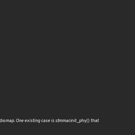
dio
map. One existing case is stmmac
init_phy() that