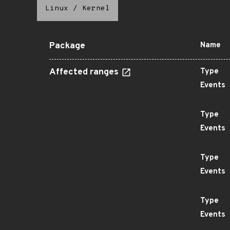
Linux
/
Kernel
Package
Name
Affected ranges
Type
Events
Type
Events
Type
Events
Type
Events