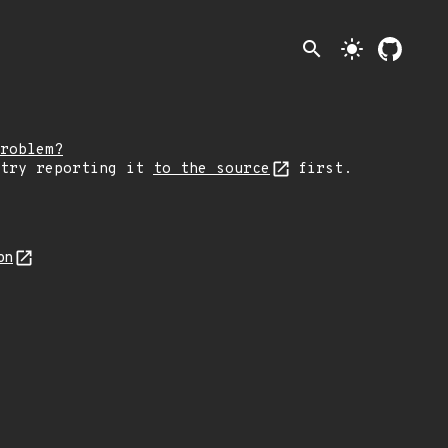
search
light_mode
roblem?
 try reporting it
to the source
first.
on