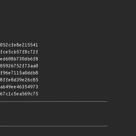
052cfe8e215541
fce5cb57f8c72f
ed608b730db6f8
05926752f73aa0
f96e7115a0ddb8
8ffe8d39e26c85
ab49ee46354973
67c1c5ea569c75