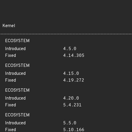
Kernel
ECOSYSTEM
Introduced
4.5.0
Fixed
4.14.305
ECOSYSTEM
Introduced
4.15.0
Fixed
4.19.272
ECOSYSTEM
Introduced
4.20.0
Fixed
5.4.231
ECOSYSTEM
Introduced
5.5.0
Fixed
5.10.166