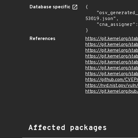
Database specific
{

    "osv_generated_from": "https://github.com/CVEProject/cvelistV5/tree/main/cves/2023/53xxx/CVE-2023-
53019.json",

    "cna_assigner": "Linux"

}
References
https://git.kernel.org/
https://git.kernel.org/
https://git.kernel.org
https://git.kernel.org/
https://git.kernel.org
https://git.kernel.org/
https://git.kernel.org/
https://github.com/CVEP
https://nvd.nist.gov/vul
https://git.kernel.org/pub
Affected packages