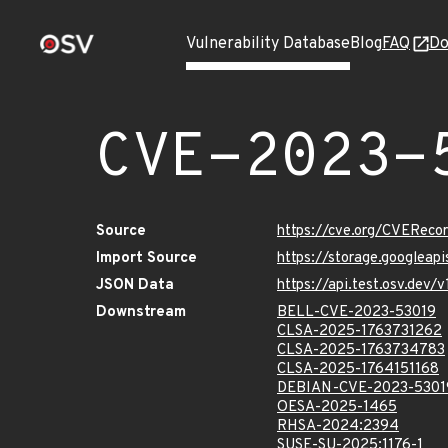
Vulnerability Database
Blog
FAQ
Do
CVE-2023-
Source
https://cve.org/CVERec
Import Source
https://storage.googleap
JSON Data
https://api.test.osv.dev
Downstream
BELL-CVE-2023-53019
CLSA-2025-1763731262
CLSA-2025-1763734783
CLSA-2025-1764151168
DEBIAN-CVE-2023-5301
OESA-2025-1465
RHSA-2024:2394
SUSE-SU-2025:1176-1