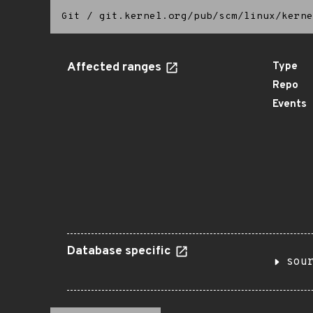
Git
/
git.kernel.org/pub/scm/linux/kerne
Affected ranges
Type
Repo
Events
Database specific
sou