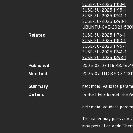
SUSE-SU-2025:1183-1
SUSE-SU-2025:1195-1
SUSE-SU-2025:1241-1
SUSE-SU-2025:1293-1
UBUNTU-CVE-2023-530
Related
SUSE-SU-2025:1176-1
SUSE-SU-2025:1183-1
SUSE-SU-2025:1195-1
SUSE-SU-2025:1241-1
SUSE-SU-2025:1293-1
Published
2025-03-27T16:43:46.4
Modified
2026-07-11T03:53:37.13
Summary
net: mdio: validate param
Details
In the Linux kernel, the f
net: mdio: validate param
The caller may pass any v
may pass -1 as addr. There