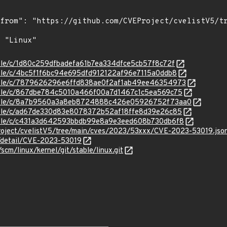
stable/c/1d80c259dfbadefa61b7ea334dfce5cb57f8c72f
stable/c/4bc5f1f6bc94e695dfd912122af96e7115a0ddb8
/stable/c/7879626296e6ffd838ae0f2af1ab49ee46354973
stable/c/867dbe784c5010a466f00a7d1467c1c5ea569c75
/stable/c/8a7b9560a3a8eb8724888c426e05926752f73aa0
stable/c/ad67de330d83e8078372b52af18ffe8d39e26c85
stable/c/c431a3d642593bbdb99e8a9e3eed608b730db6f8
roject/cvelistV5/tree/main/cves/2023/53xxx/CVE-2023-53019.jso
n/detail/CVE-2023-53019
/scm/linux/kernel/git/stable/linux.git