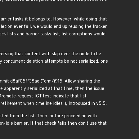
 barrier tasks it belongs to. However, while doing that
letion ever fail, we would end up reusing the tracker
ck lists and barrier tasks list, list corruptions would
aversing that content with skip over the node to be
cy concurrent deletion attempts be not serialized, one
 commit d8af05ff38ae ("drm/i915: Allow sharing the
re apparently serialized at that time, then the issue
remote-request IGT test indicate that list
etirement when timeline idles"), introduced in v5.5.
leted from the list. Then, before proceeding with
-idle barrier. If that check fails then don't use that