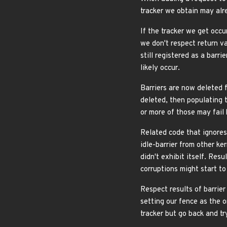
tracker we obtain may alre
If the tracker we get occu
we don't respect return va
still registered as a barri
likely occur.
Barriers are now deleted f
deleted, then populating t
or more of those may fail
Related code that ignores
idle-barrier from other ke
didn't exhibit itself. Res
corruptions might start t
Respect results of barrier
setting our fence as the o
tracker but go back and tr