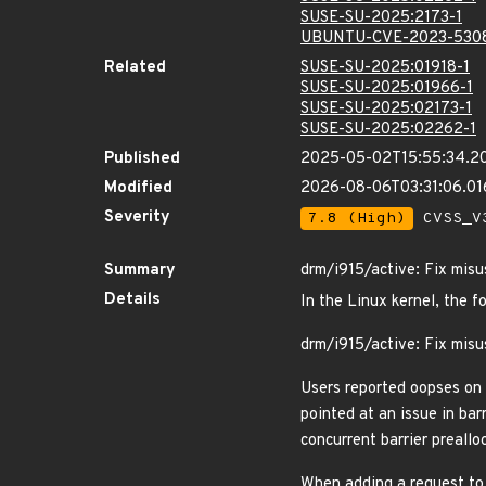
SUSE-SU-2025:2173-1
UBUNTU-CVE-2023-530
Related
SUSE-SU-2025:01918-1
SUSE-SU-2025:01966-1
SUSE-SU-2025:02173-1
SUSE-SU-2025:02262-1
Published
2025-05-02T15:55:34.2
Modified
2026-08-06T03:31:06.0
Severity
7.8 (High)
CVSS_V3
Summary
drm/i915/active: Fix misus
Details
In the Linux kernel, the f
drm/i915/active: Fix misus
Users reported oopses on 
pointed at an issue in bar
concurrent barrier preallo
When adding a request to 