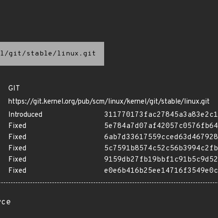
l/git/stable/linux.git
GIT
https://git.kernel.org/pub/scm/linux/kernel/git/stable/linux.git
Introduced
311770173fac27845a3a83e2c1
Fixed
5e784a7d07af42057c0576fb64
Fixed
6ab7d33617559cced63d467928
Fixed
5c7591b8574c52c56b3994c2fb
Fixed
9159db27fb19bbf1c91b5c9d52
Fixed
e0e6b416b25ee14716f3549e0c
rce