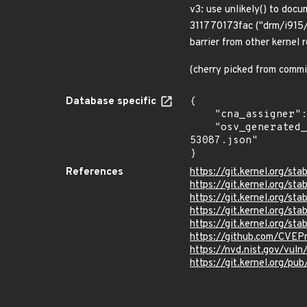
v3: use unlikely() to doc
311770173fac ("drm/i915/g
barrier from other kernel 
(cherry picked from co
Database specific
{

    "cna_assigner": "Linux",

    "osv_generated_from": "https://github.com/CVEProject/cvelistV5/tree/main/cves/2023/53xxx/CVE-2023-
53087.json"

}
References
https://git.kernel.org/
https://git.kernel.org
https://git.kernel.org
https://git.kernel.org/
https://git.kernel.org/
https://github.com/CVEP
https://nvd.nist.gov/vu
https://git.kernel.org/pub