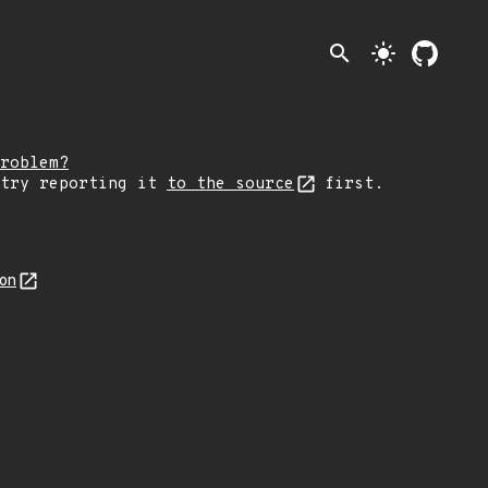
search
light_mode
roblem?
 try reporting it
to the source
first.
son