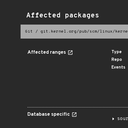
Affected packages
Git
/
git.kernel.org/pub/scm/linux/kerne
Affected ranges
Type
Repo
Events
Database specific
sou