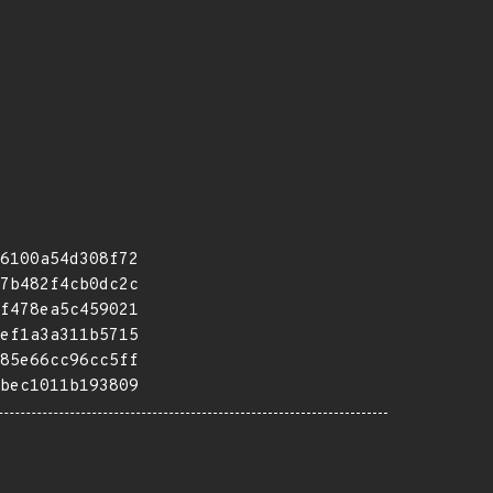
6100a54d308f72
7b482f4cb0dc2c
f478ea5c459021
ef1a3a311b5715
85e66cc96cc5ff
bec1011b193809