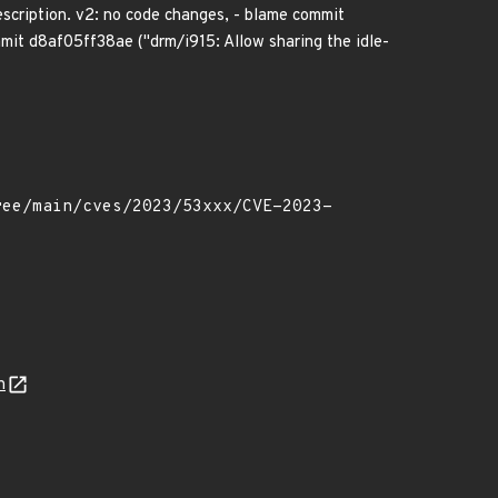
escription. v2: no code changes, - blame commit
mmit d8af05ff38ae ("drm/i915: Allow sharing the idle-
n