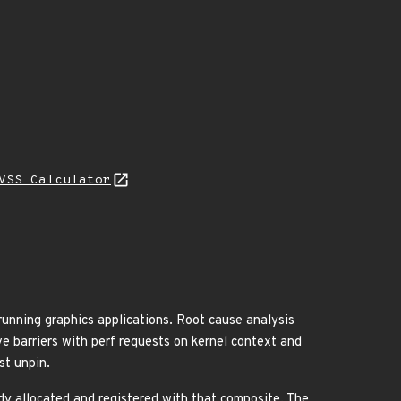
VSS Calculator
running graphics applications. Root cause analysis
ve barriers with perf requests on kernel context and
st unpin.
ady allocated and registered with that composite. The