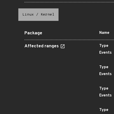
Linux
/
Kernel
Package
Name
Affected ranges
Type
Events
Type
Events
Type
Events
Type