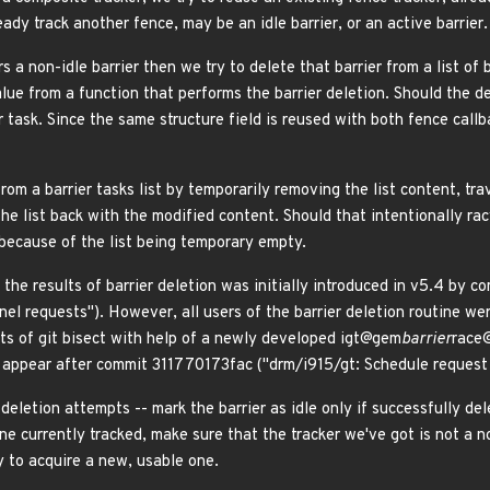
ady track another fence, may be an idle barrier, or an active barrier.
rs a non-idle barrier then we try to delete that barrier from a list of
lue from a function that performs the barrier deletion. Should the de
er task. Since the same structure field is reused with both fence callba
rom a barrier tasks list by temporarily removing the list content, tr
he list back with the modified content. Should that intentionally ra
 because of the list being temporary empty.
 the results of barrier deletion was initially introduced in v5.4 by
rnel requests"). However, all users of the barrier deletion routine we
ults of git bisect with help of a newly developed igt@gem
barrier
race@
o appear after commit 311770173fac ("drm/i915/gt: Schedule request r
 deletion attempts -- mark the barrier as idle only if successfully de
ne currently tracked, make sure that the tracker we've got is not a non
y to acquire a new, usable one.