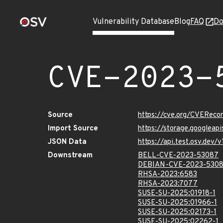
Vulnerability Database
Blog
FAQ
Do
CVE-2023-
Source
https://cve.org/CVERec
Import Source
https://storage.googleap
JSON Data
https://api.test.osv.dev
Downstream
BELL-CVE-2023-53087
DEBIAN-CVE-2023-530
RHSA-2023:6583
RHSA-2023:7077
SUSE-SU-2025:01918-1
SUSE-SU-2025:01966-1
SUSE-SU-2025:02173-1
SUSE-SU-2025:02262-1