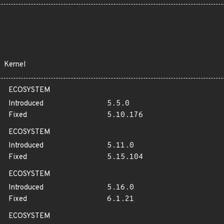
Kernel
ECOSYSTEM
Introduced
5.5.0
Fixed
5.10.176
ECOSYSTEM
Introduced
5.11.0
Fixed
5.15.104
ECOSYSTEM
Introduced
5.16.0
Fixed
6.1.21
ECOSYSTEM