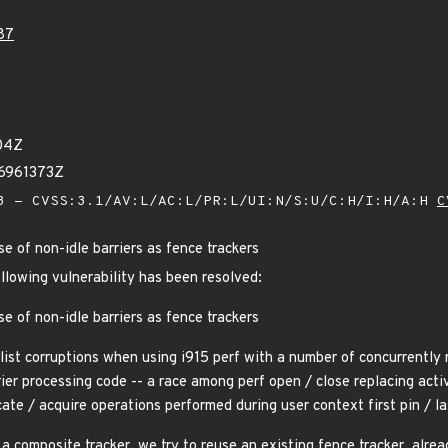
87
04Z
16961373Z
 - CVSS:3.1/AV:L/AC:L/PR:L/UI:N/S:U/C:H/I:H/A:H
C
e of non-idle barriers as fence trackers
ollowing vulnerability has been resolved:
e of non-idle barriers as fence trackers
list corruptions when using i915 perf with a number of concurrently 
rier processing code -- a race among perf open / close replacing acti
cate / acquire operations performed during user context first pin / la
a composite tracker, we try to reuse an existing fence tracker, alre