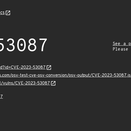
cs
53087
See a p
Please
ord?id=CVE-2023-53087
is.com/osv-test-cve-osv-conversion/osv-output/CVE-2023-53087.j
/v1/vulns/CVE-2023-53087
87