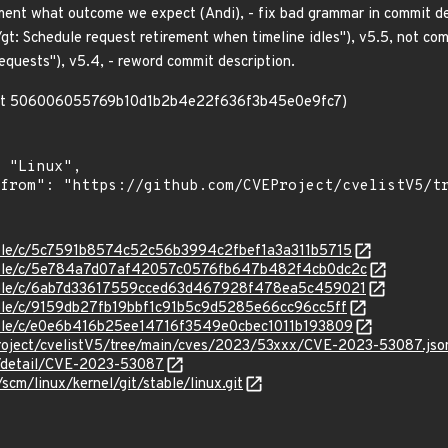
ument what outcome we expect (Andi), - fix bad grammar in commit d
t: Schedule request retirement when timeline idles"), v5.5, not co
requests"), v5.4, - reword commit description.
mmit 506006055769b10d1b2b4e22f636f3b45e0e9fc7)
stable/c/5c7591b8574c52c56b3994c2fbef1a3a311b5715
/stable/c/5e784a7d07af42057c0576fb647b482f4cb0dc2c
/stable/c/6ab7d33617559cced63d467928f478ea5c459021
stable/c/9159db27fb19bbf1c91b5c9d5285e66cc96cc5ff
stable/c/e0e6b416b25ee14716f3549e0cbec1011b193809
roject/cvelistV5/tree/main/cves/2023/53xxx/CVE-2023-53087.jso
ln/detail/CVE-2023-53087
/scm/linux/kernel/git/stable/linux.git