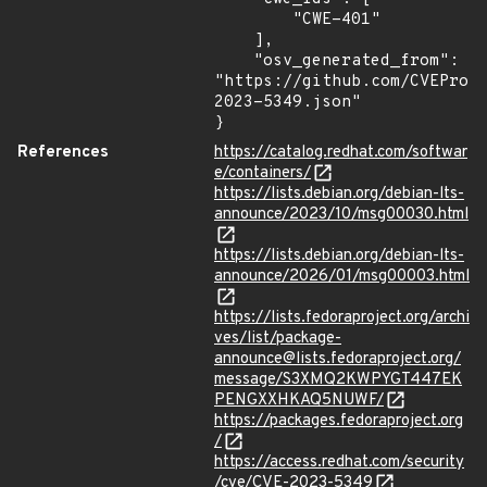
        "CWE-401"

    ],

    "osv_generated_from": 
"https://github.com/CVEProj
2023-5349.json"

}
References
https://catalog.redhat.com/softwar
e/containers/
https://lists.debian.org/debian-lts-
announce/2023/10/msg00030.html
https://lists.debian.org/debian-lts-
announce/2026/01/msg00003.html
https://lists.fedoraproject.org/archi
ves/list/package-
announce@lists.fedoraproject.org/
message/S3XMQ2KWPYGT447EK
PENGXXHKAQ5NUWF/
https://packages.fedoraproject.org
/
https://access.redhat.com/security
/cve/CVE-2023-5349