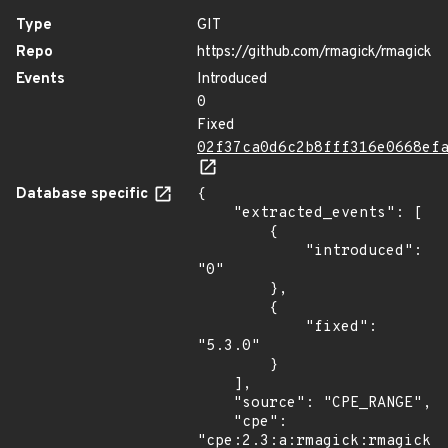
Type
GIT
Repo
https://github.com/rmagick/rmagick
Events
Introduced
0
Fixed
02f37ca0d6c2b8fff316e0668ef
Database specific
{

    "extracted_events": [

        {

            "introduced": 
"0"

        },

        {

            "fixed": 
"5.3.0"

        }

    ],

    "source": "CPE_RANGE",

    "cpe": 
"cpe:2.3:a:rmagick:rmagick:*