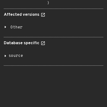
}
Affected versions
Other
Database specific
source