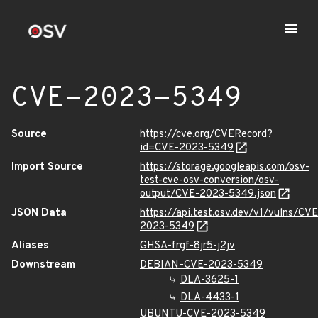
CVE-2023-5349
Source
https://cve.org/CVERecord?
id=CVE-2023-5349
Import Source
https://storage.googleapis.com/osv-
test-cve-osv-conversion/osv-
output/CVE-2023-5349.json
JSON Data
https://api.test.osv.dev/v1/vulns/CVE
2023-5349
Aliases
GHSA-frgf-8jr5-j2jv
Downstream
DEBIAN-CVE-2023-5349
DLA-3625-1
DLA-4433-1
UBUNTU-CVE-2023-5349