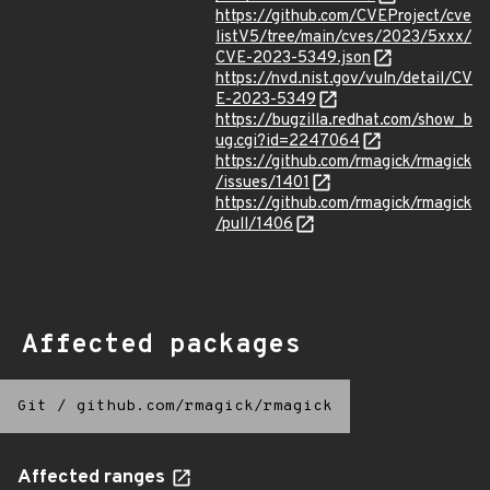
https://github.com/CVEProject/cve
listV5/tree/main/cves/2023/5xxx/
CVE-2023-5349.json
https://nvd.nist.gov/vuln/detail/CV
E-2023-5349
https://bugzilla.redhat.com/show_b
ug.cgi?id=2247064
https://github.com/rmagick/rmagick
/issues/1401
https://github.com/rmagick/rmagick
/pull/1406
Affected packages
Git
/
github.com/rmagick/rmagick
Affected ranges