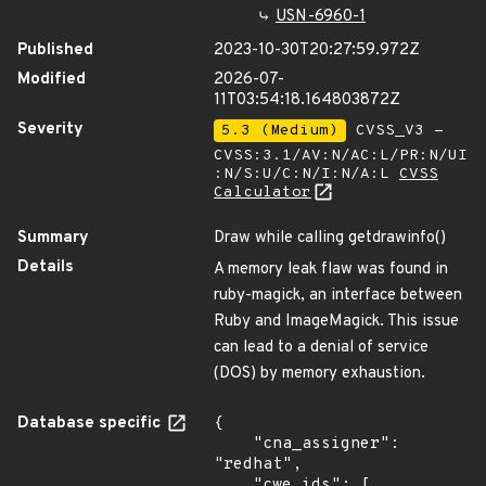
USN-6960-1
Published
2023-10-30T20:27:59.972Z
Modified
2026-07-
11T03:54:18.164803872Z
Severity
5.3 (Medium)
CVSS_V3 -
CVSS:3.1/AV:N/AC:L/PR:N/UI
:N/S:U/C:N/I:N/A:L
CVSS
Calculator
Summary
Draw while calling getdrawinfo()
Details
A memory leak flaw was found in
ruby-magick, an interface between
Ruby and ImageMagick. This issue
can lead to a denial of service
(DOS) by memory exhaustion.
Database specific
{

    "cna_assigner": 
"redhat",

    "cwe_ids": [
