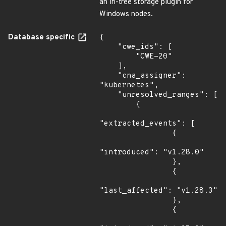
an in-tree storage plugin for
Windows nodes.
Database specific
{

    "cwe_ids": [

        "CWE-20"

    ],

    "cna_assigner": 
"kubernetes",

    "unresolved_ranges": [

        {

"extracted_events": [

                {

"introduced": "v1.28.0"

                },

                {

"last_affected": "v1.28.3"

                },

                {
