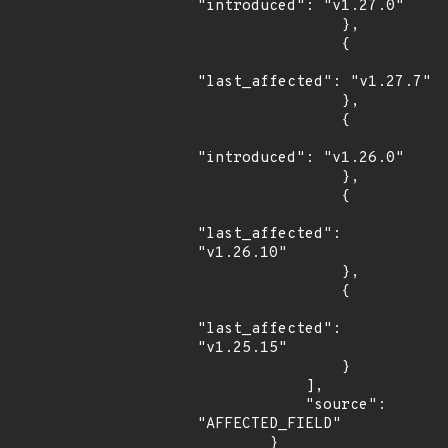
"introduced": "v1.27.0"

                },

                {

"last_affected": "v1.27.7"

                },

                {

"introduced": "v1.26.0"

                },

                {

"last_affected": 
"v1.26.10"

                },

                {

"last_affected": 
"v1.25.15"

                }

            ],

            "source": 
"AFFECTED_FIELD"

        }
