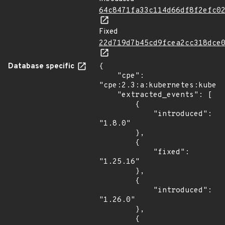
64c8471fa33c114d66df8f2efc0
Fixed
22d719d7b45cd9fcea2cc318dce
Database specific
{

    "cpe": 
"cpe:2.3:a:kubernetes:kubern
    "extracted_events": [

        {

            "introduced": 
"1.8.0"

        },

        {

            "fixed": 
"1.25.16"

        },

        {

            "introduced": 
"1.26.0"

        },

        {
