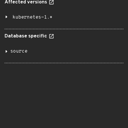
Affected versions
kubernetes-1.*
Database specific
source