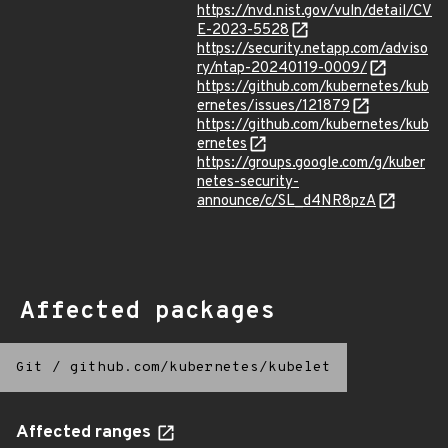
https://nvd.nist.gov/vuln/detail/CV
E-2023-5528
https://security.netapp.com/adviso
ry/ntap-20240119-0009/
https://github.com/kubernetes/kub
ernetes/issues/121879
https://github.com/kubernetes/kub
ernetes
https://groups.google.com/g/kuber
netes-security-
announce/c/SL_d4NR8pzA
Affected packages
Git
/
github.com/kubernetes/kubelet
Affected ranges