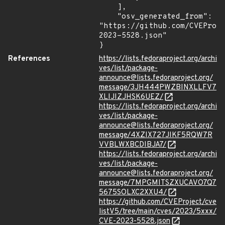
    ],

    "osv_generated_from": 
"https://github.com/CVEProj
2023-5528.json"

}
References
https://lists.fedoraproject.org/archi
ves/list/package-
announce@lists.fedoraproject.org/
message/3JH444PWZBINXLLFV7
XLIJIZJHSK6UEZ/
https://lists.fedoraproject.org/archi
ves/list/package-
announce@lists.fedoraproject.org/
message/4XZIX727JIKF5RQW7R
VVBLWXBCDIBJA7/
https://lists.fedoraproject.org/archi
ves/list/package-
announce@lists.fedoraproject.org/
message/7MPGMITSZXUCAVO7Q7
5675SOLXC2XXU4/
https://github.com/CVEProject/cve
listV5/tree/main/cves/2023/5xxx/
CVE-2023-5528.json