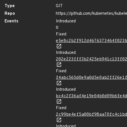
Type
GIT
Repo
https://github.com/kubernetes/kubel
Events
Introduced
0
Fixed
e5e8c2b2f912d4676373464f023
Introduced
202e223fff3b2425eb941c13ff0
Fixed
f4abc565d0e9a0d5e0ab2ff26e1
Introduced
bc4c2f36af4e19e04b0d09b6fe4
Fixed
2c99be4ef5a00bf98aa70fc4c1b
Introduced