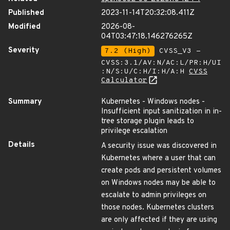
Published
2023-11-14T20:32:08.411Z
Modified
2026-08-
04T03:47:18.146276265Z
Severity
7.2 (High)
CVSS_V3 -
CVSS:3.1/AV:N/AC:L/PR:H/UI
:N/S:U/C:H/I:H/A:H
CVSS
Calculator
Summary
Kubernetes - Windows nodes -
Insufficient input sanitization in in-
tree storage plugin leads to
privilege escalation
Details
A security issue was discovered in
Kubernetes where a user that can
create pods and persistent volumes
on Windows nodes may be able to
escalate to admin privileges on
those nodes. Kubernetes clusters
are only affected if they are using