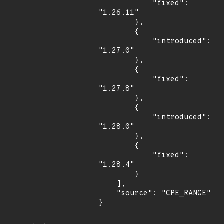
            "fixed": 
"1.26.11"

        },

        {

            "introduced": 
"1.27.0"

        },

        {

            "fixed": 
"1.27.8"

        },

        {

            "introduced": 
"1.28.0"

        },

        {

            "fixed": 
"1.28.4"

        }

    ],

    "source": "CPE_RANGE"

}