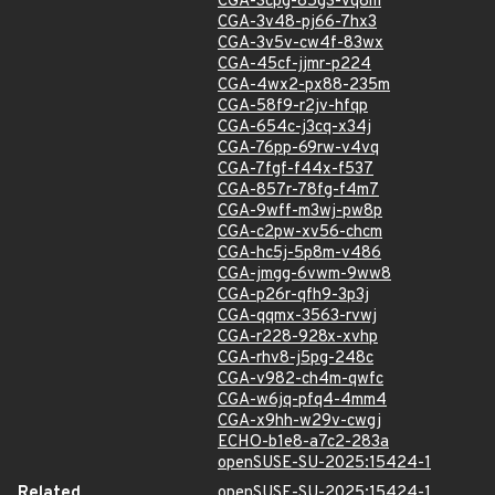
CGA-3cpg-85g3-vq8m
CGA-3v48-pj66-7hx3
CGA-3v5v-cw4f-83wx
CGA-45cf-jjmr-p224
CGA-4wx2-px88-235m
CGA-58f9-r2jv-hfqp
CGA-654c-j3cq-x34j
CGA-76pp-69rw-v4vq
CGA-7fgf-f44x-f537
CGA-857r-78fg-f4m7
CGA-9wff-m3wj-pw8p
CGA-c2pw-xv56-chcm
CGA-hc5j-5p8m-v486
CGA-jmgg-6vwm-9ww8
CGA-p26r-qfh9-3p3j
CGA-qqmx-3563-rvwj
CGA-r228-928x-xvhp
CGA-rhv8-j5pg-248c
CGA-v982-ch4m-qwfc
CGA-w6jq-pfq4-4mm4
CGA-x9hh-w29v-cwgj
ECHO-b1e8-a7c2-283a
openSUSE-SU-2025:15424-1
Related
openSUSE-SU-2025:15424-1