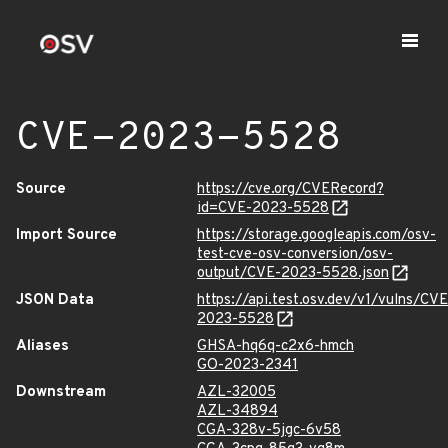
CVE-2023-5528
Source
https://cve.org/CVERecord?
id=CVE-2023-5528
Import Source
https://storage.googleapis.com/osv-
test-cve-osv-conversion/osv-
output/CVE-2023-5528.json
JSON Data
https://api.test.osv.dev/v1/vulns/CVE
2023-5528
Aliases
GHSA-hq6q-c2x6-hmch
GO-2023-2341
Downstream
AZL-32005
AZL-34894
CGA-328v-5jgc-6v58