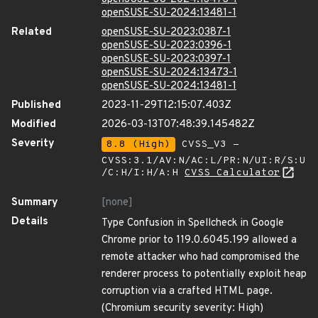
openSUSE-SU-2024:13481-1
Related
openSUSE-SU-2023:0387-1
openSUSE-SU-2023:0396-1
openSUSE-SU-2023:0397-1
openSUSE-SU-2024:13473-1
openSUSE-SU-2024:13481-1
Published
2023-11-29T12:15:07.403Z
Modified
2026-03-13T07:48:39.145482Z
Severity
8.8 (High)
CVSS_V3 -
CVSS:3.1/AV:N/AC:L/PR:N/UI:R/S:U
/C:H/I:H/A:H
CVSS Calculator
Summary
[none]
Details
Type Confusion in Spellcheck in Google
Chrome prior to 119.0.6045.199 allowed a
remote attacker who had compromised the
renderer process to potentially exploit heap
corruption via a crafted HTML page.
(Chromium security severity: High)