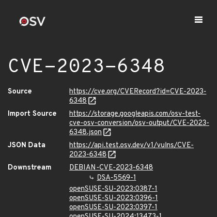
CVE-2023-6348
Source
https://cve.org/CVERecord?id=CVE-2023-
6348
Import Source
https://storage.googleapis.com/osv-test-
cve-osv-conversion/osv-output/CVE-2023-
6348.json
JSON Data
https://api.test.osv.dev/v1/vulns/CVE-
2023-6348
Downstream
DEBIAN-CVE-2023-6348
DSA-5569-1
openSUSE-SU-2023:0387-1
openSUSE-SU-2023:0396-1
openSUSE-SU-2023:0397-1
openSUSE-SU-2024:13473-1