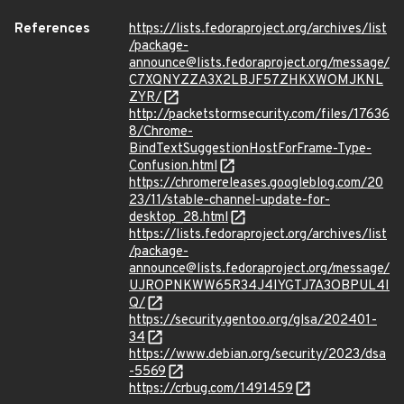
References
https://lists.fedoraproject.org/archives/list
/package-
announce@lists.fedoraproject.org/message/
C7XQNYZZA3X2LBJF57ZHKXWOMJKNL
ZYR/
http://packetstormsecurity.com/files/17636
8/Chrome-
BindTextSuggestionHostForFrame-Type-
Confusion.html
https://chromereleases.googleblog.com/20
23/11/stable-channel-update-for-
desktop_28.html
https://lists.fedoraproject.org/archives/list
/package-
announce@lists.fedoraproject.org/message/
UJROPNKWW65R34J4IYGTJ7A3OBPUL4I
Q/
https://security.gentoo.org/glsa/202401-
34
https://www.debian.org/security/2023/dsa
-5569
https://crbug.com/1491459