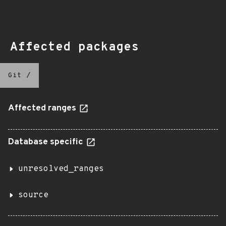
Affected packages
Git
/
Affected ranges
Database specific
unresolved_ranges
source