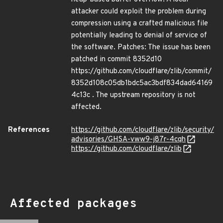
attacker could exploit the problem during
compression using a crafted malicious file
potentially leading to denial of service of
the software. Patches: The issue has been
patched in commit 8352d10
https://github.com/cloudflare/zlib/commit/
8352d108c05db1bdc5ac3bdf834dad64169
4c13c . The upstream repository is not
affected.
References
https://github.com/cloudflare/zlib/security/
advisories/GHSA-vww9-j87r-4cqh
https://github.com/cloudflare/zlib
Affected packages