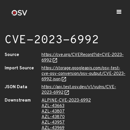
CVE-2023-6992
Source
https://cve.org/CVERecord?id=CVE-2023-
6992
Import Source
https://storage.googleapis.com/osv-test-
cve-osv-conversion/osv-output/CVE-2023-
6992.json
JSON Data
https://api.test.osv.dev/v1/vulns/CVE-
2023-6992
Downstream
ALPINE-CVE-2023-6992
AZL-43663
AZL-43807
AZL-43870
AZL-43957
AZL-43969