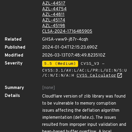
AZL-44517
AZL-44754
AZL-44811
AZL-45174
AZL-45198
CLSA-2024-1716485905
Related
GHSA-vww9-j87r-4cqh
Published
2024-01-04T12:15:23.690Z
Modified
2026-03-13T07:48:49.823510Z
Severity
5.5 (Medium)
CVSS_V3 -
CVSS:3.1/AV:L/AC:L/PR:L/UI:N/S:U
/C:N/I:N/A:H
CVSS Calculator
Summary
[none]
Details
Cloudflare version of zlib library was found
to be vulnerable to memory corruption
issues affecting the deflation algorithm
implementation (deflate.c). The issues
resulted from improper input validation and
heap-based buffer overflow. A local