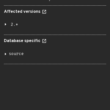
Affected versions
2.*
Database specific
source