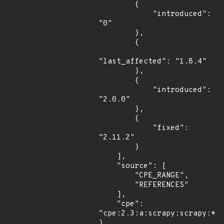
        {

            "introduced": 
"0"

        },

        {

"last_affected": "1.8.4"

        },

        {

            "introduced": 
"2.0.0"

        },

        {

            "fixed": 
"2.11.2"

        }

    ],

    "source": [

        "CPE_RANGE",

        "REFERENCES"

    ],

    "cpe": 
"cpe:2.3:a:scrapy:scrapy:*:*
}