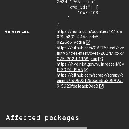
2024-1968.json",

    "cwe_ids": [

        "CWE-200"

    ]

}
References
https://huntr.com/bounties/27f6a
021-a891-446a-ada5-
0226d619dd1a
https://github.com/CVEProject/cve
listV5/tree/main/cves/2024/1xxx/
CVE-2024-1968.json
https://nvd.nist.gov/vuln/detail/CV
E-2024-1968
https://github.com/scrapy/scrapy/c
ommit/1d0502f25bbe55a22899af
915623fda1aaeb9dd8
Affected packages