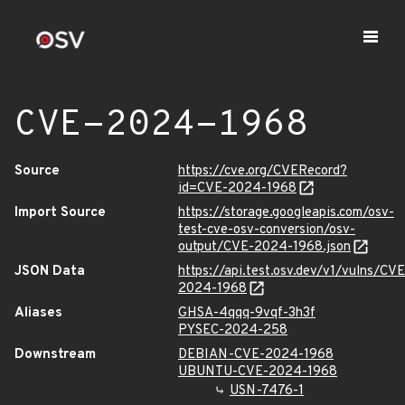
CVE-2024-1968
Source
https://cve.org/CVERecord?
id=CVE-2024-1968
Import Source
https://storage.googleapis.com/osv-
test-cve-osv-conversion/osv-
output/CVE-2024-1968.json
JSON Data
https://api.test.osv.dev/v1/vulns/CVE
2024-1968
Aliases
GHSA-4qqq-9vqf-3h3f
PYSEC-2024-258
Downstream
DEBIAN-CVE-2024-1968
UBUNTU-CVE-2024-1968
USN-7476-1