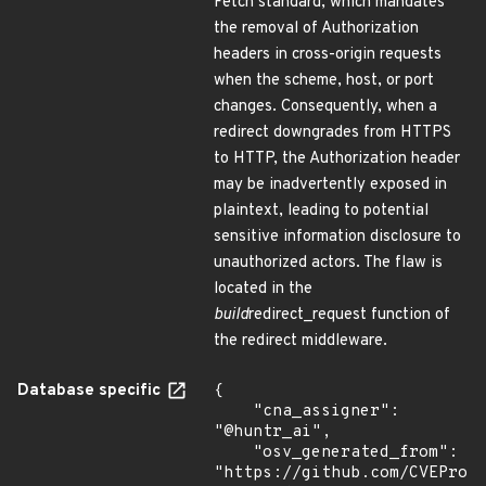
Fetch standard, which mandates
the removal of Authorization
headers in cross-origin requests
when the scheme, host, or port
changes. Consequently, when a
redirect downgrades from HTTPS
to HTTP, the Authorization header
may be inadvertently exposed in
plaintext, leading to potential
sensitive information disclosure to
unauthorized actors. The flaw is
located in the
build
redirect_request function of
the redirect middleware.
Database specific
{

    "cna_assigner": 
"@huntr_ai",

    "osv_generated_from": 
"https://github.com/CVEProj