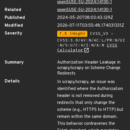
openSUSE-SU-2024:14130-1
Related
openSUSE-SU-2024:14130-1
Published
2024-05-20T08:03:43.129Z
Modified
2026-07-11T03:55:48.174031331Z
Severity
7.5 (High)
CVSS_V3 -
CVSS:3.0/AV:N/AC:L/PR:N/UI
:N/S:U/C:H/I:N/A:N
CVSS
Calculator
Summary
Authorization Header Leakage in
scrapy/scrapy on Scheme Change
Redirects
Details
In scrapy/scrapy, an issue was
identified where the Authorization
header is not removed during
redirects that only change the
scheme (e.g., HTTPS to HTTP) but
remain within the same domain.
This behavior contravenes the