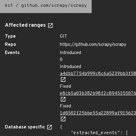
Git
/
github.com/scrapy/scrapy
Affected ranges
Type
GIT
Repo
https://github.com/scrapy/scrapy
Events
Introduced
0
Introduced
a4dbb7754b999c8c6a5239bb3f5
Fixed
e8cb5a03b382b98f2c894535507
Fixed
1d0502f25bbe55a22899af91562
Database specific
{

    "extracted_events": [
