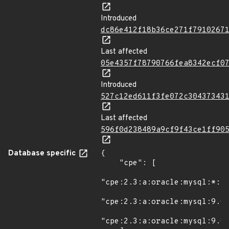
Introduced
dc86e412f18b36ce271f7910267
Last affected
05e4357f78790766fea8342ecf0
Introduced
527c12ed611f3fe072c30437343
Last affected
596f0d238489a9cf9f43ce1ff90
Database specific
{

    "cpe": [

"cpe:2.3:a:oracle:mysql:*:*:
"cpe:2.3:a:oracle:mysql:9.0.
"cpe:2.3:a:oracle:mysql:9.0.