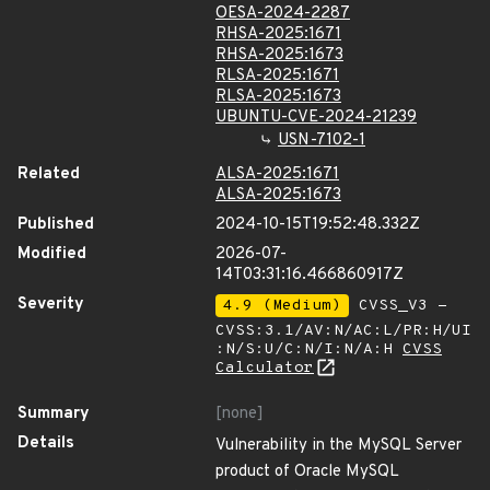
OESA-2024-2287
RHSA-2025:1671
RHSA-2025:1673
RLSA-2025:1671
RLSA-2025:1673
UBUNTU-CVE-2024-21239
USN-7102-1
Related
ALSA-2025:1671
ALSA-2025:1673
Published
2024-10-15T19:52:48.332Z
Modified
2026-07-
14T03:31:16.466860917Z
Severity
4.9 (Medium)
CVSS_V3 -
CVSS:3.1/AV:N/AC:L/PR:H/UI
:N/S:U/C:N/I:N/A:H
CVSS
Calculator
Summary
[none]
Details
Vulnerability in the MySQL Server
product of Oracle MySQL