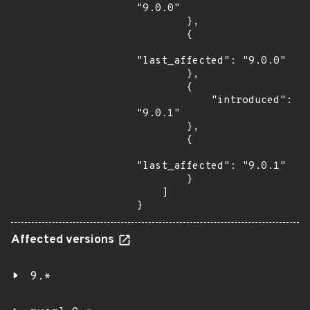
"9.0.0"

        },

        {

"last_affected": "9.0.0"

        },

        {

            "introduced": 
"9.0.1"

        },

        {

"last_affected": "9.0.1"

        }

    ]

}
Affected versions
9.*