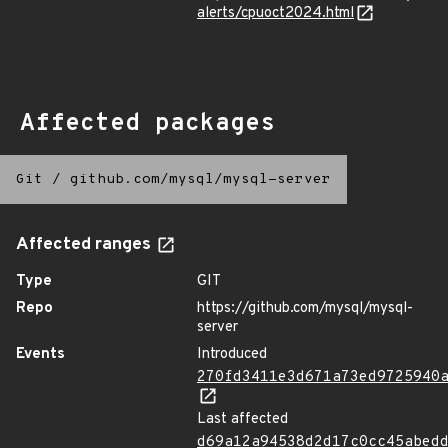
alerts/cpuoct2024.html
Affected packages
Git
/
github.com/mysql/mysql-server
Affected ranges
Type
GIT
Repo
https://github.com/mysql/mysql-
server
Events
Introduced
270fd3411e3d671a73ed9725940
Last affected
d69a12a94538d2d17c0cc45abed