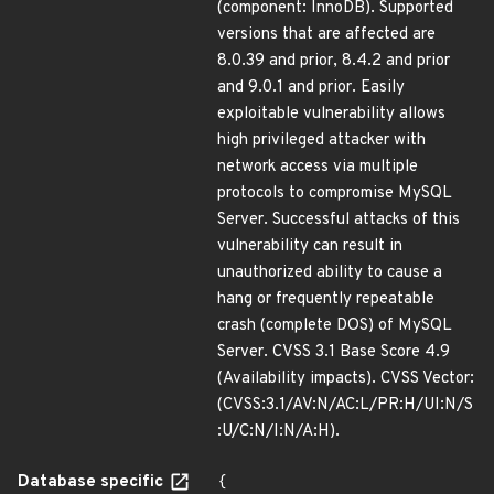
(component: InnoDB). Supported
versions that are affected are
8.0.39 and prior, 8.4.2 and prior
and 9.0.1 and prior. Easily
exploitable vulnerability allows
high privileged attacker with
network access via multiple
protocols to compromise MySQL
Server. Successful attacks of this
vulnerability can result in
unauthorized ability to cause a
hang or frequently repeatable
crash (complete DOS) of MySQL
Server. CVSS 3.1 Base Score 4.9
(Availability impacts). CVSS Vector:
(CVSS:3.1/AV:N/AC:L/PR:H/UI:N/S
:U/C:N/I:N/A:H).
Database specific
{
