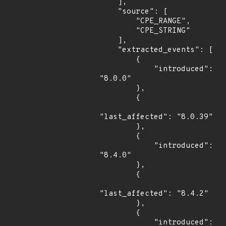
    ],

    "source": [

        "CPE_RANGE",

        "CPE_STRING"

    ],

    "extracted_events": [

        {

            "introduced": 
"8.0.0"

        },

        {

"last_affected": "8.0.39"

        },

        {

            "introduced": 
"8.4.0"

        },

        {

"last_affected": "8.4.2"

        },

        {

            "introduced": 