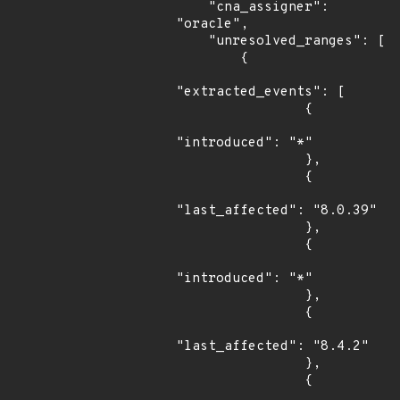
    "cna_assigner": 
"oracle",

    "unresolved_ranges": [

        {

"extracted_events": [

                {

"introduced": "*"

                },

                {

"last_affected": "8.0.39"

                },

                {

"introduced": "*"

                },

                {

"last_affected": "8.4.2"

                },

                {
