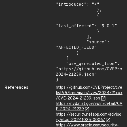
"introduced": "*"

                },

                {

"last_affected": "9.0.1"

                }

            ],

            "source": 
"AFFECTED_FIELD"

        }

    ],

    "osv_generated_from": 
"https://github.com/CVEProj
2024-21239.json"

}
References
https://github.com/CVEProject/cve
listV5/tree/main/cves/2024/21xxx
/CVE-2024-21239.json
https://nvd.nist.gov/vuln/detail/CV
E-2024-21239
https://security.netapp.com/adviso
ry/ntap-20241025-0006/
https://www.oracle.com/security-