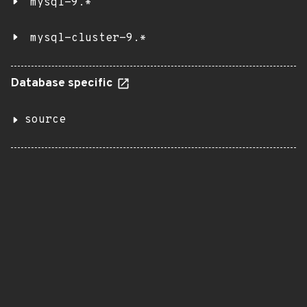
mysql-9.*
mysql-cluster-9.*
Database specific
source