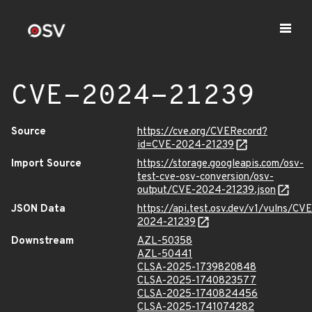
CVE-2024-21239
Source
https://cve.org/CVERecord?
id=CVE-2024-21239
Import Source
https://storage.googleapis.com/osv-
test-cve-osv-conversion/osv-
output/CVE-2024-21239.json
JSON Data
https://api.test.osv.dev/v1/vulns/CVE
2024-21239
Downstream
AZL-50358
AZL-50441
CLSA-2025-1739820848
CLSA-2025-1740823577
CLSA-2025-1740824456
CLSA-2025-1741074282